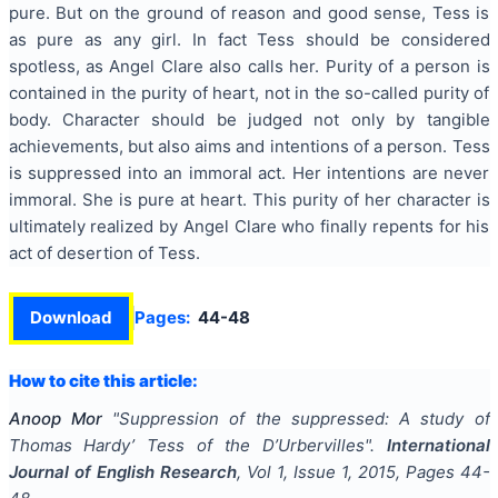
pure. But on the ground of reason and good sense, Tess is
as pure as any girl. In fact Tess should be considered
spotless, as Angel Clare also calls her. Purity of a person is
contained in the purity of heart, not in the so-called purity of
body. Character should be judged not only by tangible
achievements, but also aims and intentions of a person. Tess
is suppressed into an immoral act. Her intentions are never
immoral. She is pure at heart. This purity of her character is
ultimately realized by Angel Clare who finally repents for his
act of desertion of Tess.
Download
Pages:
44-48
How to cite this article:
Anoop Mor
"
Suppression of the suppressed: A study of
Thomas Hardy’ Tess of the D’Urbervilles
".
International
Journal of English Research
, Vol
1
, Issue
1
,
2015
, Pages
44-