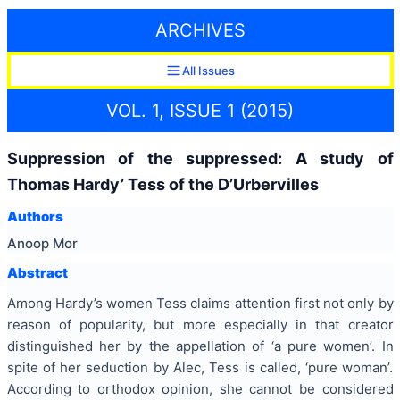
ARCHIVES
All Issues
VOL. 1, ISSUE 1 (2015)
Suppression of the suppressed: A study of
Thomas Hardy’ Tess of the D’Urbervilles
Authors
Anoop Mor
Abstract
Among Hardy’s women Tess claims attention first not only by
reason of popularity, but more especially in that creator
distinguished her by the appellation of ‘a pure women’. In
spite of her seduction by Alec, Tess is called, ‘pure woman’.
According to orthodox opinion, she cannot be considered