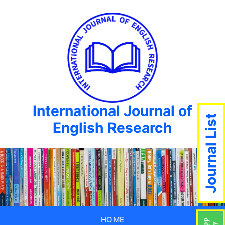
International Journal of
Journal List
English Research
HOME