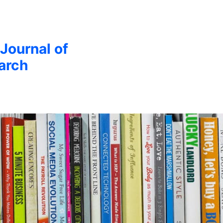
 Journal of
arch