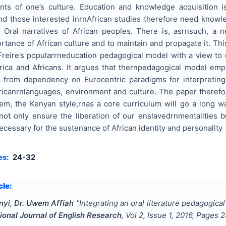
ents of one’s culture. Education and knowledge acquisition 
and those interested inrnAfrican studies therefore need know
 Oral narratives of African peoples. There is, asrnsuch, a 
tance of African culture and to maintain and propagate it. Th
Freire’s popularrneducation pedagogical model with a view to 
ica and Africans. It argues that thernpedagogical model emp
 from dependency on Eurocentric paradigms for interpreting
icanrnlanguages, environment and culture. The paper therefore
tem, the Kenyan style,rnas a core curriculum will go a long 
not only ensure the liberation of our enslavedrn
mentalities b
essary for the sustenance of African identity and personality
es:
24-32
cle:
yi, Dr. Uwem Affiah
"
Integrating an oral literature pedagogica
tional Journal of English Research
, Vol
2
, Issue
1
,
2016
, Pages
2