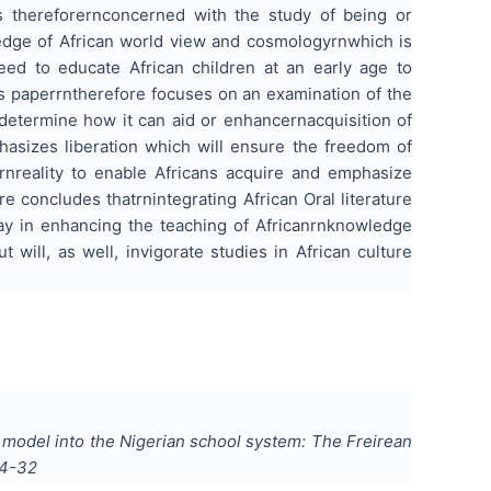
is thereforernconcerned with the study of being or
ledge of
African world view
and cosmologyrnwhich is
need to educate African children at an early age to
is paperrntherefore focuses on an examination of the
determine how it can aid or enhancernacquisition of
hasizes liberation which will ensure the freedom of
rnreality to enable Africans acquire and emphasize
 concludes thatrnintegrating African Oral literature
way in enhancing the teaching of Africanrnknowledge
ut
will, as well, invigorate studies in African culture
l model into the Nigerian school system: The Freirean
4-32