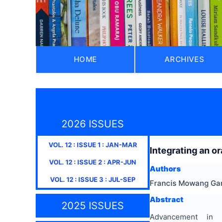
HOME
ARCHIVES
2026 ISSUES
VOL.
12
: ISSUE
1
:
JAN-MAR
Integrating an o
VOL.
12
: ISSUE
2
:
APR-JUN
Authors
VOL.
12
: ISSUE
3
:
JUL-SEP
Francis Mowang Gan
Abstract
2025 ISSUES
Advancement in 