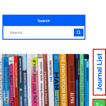
Search
Search
Search
Journal List