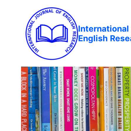
International
English Rese