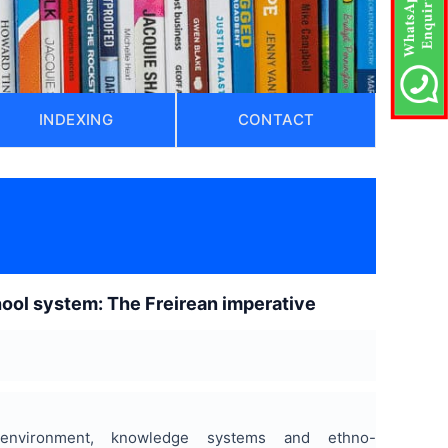
INDEXING
CONTACT
chool system: The Freirean imperative
 environment, knowledge systems and ethno-