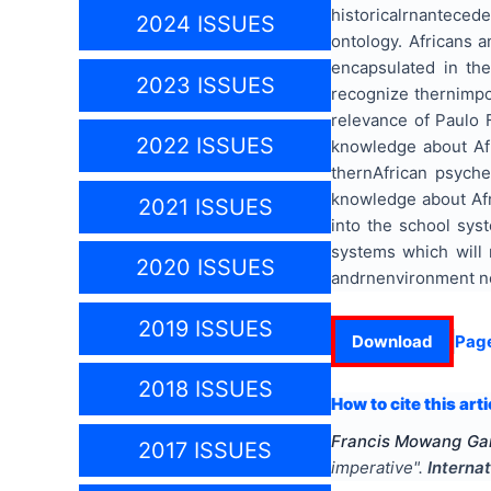
historicalrnanteced
2024 ISSUES
ontology. Africans 
encapsulated in the
2023 ISSUES
recognize thernimpor
relevance of Paulo 
2022 ISSUES
knowledge about Afr
thernAfrican psyche
knowledge about Afr
2021 ISSUES
into the school sys
systems which will 
2020 ISSUES
andrnenvironment nec
2019 ISSUES
Download
Pag
2018 ISSUES
How to cite this arti
Francis Mowang Gan
2017 ISSUES
imperative
".
Interna