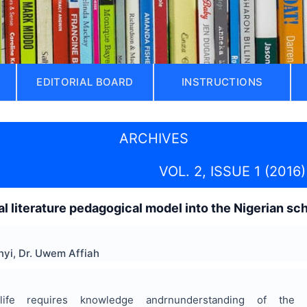
EDITORIAL BOARD
INSTRUCTIONS
ARCHIVES
VOL. 2, ISSUE 1 (2016)
ral literature pedagogical model into the Nigerian s
yi, Dr. Uwem Affiah
life requires knowledge andrnunderstanding of the