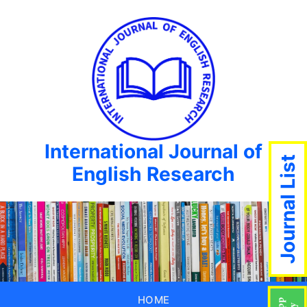
International Journal of
Journal List
English Research
HOME