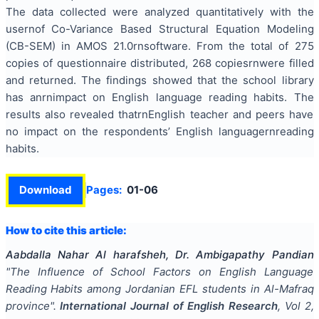
The data collected were analyzed quantitatively with the
usernof Co-Variance Based Structural Equation Modeling
(CB-SEM) in AMOS 21.0rnsoftware. From the total of 275
copies of questionnaire distributed, 268 copiesrnwere filled
and returned. The findings showed that the school library
has anrnimpact on English language reading habits. The
results also revealed thatrnEnglish teacher and peers have
no impact on the respondents’ English languagernreading
habits.
Download
Pages:
01-06
How to cite this article:
Aabdalla Nahar Al harafsheh, Dr. Ambigapathy Pandian
"
The Influence of School Factors on English Language
Reading Habits among Jordanian EFL students in Al-Mafraq
province
".
International Journal of English Research
, Vol
2
,