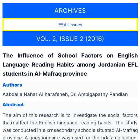
ARCHIVES
All Issues
VOL. 2, ISSUE 2 (2016)
The Influence of School Factors on English
Language Reading Habits among Jordanian EFL
students in Al-Mafraq province
Authors
Aabdalla Nahar Al harafsheh, Dr. Ambigapathy Pandian
Abstract
The aim of this research is to investigate the social factors
thatrnaffect the English language reading habits. The study
was conducted in sixrnsecondary schools situated Al-Mafraq
province. A questionnaire was used for therndata collection.