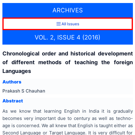
ARCHIVES
All Issues
VOL. 2, ISSUE 4 (2016)
Chronological order and historical development
of different methods of teaching the foreign
Languages
Authors
Prakash S Chauhan
Abstract
As we know that learning English in India it is gradually
becomes very important due to century as well as techno-
age is concerned. We all knew that English is taught either as
Second Language or Target Language. It is very difficult for