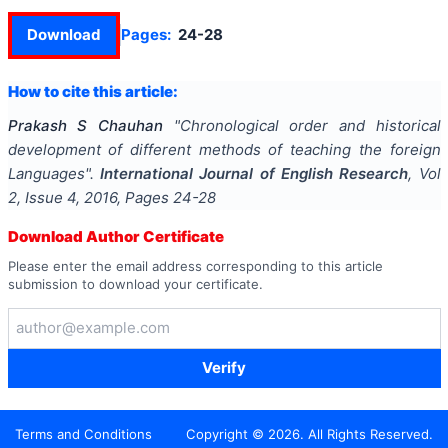
Download
Pages:
24-28
How to cite this article:
Prakash S Chauhan
"
Chronological order and historical
development of different methods of teaching the foreign
Languages
".
International Journal of English Research
, Vol
2
, Issue
4
,
2016
, Pages
24-28
Download Author Certificate
Please enter the email address corresponding to this article
submission to download your certificate.
Verify
Terms and Conditions
Copyright ©
2026
. All Rights Reserved.