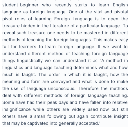
student-beginner who recently starts to learn English
language as foreign language. One of the vital and pivotal
pivot roles of learning Foreign Language is to open the
treasure hidden in the literature of a particular language. To
reveal such treasure one needs to be mastered in different
methods of teaching the foreign languages. This makes easy
full for learners to learn foreign language. If we want to
understand different method of teaching foreign language
things linguistically we can understand it as “A method in
linguistics and language teaching determines what and how
much is taught. The order in which it is taught, how the
meaning and form are conveyed and what is done to make
the use of language unconscious. Therefore the methods
deal with different methods of foreign language teaching.
Some have had their peak days and have fallen into relative
insignificance while others are widely used now but still
others have a small following but again contribute insight
that may be captivated into generally accepted.”