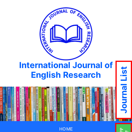
International Journal of
Journal List
English Research
HOME