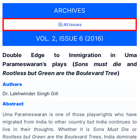
ARCHIVES
All Issues
VOL. 2, ISSUE 6 (2016)
Double Edge to Immigration in Uma
Parameswaran’s plays (
Sons must die
and
Rootless but Green are the Boulevard Tree
)
Authors
Dr. Lakhwinder Singh Gill
Abstract
Uma Parameswaran is one of those playwrights who have
migrated from India to other country but India continues to
live in their thoughts. Whether it is
Sons Must Die
or
Rootless but Green are the Boulevard Trees
, India dominate