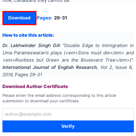
now, Canadians they cannot be.
Download
Pages:
29-31
How to cite this article:
Dr. Lakhwinder Singh Gill
"
Double Edge to Immigration in
Uma Parameswaran’s plays (<em>Sons must die</em> and
<em>Rootless but Green are the Boulevard Tree</em>)
".
International Journal of English Research
, Vol
2
, Issue
6
,
2016
, Pages
29-31
Download Author Certificate
Please enter the email address corresponding to this article
submission to download your certificate.
Verify