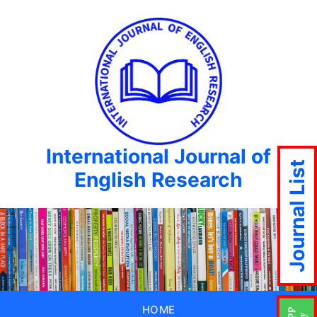
International Journal of
Journal List
English Research
HOME