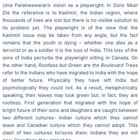
Uma Parameswaran’s vision as a playwright. In
Sons Must
Die
the reference is to Kashmir, the Indian region, where
thousands of lives are lost but there is no visible solution to
its problem yet. The playwright is of the view that the
Kashmir issue may be taken from any angle, but the fact
remains that the youth is dying – whether one dies as a
terrorist or as a soldier it is the loss of India. This loss of the
sons of India perturbs the playwright sitting in Canada. On
the other hand,
Rootless but Green are the Boulevard Trees
refer to the Indians who have migrated to India with the hope
of better future. Physically they have left India but
psychologically they could not. As a result, metaphorically
speaking, their leaves may look green but, in fact, they are
rootless. First generation that migrated with the hope of
bright future of their sons and daughters are caught between
two different cultures- Indian culture which they cannot
leave and Canadian culture which they cannot adopt. This
clash of two cultures tortures them: Indians they are not