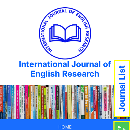
International Journal of
Journal List
English Research
HOME