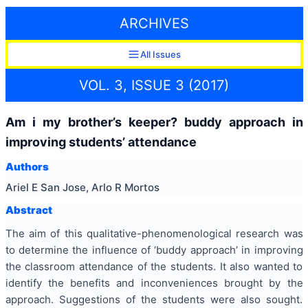
ARCHIVES
All Issues
VOL. 3, ISSUE 3 (2017)
Am i my brother’s keeper? buddy approach in
improving students’ attendance
Authors
Ariel E San Jose, Arlo R Mortos
Abstract
The aim of this qualitative-phenomenological research was
to determine the influence of ‘buddy approach’ in improving
the classroom attendance of the students. It also wanted to
identify the benefits and inconveniences brought by the
approach. Suggestions of the students were also sought.