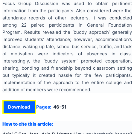
Focus Group Discussion was used to obtain pertinent
information from the participants. Also considered were the
attendance records of other lecturers. It was conducted
among 22 paired participants in General Foundation
Program. Results revealed the ‘buddy approach’ generally
improved students’ attendance; however, accommodation’s
distance, waking up late, school bus service, traffic, and lack
of motivation were indicators of absences in class.
Interestingly, the ‘buddy system’ promoted cooperation,
sharing, bonding and friendship beyond classroom setting
but typically it created hassle for the few participants.
Implementation of the approach to the entire college and
addition of members were recommended.
Download
Pages:
46-51
How to cite this article: