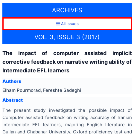
ARCHIVES
All Issues
VOL. 3, ISSUE 3 (2017)
The impact of computer assisted implicit
corrective feedback on narrative writing ability of
Intermediate EFL learners
Authors
Elham Pourmorad, Fereshte Sadeghi
Abstract
The present study investigated the possible impact of
Computer assisted feedback on writing accuracy of Iranian
intermediate EFL learners, majoring English literature in
Guilan and Chabahar University. Oxford proficiency test and