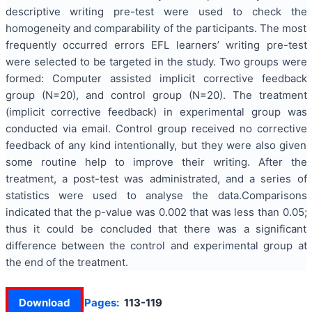
descriptive writing pre-test were used to check the
homogeneity and comparability of the participants. The most
frequently occurred errors EFL learners’ writing pre-test
were selected to be targeted in the study. Two groups were
formed: Computer assisted implicit corrective feedback
group (N=20), and control group (N=20). The treatment
(implicit corrective feedback) in experimental group was
conducted via email. Control group received no corrective
feedback of any kind intentionally, but they were also given
some routine help to improve their writing. After the
treatment, a post-test was administrated, and a series of
statistics were used to analyse the data.Comparisons
indicated that the p-value was 0.002 that was less than 0.05;
thus it could be concluded that there was a significant
difference between the control and experimental group at
the end of the treatment.
Download
Pages:
113-119