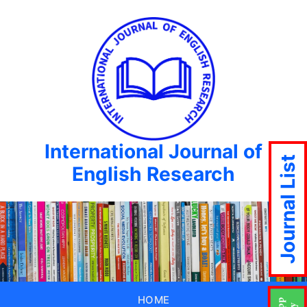
International Journal of
Journal List
English Research
HOME