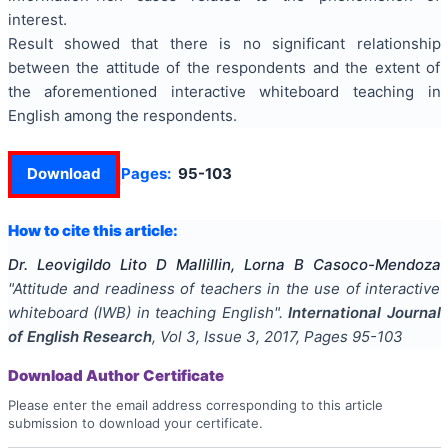
interest.
Result showed that there is no significant relationship
between the attitude of the respondents and the extent of
the aforementioned interactive whiteboard teaching in
English among the respondents.
Download
Pages:
95-103
How to cite this article:
Dr. Leovigildo Lito D Mallillin, Lorna B Casoco-Mendoza
"
Attitude and readiness of teachers in the use of interactive
whiteboard (IWB) in teaching English
".
International Journal
of English Research
, Vol
3
, Issue
3
,
2017
, Pages
95-103
Download Author Certificate
Please enter the email address corresponding to this article
submission to download your certificate.