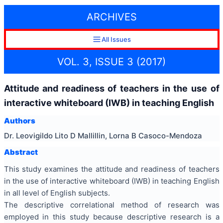
ARCHIVES
All Issues
VOL. 3, ISSUE 3 (2017)
Attitude and readiness of teachers in the use of
interactive whiteboard (IWB) in teaching English
Authors
Dr. Leovigildo Lito D Mallillin, Lorna B Casoco-Mendoza
Abstract
This study examines the attitude and readiness of teachers
in the use of interactive whiteboard (IWB) in teaching English
in all level of English subjects.
The descriptive correlational method of research was
employed in this study because descriptive research is a