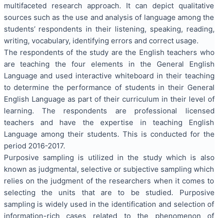
multifaceted research approach. It can depict qualitative
sources such as the use and analysis of language among the
students’ respondents in their listening, speaking, reading,
writing, vocabulary, identifying errors and correct usage.
The respondents of the study are the English teachers who
are teaching the four elements in the General English
Language and used interactive whiteboard in their teaching
to determine the performance of students in their General
English Language as part of their curriculum in their level of
learning. The respondents are professional licensed
teachers and have the expertise in teaching English
Language among their students. This is conducted for the
period 2016-2017.
Purposive sampling is utilized in the study which is also
known as judgmental, selective or subjective sampling which
relies on the judgment of the researchers when it comes to
selecting the units that are to be studied. Purposive
sampling is widely used in the identification and selection of
information-rich cases related to the phenomenon of