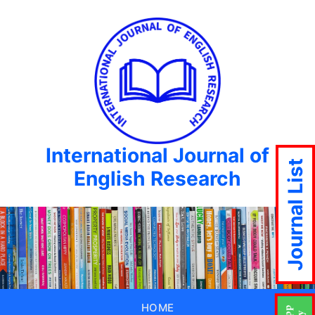
International Journal of
Journal List
English Research
HOME