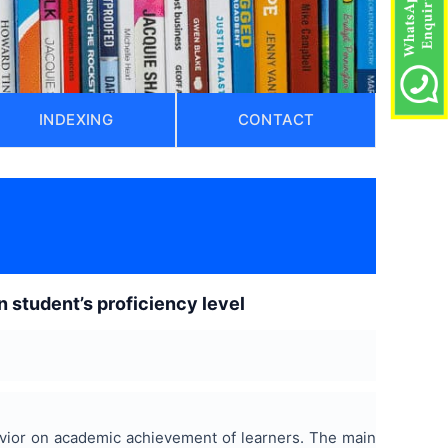
INDEXING
CONTACT
n student’s proficiency level
avior on academic achievement of learners. The main