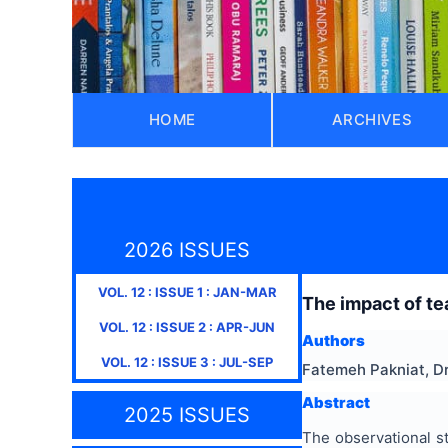
HOME
ARCHIVES
2026 ISSUES
VOL.
12
: ISSUE
1
:
JAN-MAR
The impact of tea
VOL.
12
: ISSUE
2
:
APR-JUN
Authors
VOL.
12
: ISSUE
3
:
JUL-SEP
Fatemeh Pakniat, Dr
Abstract
2025 ISSUES
The observational s