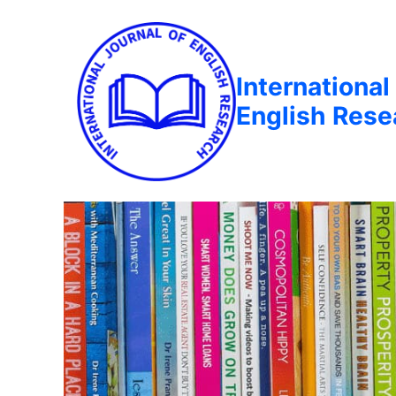
International
English Rese