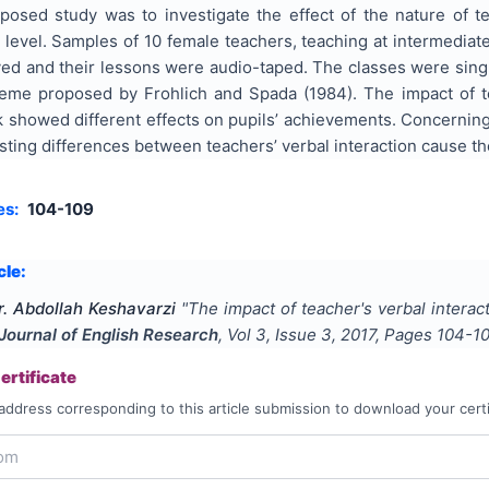
oposed study was to investigate the effect of the nature of t
y level. Samples of 10 female teachers, teaching at intermediate
ed and their lessons were audio-taped. The classes were singl
eme proposed by Frohlich and Spada (1984). The impact of te
 showed different effects on pupils’ achievements. Concerning t
isting differences between teachers’ verbal interaction cause th
es:
104-109
cle:
. Abdollah Keshavarzi
"
The impact of teacher's verbal interac
 Journal of English Research
, Vol
3
, Issue
3
,
2017
, Pages
104-1
rtificate
address corresponding to this article submission to download your certi