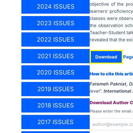
objective of the pr
2024 ISSUES
learners’ proficienc
classes were observ
2023 ISSUES
the observation sch
Teacher-Student talk
2022 ISSUES
revealed that the ex
2021 ISSUES
Download
Pag
2020 ISSUES
How to cite this arti
Fatemeh Pakniat, Dr
2019 ISSUES
level
".
International
Download Author Ce
2018 ISSUES
Please enter the email 
2017 ISSUES