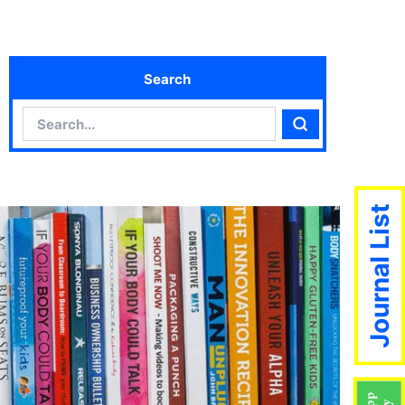
Search
Search
Search
Journal List