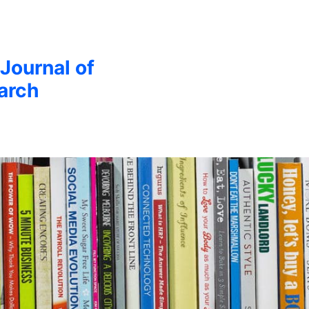
 Journal of
arch