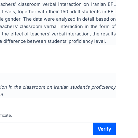
eachers’ classroom verbal interaction on Iranian EFL
 levels, together with their 150 adult students in EFL
e gender. The data were analyzed in detail based on
achers’ classroom verbal interaction in the form of
he effect of teachers’ verbal interaction, the results
e difference between students’ proficiency level.
tion in the classroom on Iranian student’s proficiency
09
ficate.
Verify