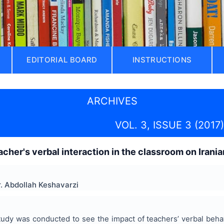
EDITORIAL BOARD
INSTRUCTIONS
ARCHIVES
VOL. 3, ISSUE 3 (2017)
cher's verbal interaction in the classroom on Irania
. Abdollah Keshavarzi
tudy was conducted to see the impact of teachers’ verbal beh