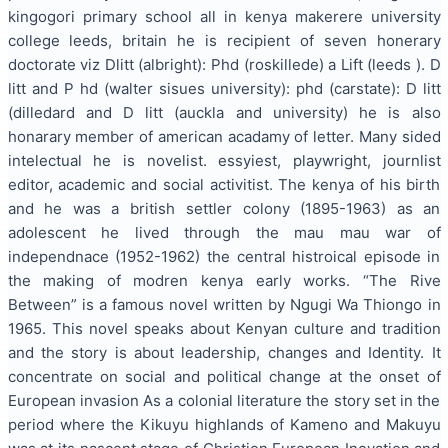
kingogori primary school all in kenya makerere university
college leeds, britain he is recipient of seven honerary
doctorate viz Dlitt (albright): Phd (roskillede) a Lift (leeds ). D
litt and P hd (walter sisues university): phd (carstate): D litt
(dilledard and D litt (auckla and university) he is also
honarary member of american acadamy of letter. Many sided
intelectual he is novelist. essyiest, playwright, journlist
editor, academic and social activitist. The kenya of his birth
and he was a british settler colony (1895-1963) as an
adolescent he lived through the mau mau war of
independnace (1952-1962) the central histroical episode in
the making of modren kenya early works. “The Rive
Between” is a famous novel written by Ngugi Wa Thiongo in
1965. This novel speaks about Kenyan culture and tradition
and the story is about leadership, changes and Identity. It
concentrate on social and political change at the onset of
European invasion As a colonial literature the story set in the
period where the Kikuyu highlands of Kameno and Makuyu