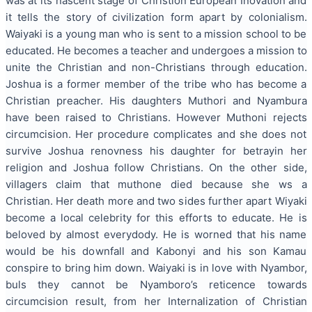
was at its nascent stage of Christion European Inovation and
it tells the story of civilization form apart by colonialism.
Waiyaki is a young man who is sent to a mission school to be
educated. He becomes a teacher and undergoes a mission to
unite the Christian and non-Christians through education.
Joshua is a former member of the tribe who has become a
Christian preacher. His daughters Muthori and Nyambura
have been raised to Christians. However Muthoni rejects
circumcision. Her procedure complicates and she does not
survive Joshua renovness his daughter for betrayin her
religion and Joshua follow Christians. On the other side,
villagers claim that muthone died because she ws a
Christian. Her death more and two sides further apart Wiyaki
become a local celebrity for this efforts to educate. He is
beloved by almost everydody. He is worned that his name
would be his downfall and Kabonyi and his son Kamau
conspire to bring him down. Waiyaki is in love with Nyambor,
buls they cannot be Nyamboro’s reticence towards
circumcision result, from her Internalization of Christian