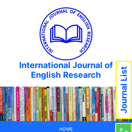
International Journal of
Journal List
English Research
HOME