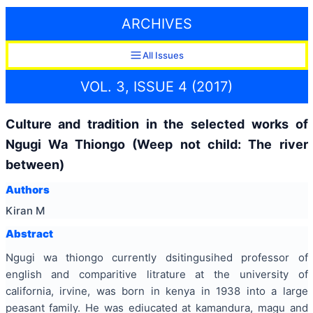
ARCHIVES
All Issues
VOL. 3, ISSUE 4 (2017)
Culture and tradition in the selected works of
Ngugi Wa Thiongo (Weep not child: The river
between)
Authors
Kiran M
Abstract
Ngugi wa thiongo currently dsitingusihed professor of
english and comparitive litrature at the university of
california, irvine, was born in kenya in 1938 into a large
peasant family. He was ediucated at kamandura, magu and