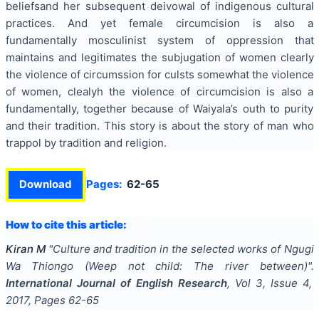
beliefsand her subsequent deivowal of indigenous cultural
practices. And yet female circumcision is also a
fundamentally mosculinist system of oppression that
maintains and legitimates the subjugation of women clearly
the violence of circumssion for culsts somewhat the violence
of women, clealyh the violence of circumcision is also a
fundamentally, together because of Waiyala’s outh to purity
and their tradition. This story is about the story of man who
trappol by tradition and religion.
Download
Pages:
62-65
How to cite this article:
Kiran M
"
Culture and tradition in the selected works of Ngugi
Wa Thiongo (Weep not child: The river between)
".
International Journal of English Research
, Vol
3
, Issue
4
,
2017
, Pages
62-65