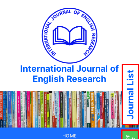
International Journal of
Journal List
English Research
HOME