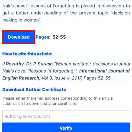
Nair’s novel Lessons of Forgetting is placed in discussion to
get a better understanding of the present topic “decision
making in women”.
Download
Pages:
52-55
How to cite this article:
J Revathy, Dr. P Suresh
"
Women and their decisions in Anita
Nair’s novel "lessons in forgetting"
".
International Journal of
English Research
, Vol
3
, Issue
4
,
2017
, Pages
52-55
Download Author Certificate
Please enter the email address corresponding to this article
submission to download your certificate.
Verify