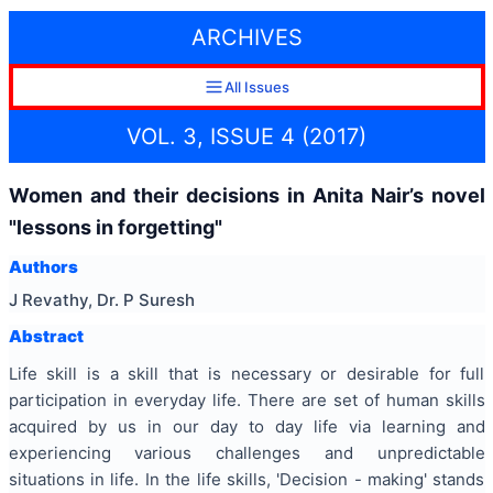
ARCHIVES
All Issues
VOL. 3, ISSUE 4 (2017)
Women and their decisions in Anita Nair’s novel
"lessons in forgetting"
Authors
J Revathy, Dr. P Suresh
Abstract
Life skill is a skill that is necessary or desirable for full
participation in everyday life. There are set of human skills
acquired by us in our day to day life via learning and
experiencing various challenges and unpredictable
situations in life. In the life skills, 'Decision - making' stands