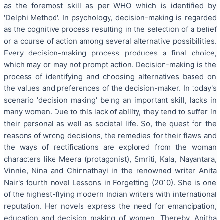
as the foremost skill as per WHO which is identified by
'Delphi Method'. In psychology, decision-making is regarded
as the cognitive process resulting in the selection of a belief
or a course of action among several alternative possibilities.
Every decision-making process produces a final choice,
which may or may not prompt action. Decision-making is the
process of identifying and choosing alternatives based on
the values and preferences of the decision-maker. In today's
scenario 'decision making' being an important skill, lacks in
many women. Due to this lack of ability, they tend to suffer in
their personal as well as societal life. So, the quest for the
reasons of wrong decisions, the remedies for their flaws and
the ways of rectifications are explored from the woman
characters like Meera (protagonist), Smriti, Kala, Nayantara,
Vinnie, Nina and Chinnathayi in the renowned writer Anita
Nair's fourth novel Lessons in Forgetting (2010). She is one
of the highest-flying modern Indian writers with international
reputation. Her novels express the need for emancipation,
education and decision making of women. Thereby, Anitha