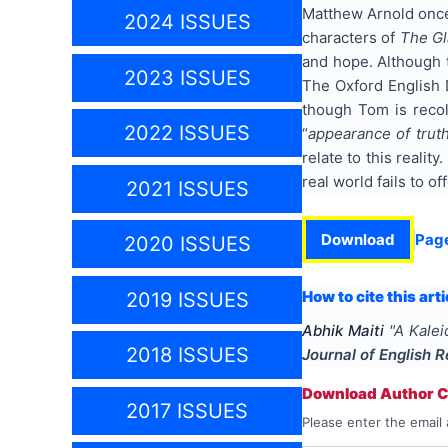
Matthew Arnold once
2024 ISSUES
characters of
The Gl
and hope. Although t
2023 ISSUES
The Oxford English 
though Tom is recol
2022 ISSUES
“
appearance of trut
relate to this realit
real world fails to off
2021 ISSUES
Download
Pag
2020 ISSUES
How to cite this arti
2019 ISSUES
Abhik Maiti
"
A Kale
2018 ISSUES
Journal of English 
Download Author Ce
2017 ISSUES
Please enter the email 