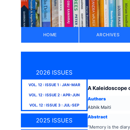
HOME
ARCHIVES
2026 ISSUES
VOL.
12
: ISSUE
1
:
JAN-MAR
A Kaleidoscope o
VOL.
12
: ISSUE
2
:
APR-JUN
Authors
VOL.
12
: ISSUE
3
:
JUL-SEP
Abhik Maiti
Abstract
2025 ISSUES
“Memory is the diary 