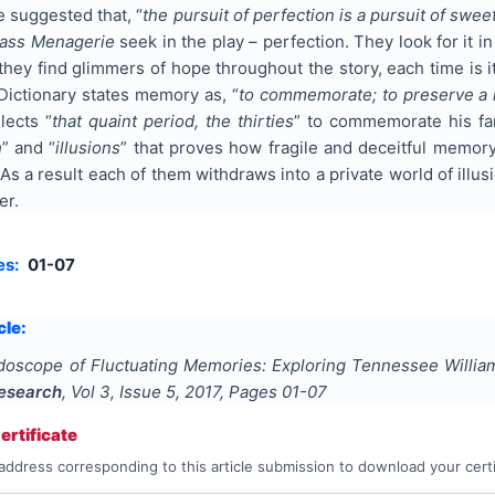
 suggested that, “
the pursuit of perfection is a pursuit of swee
ass Menagerie
seek in the play – perfection. They look for it in
hey find glimmers of hope throughout the story, each time is it
Dictionary states memory as, “
to commemorate; to preserve a r
lects “
that quaint period, the thirties
” to commemorate his fam
h
” and “
illusions
” that proves how fragile and deceitful memory
y. As a result each of them withdraws into a private world of il
er.
es:
01-07
cle:
idoscope of Fluctuating Memories: Exploring Tennessee Willi
Research
, Vol
3
, Issue
5
,
2017
, Pages
01-07
rtificate
address corresponding to this article submission to download your certi