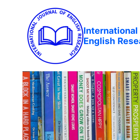
International
English Rese