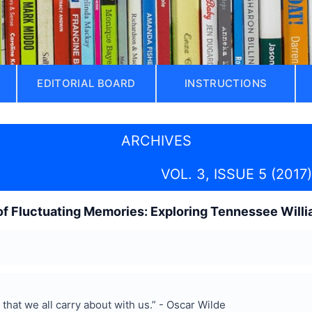
EDITORIAL BOARD
INSTRUCTIONS
ARCHIVES
VOL. 3, ISSUE 5 (2017)
f Fluctuating Memories: Exploring Tennessee Willia
that we all carry about with us.” - Oscar Wilde