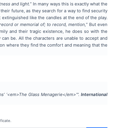
tness and light.
” In many ways this is exactly what the
 their future, as they search for a way to find security
 extinguished like the candles at the end of the play.
ecord or memorial of; to record, mention,
” But even
ily and their tragic existence, he does so with the
 can be. All the characters are unable to accept and
lusion where they find the comfort and meaning that the
ams’ ‘<em>The Glass Menagerie</em>’
".
International
ficate.