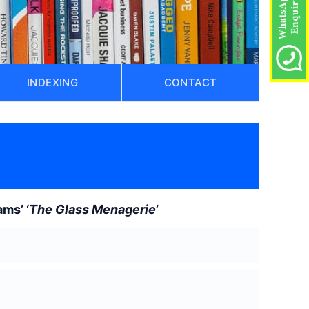
INDEXING
CONTACT
ms’ ‘
The Glass Menagerie
’