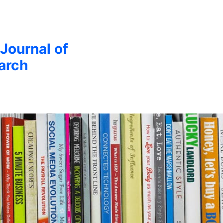
 Journal of
arch