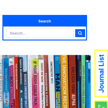
Search
Search
Search
Journal List