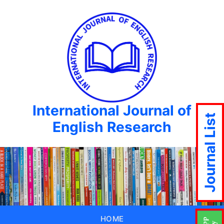
International Journal of
Journal List
English Research
HOME