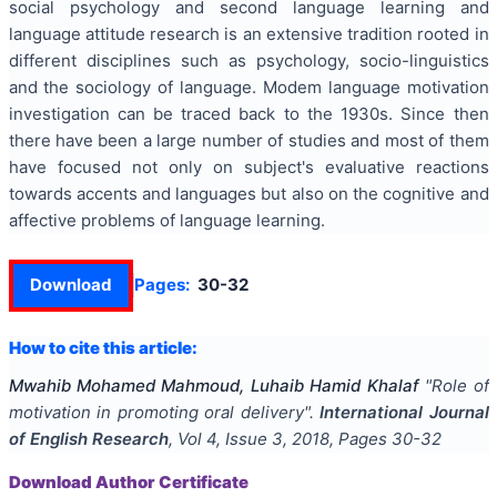
social psychology and second language learning and
language attitude research is an extensive tradition rooted in
different disciplines such as psychology, socio-linguistics
and the sociology of language. Modem language motivation
investigation can be traced back to the 1930s. Since then
there have been a large number of studies and most of them
have focused not only on subject's evaluative reactions
towards accents and languages but also on the cognitive and
affective problems of language learning.
Download
Pages:
30-32
How to cite this article:
Mwahib Mohamed Mahmoud, Luhaib Hamid Khalaf
"
Role of
motivation in promoting oral delivery
".
International Journal
of English Research
, Vol
4
, Issue
3
,
2018
, Pages
30-32
Download Author Certificate