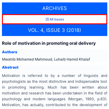
ARCHIVES
All Issues
VOL. 4, ISSUE 3 (2018)
Role of motivation in promoting oral delivery
Authors
Mwahib Mohamed Mahmoud, Luhaib Hamid Khalaf
Abstract
Motivation is referred to by a number of linguists and
psychologists as the most distinctive and indispensable tool
in promoting learning. Much has been written about
motivation and research has been undertaken in the field of
psychology and modem languages (Morgan, 1993, p.63).
Motivation, has actually, contributed to the development of