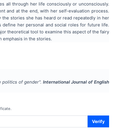
es all through her life consciously or unconsciously.
t and at the end, with her self-evaluation process.
 the stories she has heard or read repeatedly in her
 define her personal and social roles for future life.
jor theoretical tool to examine this aspect of the fairy
n emphasis in the stories.
 politics of gender
".
International Journal of English
ficate.
Verify