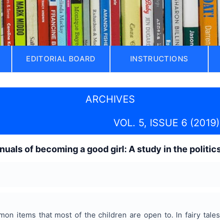
EDITORIAL BOARD
INSTRUCTIONS
ARCHIVES
VOL. 5, ISSUE 6 (2019)
nuals of becoming a good girl: A study in the politic
mon items that most of the children are open to. In fairy tal