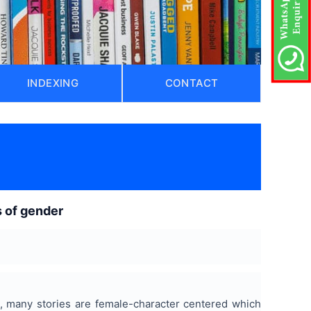
INDEXING
CONTACT
s of gender
es, many stories are female-character centered which