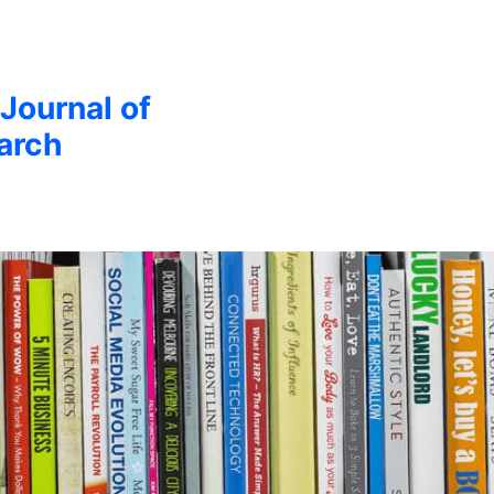
 Journal of
arch