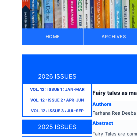
HOME
ARCHIVES
2026 ISSUES
VOL.
12
: ISSUE
1
:
JAN-MAR
Fairy tales as ma
VOL.
12
: ISSUE
2
:
APR-JUN
Authors
VOL.
12
: ISSUE
3
:
JUL-SEP
Farhana Rea Deeba
Abstract
2025 ISSUES
Fairy Tales are com