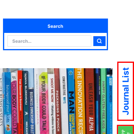
Search
Search
Search
Journal List