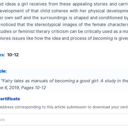
d ideas a girl receives from these appealing stories and carri
evelopment of that child coheres with her physical developmen
er own self and the surroundings is shaped and conditioned by
 noticed that the stereotypical images of the female characters
dies or feminist literary criticism can be critically used as a ma
plores issues like how the idea and process of
becoming
is give
es:
10-12
cle:
"
Fairy tales as manuals of becoming a good girl: A study in the
sue
6
,
2019
, Pages
10-12
rtificate
address corresponding to this article submission to download your certi