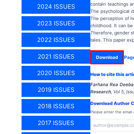
contain teachings an
2024 ISSUES
The psychological d
The perception of h
2023 ISSUES
childhood. It can be
Therefore, gender stu
2022 ISSUES
tales. This paper ex
2021 ISSUES
Download
Pag
2020 ISSUES
How to cite this arti
Farhana Rea Deeba
2019 ISSUES
Research
, Vol
5
, Is
Download Author Ce
2018 ISSUES
Please enter the email 
2017 ISSUES