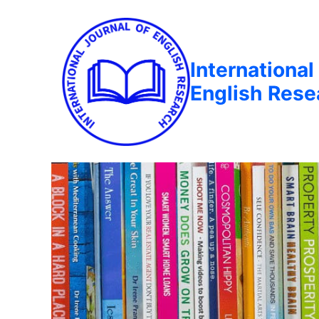
International
English Rese