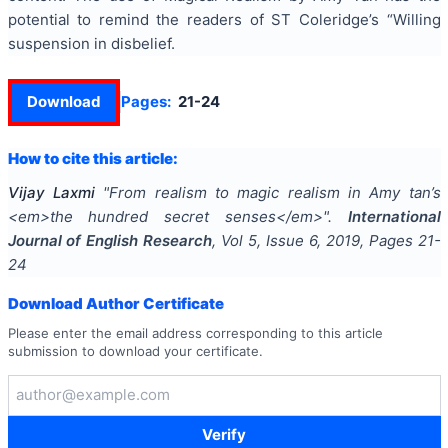
potential to remind the readers of ST Coleridge’s “Willing
suspension in disbelief.
Download
Pages:
21-24
How to cite this article:
Vijay Laxmi
"
From realism to magic realism in Amy tan’s
<em>the hundred secret senses</em>
".
International
Journal of English Research
, Vol
5
, Issue
6
,
2019
, Pages
21-
24
Download Author Certificate
Please enter the email address corresponding to this article
submission to download your certificate.
Verify