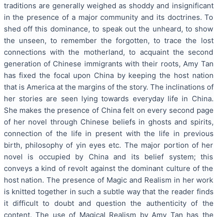
traditions are generally weighed as shoddy and insignificant
in the presence of a major community and its doctrines. To
shed off this dominance, to speak out the unheard, to show
the unseen, to remember the forgotten, to trace the lost
connections with the motherland, to acquaint the second
generation of Chinese immigrants with their roots, Amy Tan
has fixed the focal upon China by keeping the host nation
that is America at the margins of the story. The inclinations of
her stories are seen lying towards everyday life in China.
She makes the presence of China felt on every second page
of her novel through Chinese beliefs in ghosts and spirits,
connection of the life in present with the life in previous
birth, philosophy of yin eyes etc. The major portion of her
novel is occupied by China and its belief system; this
conveys a kind of revolt against the dominant culture of the
host nation. The presence of Magic and Realism in her work
is knitted together in such a subtle way that the reader finds
it difficult to doubt and question the authenticity of the
content. The use of Magical Realism by Amy Tan has the