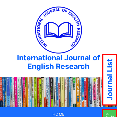
International Journal of
Journal List
English Research
HOME