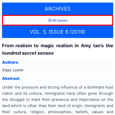
ARCHIVES
All Issues
VOL. 5, ISSUE 6 (2019)
From realism to magic realism in Amy tan’s
the
hundred secret senses
Authors
Vijay Laxmi
Abstract
Under the pressure and strong influence of a dominant host
nation and its culture, immigrants have often gone through
the struggle to mark their presence and importance on the
land which is other than their land of origin. Immigrants and
their culture, religion, philosophies, beliefs, values and