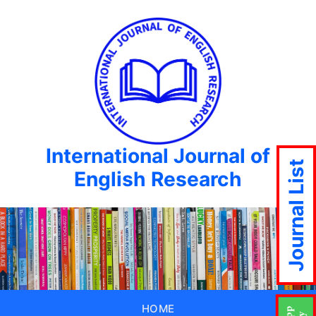
International Journal of
Journal List
English Research
HOME