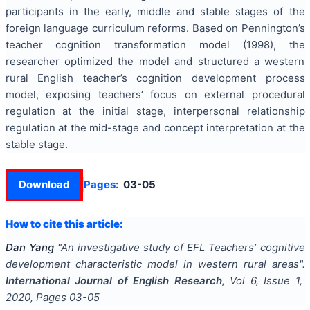
participants in the early, middle and stable stages of the
foreign language curriculum reforms. Based on Pennington’s
teacher cognition transformation model (1998), the
researcher optimized the model and structured a western
rural English teacher’s cognition development process
model, exposing teachers’ focus on external procedural
regulation at the initial stage, interpersonal relationship
regulation at the mid-stage and concept interpretation at the
stable stage.
Download
Pages:
03-05
How to cite this article:
Dan Yang
"
An investigative study of EFL Teachers’ cognitive
development characteristic model in western rural areas
".
International Journal of English Research
, Vol
6
, Issue
1
,
2020
, Pages
03-05