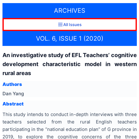
ARCHIVES
All Issues
VOL. 6, ISSUE 1 (2020)
An investigative study of EFL Teachers’ cognitive
development characteristic model in western
rural areas
Authors
Dan Yang
Abstract
This study intends to conduct in-depth interviews with three
teachers selected from the rural English teachers
participating in the “national education plan” of G province in
2019, to explore the cognitive concerns of the three