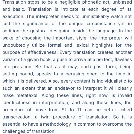
Translation stops to be a negligible phonetic act, unbiased
and basic. Translation is intricate at each degree of its
execution. The interpreter needs to unmistakably watch not
just the significance of the unique circumstance yet in
addition the gestural designing inside the language. In the
wake of choosing the important style, the interpreter will
undoubtedly utilize formal and lexical highlights for the
purpose of effectiveness. Every translation creates another
variant of a given book, a push to arrive at a perfect, flawless
interpretation. Be that as it may, each past form, being
setting bound, speaks to a perusing open to the time in
which it is delivered. Also, every content is individualistic to
such an extent that an endeavor to interpret it will clearly
make metatexts. Along these lines, right now, is invalid
identicalness in interpretation; and along these lines, the
procedure of move from SL to TL can be better called
transcreation, a twin procedure of translation. So it is
essential to have a methodology in common to overcome the
challenges of translation.