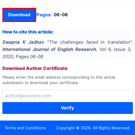
Download
Pages:
06-08
How to cite this article:
Swapna K Jadhav
"
The challenges faced in translation
".
International Journal of English Research
, Vol
6
, Issue
3
,
2020
, Pages
06-08
Download Author Certificate
Please enter the email address corresponding to this article
submission to download your certificate.
Verify
Terms and Conditions
Copyright ©
2026
. All Rights Reserved.