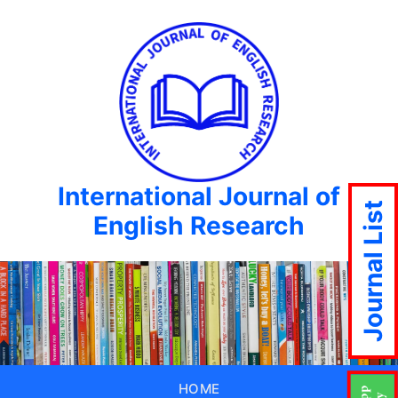
International Journal of
Journal List
English Research
HOME