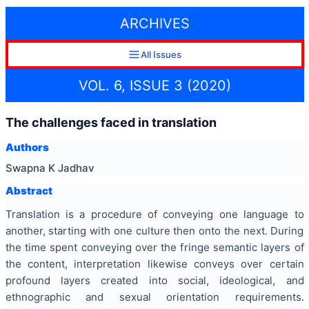
ARCHIVES
All Issues
VOL. 6, ISSUE 3 (2020)
The challenges faced in translation
Authors
Swapna K Jadhav
Abstract
Translation is a procedure of conveying one language to
another, starting with one culture then onto the next. During
the time spent conveying over the fringe semantic layers of
the content, interpretation likewise conveys over certain
profound layers created into social, ideological, and
ethnographic and sexual orientation requirements.