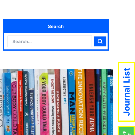
Search
Search
Search
Journal List