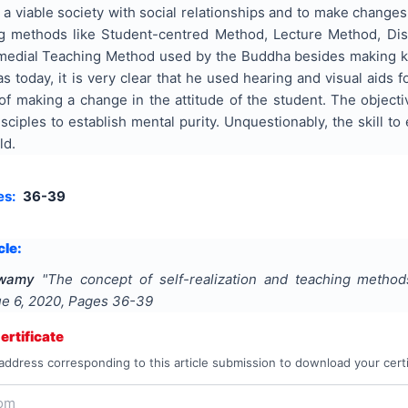
e a viable society with social relationships and to make changes
ng methods like Student-centred Method, Lecture Method, Dis
medial Teaching Method used by the Buddha besides making 
s today, it is very clear that he used hearing and visual aids fo
of making a change in the attitude of the student. The object
sciples to establish mental purity. Unquestionably, the skill t
ld.
es:
36-39
cle:
Swamy
"
The concept of self-realization and teaching metho
sue
6
,
2020
, Pages
36-39
rtificate
address corresponding to this article submission to download your certi