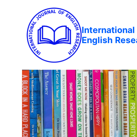
International
English Rese