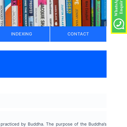
INDEXING
CONTACT
)
s practiced by Buddha. The purpose of the Buddha’s