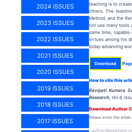
teaching is to creat
2024 ISSUES
others. The teachi
Method, and the Re
2023 ISSUES
not use many tools a
same time, capable 
2022 ISSUES
virtues among his di
today advancing wor
2021 ISSUES
Download
Pag
2020 ISSUES
How to cite this arti
2019 ISSUES
Ravipati Kumara 
Research
, Vol
6
, Is
2018 ISSUES
Download Author Ce
Please enter the email 
2017 ISSUES