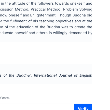
 in the attitude of the followers towards one-self and
cussion Method, Practical Method, Problem Solving
know oneself and Enlightenment. Though Buddha did
r the fulfilment of his teaching objectives and at the
ive of the education of the Buddha was to create the
o educate oneself and others is willingly demanded by
ds of the Buddha
".
International Journal of English
ficate.
Verify