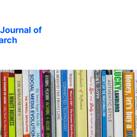
 Journal of
arch