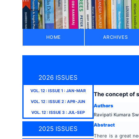
HOME
ARCHIVES
2026 ISSUES
VOL.
12
: ISSUE
1
:
JAN-MAR
The concept of s
VOL.
12
: ISSUE
2
:
APR-JUN
Authors
VOL.
12
: ISSUE
3
:
JUL-SEP
Ravipati Kumara S
Abstract
2025 ISSUES
There is a great ne