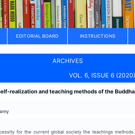
EDITORIAL BOARD
INSTRUCTIONS
ARCHIVES
VOL. 6, ISSUE 6 (2020
elf-realization and teaching methods of the Buddha
wamy
cessity for the current global society the teachings method