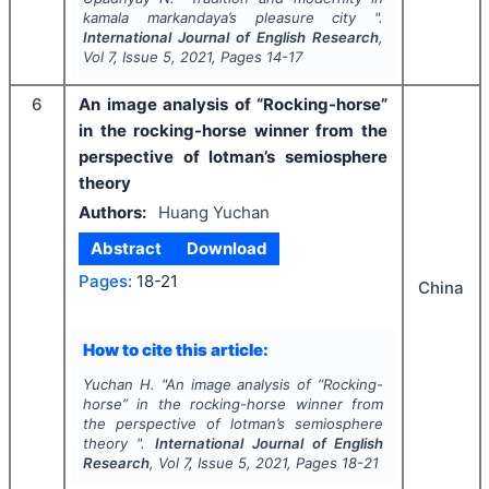
kamala markandaya’s
pleasure city
".
International Journal of English Research
,
Vol
7
, Issue
5
,
2021
, Pages
14-17
6
An image analysis of “Rocking-horse”
in the rocking-horse winner from the
perspective of lotman’s semiosphere
theory
Authors:
Huang Yuchan
Abstract
Download
Pages:
18-21
China
How to cite this article:
Yuchan H.
"
An image analysis of “Rocking-
horse” in the rocking-horse winner from
the perspective of lotman’s semiosphere
theory ".
International Journal of English
Research
, Vol
7
, Issue
5
,
2021
, Pages
18-21