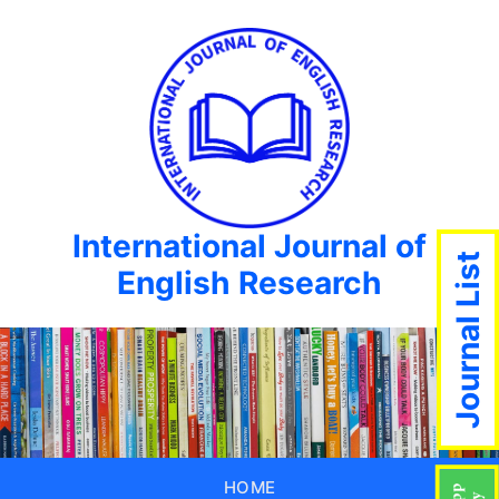
International Journal of
Journal List
English Research
HOME