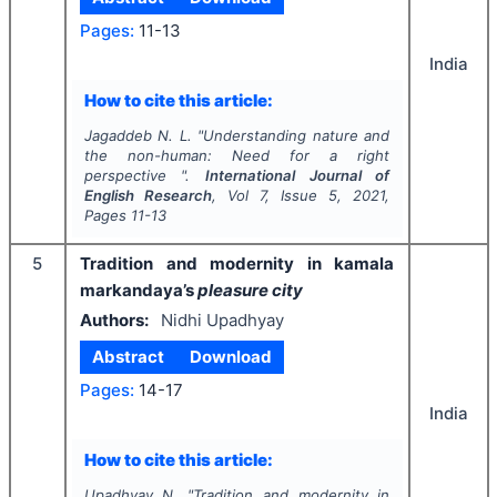
Pages:
11-13
India
How to cite this article:
Jagaddeb N. L.
"
Understanding nature and
the non-human: Need for a right
perspective ".
International Journal of
English Research
, Vol
7
, Issue
5
,
2021
,
Pages
11-13
5
Tradition and modernity in kamala
markandaya’s
pleasure city
Authors:
Nidhi Upadhyay
Abstract
Download
Pages:
14-17
India
How to cite this article:
Upadhyay N.
"
Tradition and modernity in