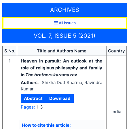
ARCHIVES
All Issues
VOL. 7, ISSUE 5 (2021)
S.No.
Title and Authors Name
Country
1
Heaven in pursuit: An outlook at the
role of religious philosophy and family
in
The brothers karamazov
Authors:
Shikha Dutt Sharma, Ravindra
Kumar
Abstract
Download
Pages:
1-3
India
How to cite this article: