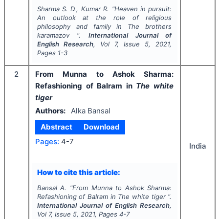
Sharma S. D., Kumar R.
"
Heaven in pursuit:
An outlook at the role of religious
philosophy and family in
The brothers
karamazov
".
International Journal of
English Research
, Vol
7
, Issue
5
,
2021
,
Pages
1-3
2
From Munna to Ashok Sharma:
Refashioning of Balram in
The white
tiger
Authors:
Alka Bansal
Abstract
Download
Pages:
4-7
India
How to cite this article:
Bansal A.
"
From Munna to Ashok Sharma:
Refashioning of Balram in
The white tiger
".
International Journal of English Research
,
Vol
7
, Issue
5
,
2021
, Pages
4-7