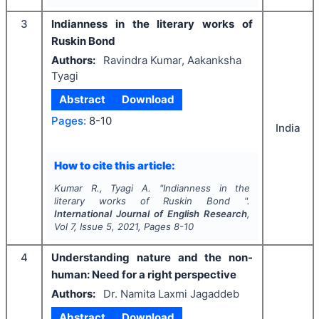
3
Indianness in the literary works of
Ruskin Bond
Authors:
Ravindra Kumar, Aakanksha
Tyagi
Abstract
Download
Pages:
8-10
India
How to cite this article:
Kumar R., Tyagi A.
"
Indianness in the
literary works of Ruskin Bond ".
International Journal of English Research
,
Vol
7
, Issue
5
,
2021
, Pages
8-10
4
Understanding nature and the non-
human: Need for a right perspective
Authors:
Dr. Namita Laxmi Jagaddeb
Abstract
Download