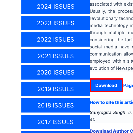
associated with exis
2024 ISSUES
Usually, the proces
revolutionary techn
2023 ISSUES
media technology ma
through multiple me
2022 ISSUES
considering the fac
social media have r
communication allo
2021 ISSUES
employed within sit
evolution of Newspe
2020 ISSUES
Download
Pag
2019 ISSUES
How to cite this arti
2018 ISSUES
Sanyogita Singh
"
Is
40
2017 ISSUES
Download Author Ce