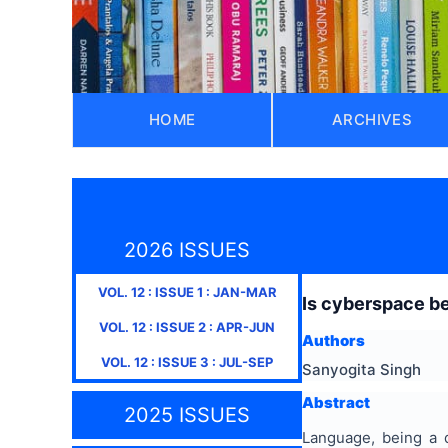
HOME
ARCHIVES
2026 ISSUES
VOL.
12
: ISSUE
1
:
JAN-MAR
Is cyberspace b
VOL.
12
: ISSUE
2
:
APR-JUN
Authors
VOL.
12
: ISSUE
3
:
JUL-SEP
Sanyogita Singh
Abstract
2025 ISSUES
Language, being a 