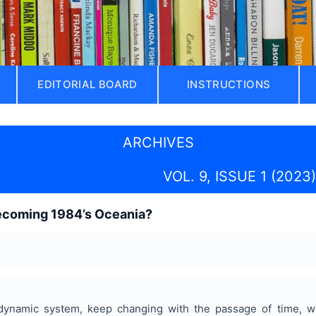
EDITORIAL BOARD
INSTRUCTIONS
ARCHIVES
VOL. 9, ISSUE 1 (2023)
ecoming 1984’s Oceania?
dynamic system, keep changing with the passage of time, w