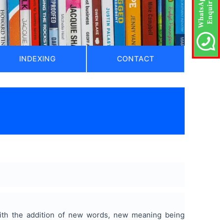
INDEXING
CONTACT
ith the addition of new words, new meaning being