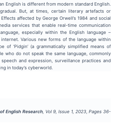
an English is different from modern standard English.
adual. But, at times, certain literary artefacts or
Effects affected by George Orwell’s 1984 and social
 media services that enable real-time communication
language, especially within the English language –
 internet. Various new forms of the language within
e of ‘Pidgin’ (a grammatically simplified means of
ple who do not speak the same language, commonly
f speech and expression, surveillance practices and
ng in today’s cyberworld.
 of English Research
, Vol
9
, Issue
1
,
2023
, Pages
36-