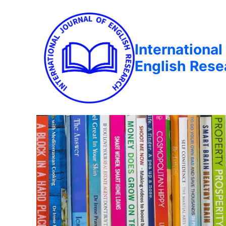
International
English Rese