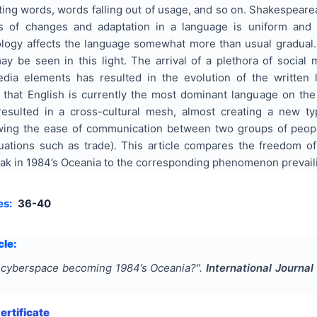
ting words, words falling out of usage, and so on. Shakespeare
s of changes and adaptation in a language is uniform and gr
ology affects the language somewhat more than usual gradual. 
y be seen in this light. The arrival of a plethora of social
dia elements has resulted in the evolution of the written 
t that English is currently the most dominant language on the
esulted in a cross-cultural mesh, almost creating a new typ
wing the ease of communication between two groups of peo
uations such as trade). This article compares the freedom o
ak in 1984’s Oceania to the corresponding phenomenon prevaili
es:
36-40
cle:
 cyberspace becoming 1984’s Oceania?
".
International Journal
rtificate