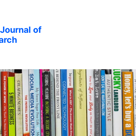
 Journal of
arch