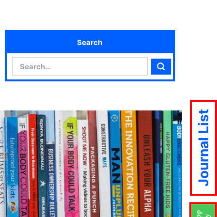
Search
Search
Search
Journal List