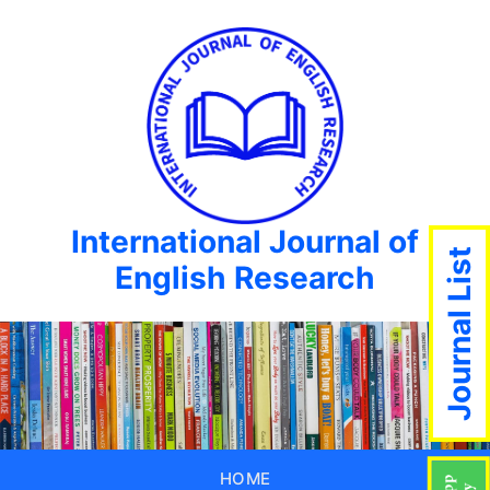
International Journal of
Journal List
English Research
HOME