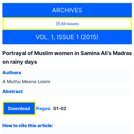
ARCHIVES
All Issues
VOL. 1, ISSUE 1 (2015)
Portrayal of Muslim women in Samina Ali’s Madras
on rainy days
Authors
A Muthu Meena Losini
Abstract
Download
Pages:
01-02
How to cite this article: