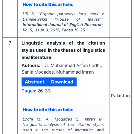
How to cite this article:
UR S.
"
Ergodic pathways into mark z
Danielewski’s “House of leaves”".
International Journal of English Research
,
Vol
5
, Issue
3
,
2019
, Pages
19-25
7
Linguistic analysis of the citation
styles used in the theses of linguistics
and literature
Authors:
Dr. Muhammad Arfan Lodhi,
Sania Moqades, Muhammad Imran
Abstract
Download
Pages:
26-33
Pakistan
How to cite this article:
Lodhi M. A., Moqades S., Imran M.
"
Linguistic analysis of the citation styles
used in the theses of linguistics and