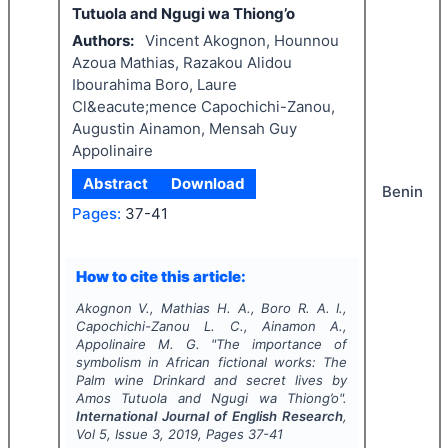
Tutuola and Ngugi wa Thiong’o
Authors:
Vincent Akognon, Hounnou
Azoua Mathias, Razakou Alidou
Ibourahima Boro, Laure
Cl&eacute;mence Capochichi-Zanou,
Augustin Ainamon, Mensah Guy
Appolinaire
Abstract
Download
Benin
Pages:
37-41
How to cite this article:
Akognon V., Mathias H. A., Boro R. A. I.,
Capochichi-Zanou L. C., Ainamon A.,
Appolinaire M. G.
"
The importance of
symbolism in African fictional works: The
Palm wine Drinkard and secret lives by
Amos Tutuola and Ngugi wa Thiong’o".
International Journal of English Research
,
Vol
5
, Issue
3
,
2019
, Pages
37-41