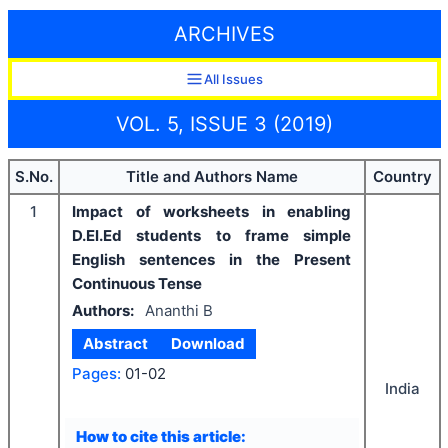
ARCHIVES
All Issues
VOL. 5, ISSUE 3 (2019)
S.No.
Title and Authors Name
Country
1
Impact of worksheets in enabling
D.El.Ed students to frame simple
English sentences in the Present
Continuous Tense
Authors:
Ananthi B
Abstract
Download
Pages:
01-02
India
How to cite this article: