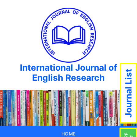
International Journal of
Journal List
English Research
HOME