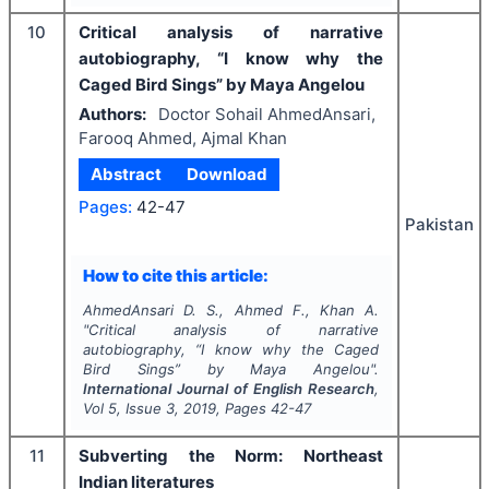
10
Critical analysis of narrative
autobiography, “I know why the
Caged Bird Sings” by Maya Angelou
Authors:
Doctor Sohail AhmedAnsari,
Farooq Ahmed, Ajmal Khan
Abstract
Download
Pages:
42-47
Pakistan
How to cite this article:
AhmedAnsari D. S., Ahmed F., Khan A.
"
Critical analysis of narrative
autobiography, “I know why the Caged
Bird Sings” by Maya Angelou".
International Journal of English Research
,
Vol
5
, Issue
3
,
2019
, Pages
42-47
11
Subverting the Norm: Northeast
Indian literatures