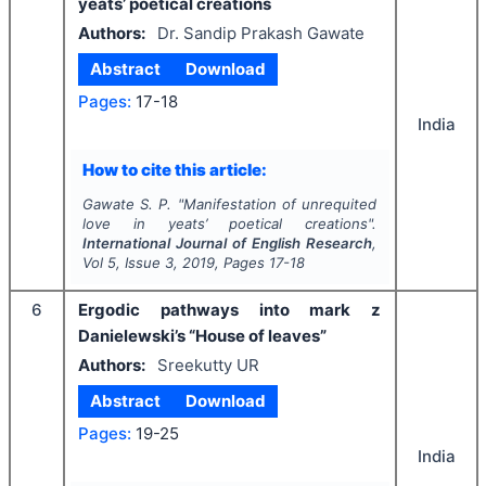
yeats’ poetical creations
Authors:
Dr. Sandip Prakash Gawate
Abstract
Download
Pages:
17-18
India
How to cite this article:
Gawate S. P.
"
Manifestation of unrequited
love in yeats’ poetical creations".
International Journal of English Research
,
Vol
5
, Issue
3
,
2019
, Pages
17-18
6
Ergodic pathways into mark z
Danielewski’s “House of leaves”
Authors:
Sreekutty UR
Abstract
Download
Pages:
19-25
India