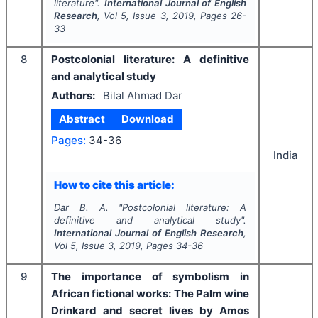
literature".
International Journal of English
Research
, Vol
5
, Issue
3
,
2019
, Pages
26-
33
8
Postcolonial literature: A definitive
and analytical study
Authors:
Bilal Ahmad Dar
Abstract
Download
Pages:
34-36
India
How to cite this article:
Dar B. A.
"
Postcolonial literature: A
definitive and analytical study".
International Journal of English Research
,
Vol
5
, Issue
3
,
2019
, Pages
34-36
9
The importance of symbolism in
African fictional works: The Palm wine
Drinkard and secret lives by Amos