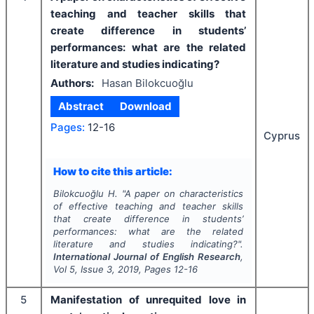
teaching and teacher skills that
create difference in students’
performances: what are the related
literature and studies indicating?
Authors:
Hasan Bilokcuoğlu
Abstract
Download
Pages:
12-16
Cyprus
How to cite this article:
Bilokcuoğlu H.
"
A paper on characteristics
of effective teaching and teacher skills
that create difference in students’
performances: what are the related
literature and studies indicating?".
International Journal of English Research
,
Vol
5
, Issue
3
,
2019
, Pages
12-16
5
Manifestation of unrequited love in