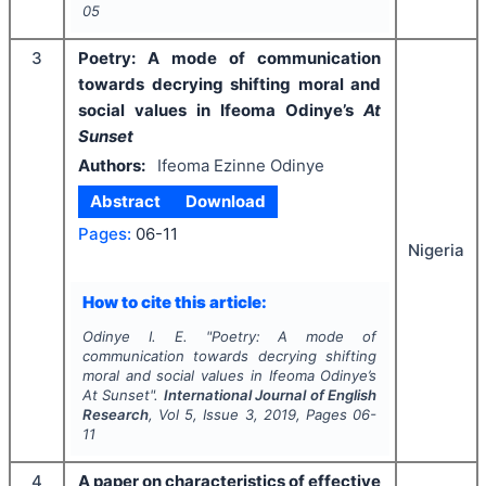
05
3
Poetry: A mode of communication
towards decrying shifting moral and
social values in Ifeoma Odinye’s
At
Sunset
Authors:
Ifeoma Ezinne Odinye
Abstract
Download
Pages:
06-11
Nigeria
How to cite this article:
Odinye I. E.
"
Poetry: A mode of
communication towards decrying shifting
moral and social values in Ifeoma Odinye’s
At Sunset
".
International Journal of English
Research
, Vol
5
, Issue
3
,
2019
, Pages
06-
11
4
A paper on characteristics of effective