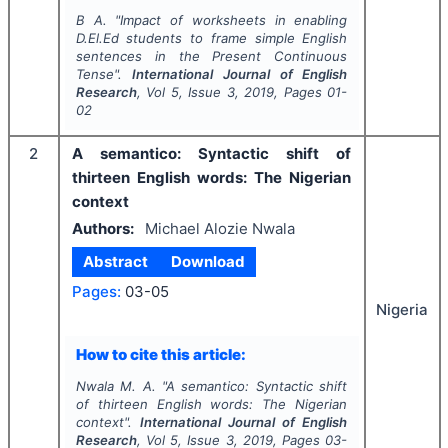
B A.
"
Impact of worksheets in enabling
D.El.Ed students to frame simple English
sentences in the Present Continuous
Tense".
International Journal of English
Research
, Vol
5
, Issue
3
,
2019
, Pages
01-
02
2
A semantico: Syntactic shift of
thirteen English words: The Nigerian
context
Authors:
Michael Alozie Nwala
Abstract
Download
Pages:
03-05
Nigeria
How to cite this article:
Nwala M. A.
"
A semantico: Syntactic shift
of thirteen English words: The Nigerian
context".
International Journal of English
Research
, Vol
5
, Issue
3
,
2019
, Pages
03-