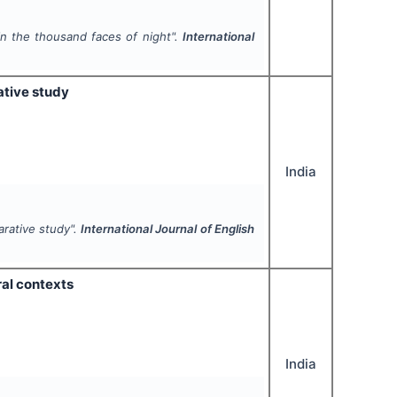
in the thousand faces of night".
International
ative study
India
arative study".
International Journal of English
ral contexts
India