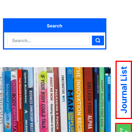
Search
Search
Search
Journal List