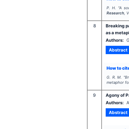
P. H.
"
A soc
Research
, 
8
Breaking pa
as a metaph
Authors:
G
Abstract
How to cite
G. R. M.
"
Br
metaphor for
9
Agony of Pa
Authors:
A
Abstract