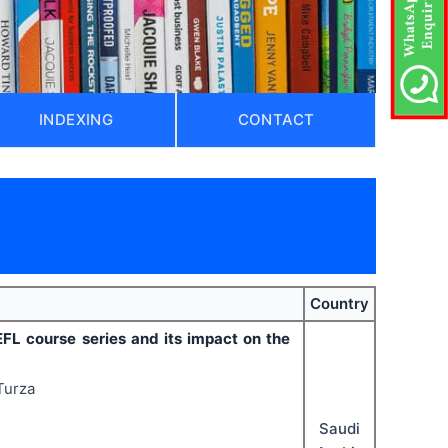
INDEXING
CONTACT
)
Country
EFL course series and its impact on the
Turza
Saudi