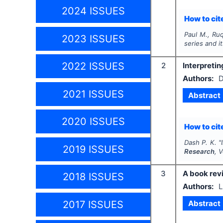
2024 ISSUES
How to cite
Paul M., Ruq
2023 ISSUES
series and i
2022 ISSUES
2
Interpretin
Authors:
D
2021 ISSUES
Abstract
2020 ISSUES
How to cite
Dash P. K.
"
2019 ISSUES
Research
, 
3
A book revi
2018 ISSUES
Authors:
L
Abstract
2017 ISSUES