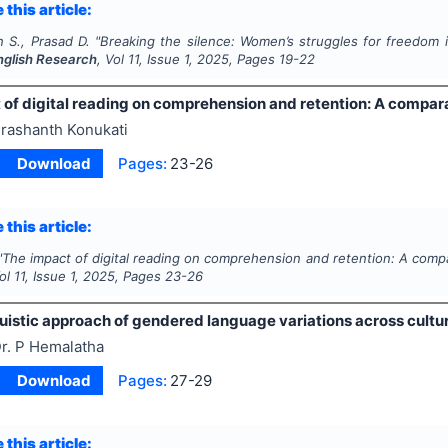
 this article:
 S., Prasad D.
"
Breaking the silence: Women’s struggles for freedom 
English Research
, Vol
11
, Issue
1
,
2025
, Pages
19-22
 of digital reading on comprehension and retention: A compar
rashanth Konukati
Download
Pages:
23-26
 this article:
"
The impact of digital reading on comprehension and retention: A comp
Vol
11
, Issue
1
,
2025
, Pages
23-26
uistic approach of gendered language variations across cultu
r. P Hemalatha
Download
Pages:
27-29
 this article: