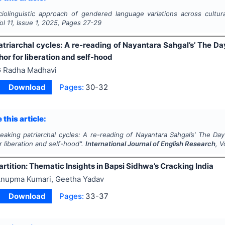
iolinguistic approach of gendered language variations across cultur
Vol
11
, Issue
1
,
2025
, Pages
27-29
triarchal cycles: A re-reading of Nayantara Sahgal’s’ The Da
or for liberation and self-hood
 Radha Madhavi
Download
Pages:
30-32
 this article:
eaking patriarchal cycles: A re-reading of Nayantara Sahgal’s’ The Da
 liberation and self-hood".
International Journal of English Research
, V
rtition: Thematic Insights in Bapsi Sidhwa’s Cracking India
nupma Kumari, Geetha Yadav
Download
Pages:
33-37