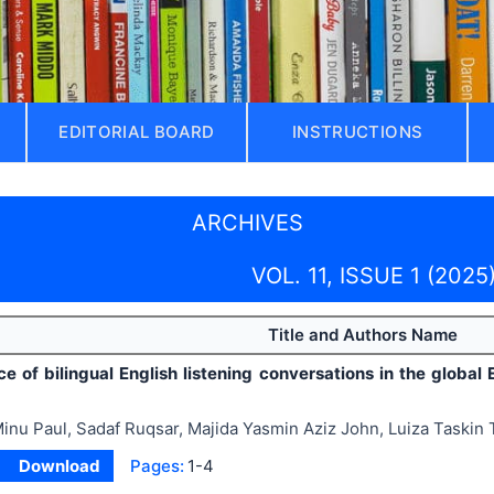
EDITORIAL BOARD
INSTRUCTIONS
ARCHIVES
VOL. 11, ISSUE 1 (2025
Title and Authors Name
e of bilingual English listening conversations in the global 
inu Paul, Sadaf Ruqsar, Majida Yasmin Aziz John, Luiza Taskin 
Download
Pages:
1-4