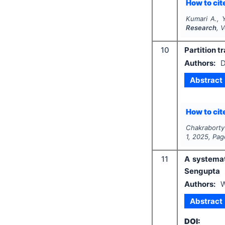
How to cite
Kumari A., 
Research
, 
10
Partition t
Authors:
D
Abstract
How to cite
Chakraborty
1
,
2025
, Pa
11
A systemat
Sengupta
Authors:
W
Abstract
DOI: