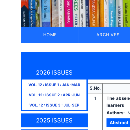
HOME
ARCHIVES
2026 ISSUES
VOL.
12
: ISSUE
1
:
JAN-MAR
S.No.
VOL.
12
: ISSUE
2
:
APR-JUN
1
The absenc
learners
VOL.
12
: ISSUE
3
:
JUL-SEP
Authors:
M
2025 ISSUES
Abstract