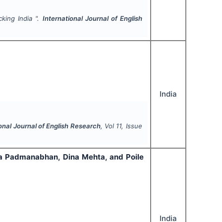
cking India ".
International Journal of English
India
onal Journal of English Research
, Vol
11
, Issue
ula Padmanabhan, Dina Mehta, and Poile
India