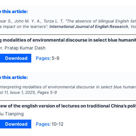
 this article:
sar S., John M. Y. A., Turza L. T.
"
The absence of bilingual English li
ts impact on the learners".
International Journal of English Research
, Vo
g modalities of environmental discourse in select blue humanit
r. Pratap Kumar Dash
Download
Pages:
5-9
 this article:
Interpreting modalities of environmental discourse in select blue humani
Vol
11
, Issue
1
,
2025
, Pages
5-9
ew of the english version of lectures on traditional China’s pol
iu Tianping
Download
Pages:
10-12