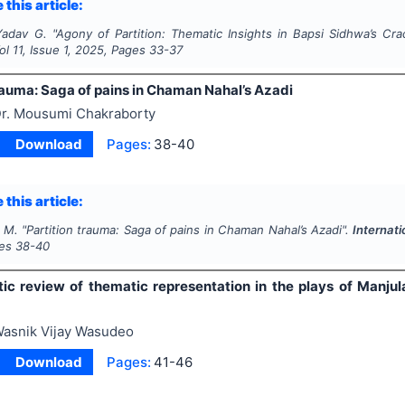
 this article:
Yadav G.
"
Agony of Partition: Thematic Insights in Bapsi Sidhwa’s Cra
Vol
11
, Issue
1
,
2025
, Pages
33-37
rauma: Saga of pains in Chaman Nahal’s Azadi
r. Mousumi Chakraborty
Download
Pages:
38-40
 this article:
 M.
"
Partition trauma: Saga of pains in Chaman Nahal’s Azadi".
Internati
ges
38-40
ic review of thematic representation in the plays of Manj
asnik Vijay Wasudeo
Download
Pages:
41-46