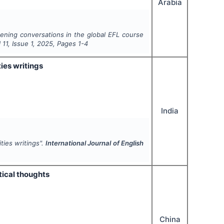
Arabia
stening conversations in the global EFL course
l
11
, Issue
1
,
2025
, Pages
1-4
ies writings
India
ties writings".
International Journal of English
itical thoughts
China