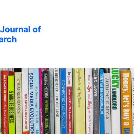
 Journal of
arch