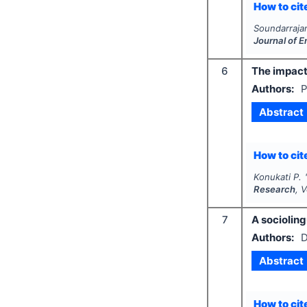
How to cite
Soundarrajan
Journal of 
6
The impact
Authors:
P
Abstract
How to cite
Konukati P.
Research
, 
7
A socioling
Authors:
D
Abstract
How to cite