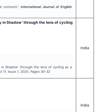
al contexts".
International Journal of English
y in Shadow’ through the lens of cycling
India
y in Shadow’ through the lens of cycling as a
ol
11
, Issue
1
,
2025
, Pages
30-32
India