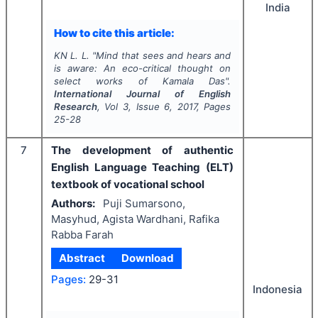
India
How to cite this article:
KN L. L.
"
Mind that sees and hears and
is aware
: An eco-critical thought on
select works of Kamala Das".
International Journal of English
Research
, Vol
3
, Issue
6
,
2017
, Pages
25-28
7
The development of authentic
English Language Teaching (ELT)
textbook of vocational school
Authors:
Puji Sumarsono,
Masyhud, Agista Wardhani, Rafika
Rabba Farah
Abstract
Download
Pages:
29-31
Indonesia