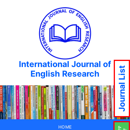
International Journal of
Journal List
English Research
HOME