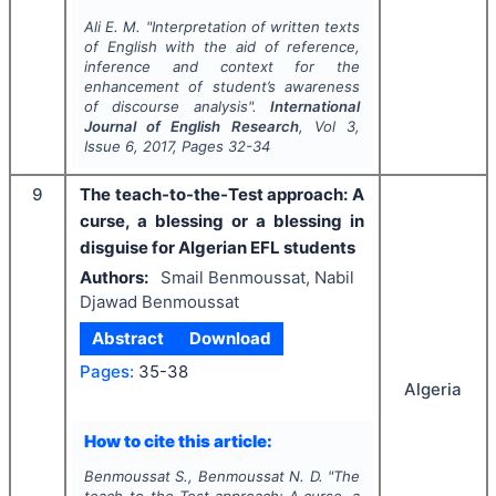
Ali E. M.
"
Interpretation of written texts
of English with the aid of reference,
inference and context for the
enhancement of student’s awareness
of discourse analysis".
International
Journal of English Research
, Vol
3
,
Issue
6
,
2017
, Pages
32-34
9
The teach-to-the-Test approach: A
curse, a blessing or a blessing in
disguise for Algerian EFL students
Authors:
Smail Benmoussat, Nabil
Djawad Benmoussat
Abstract
Download
Pages:
35-38
Algeria
How to cite this article:
Benmoussat S., Benmoussat N. D.
"
The