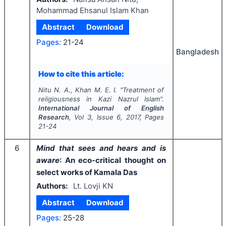
Mohammad Ehsanul Islam Khan
Abstract
Download
Pages:
21-24
Bangladesh
How to cite this article:
Nitu N. A., Khan M. E. I.
"
Treatment of
religiousness in Kazi Nazrul Islam".
International Journal of English
Research
, Vol
3
, Issue
6
,
2017
, Pages
21-24
6
Mind that sees and hears and is
aware
: An eco-critical thought on
select works of Kamala Das
Authors:
Lt. Lovji KN
Abstract
Download
Pages:
25-28