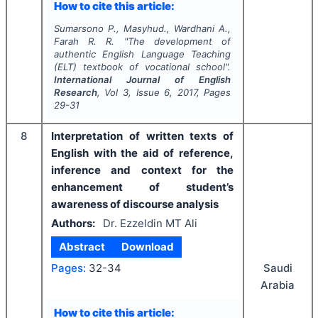
How to cite this article:
Sumarsono P., Masyhud., Wardhani A.,
Farah R. R.
"
The development of
authentic English Language Teaching
(ELT) textbook of vocational school".
International Journal of English
Research
, Vol
3
, Issue
6
,
2017
, Pages
29-31
8
Interpretation of written texts of
English with the aid of reference,
inference and context for the
enhancement of student’s
awareness of discourse analysis
Authors:
Dr. Ezzeldin MT Ali
Abstract
Download
Pages:
32-34
Saudi
Arabia
How to cite this article: