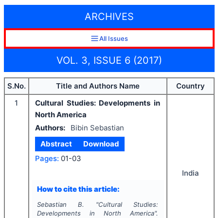
ARCHIVES
All Issues
VOL. 3, ISSUE 6 (2017)
S.No.
Title and Authors Name
Country
1
Cultural Studies: Developments in
North America
Authors:
Bibin Sebastian
Abstract
Download
Pages:
01-03
India
How to cite this article:
Sebastian B.
"
Cultural Studies:
Developments in North America".