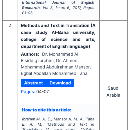
International Journal of English
Research
, Vol
3
, Issue
6
,
2017
, Pages
01-03
2
Methods and Text in Translation (A
case study Al-Baha university,
college of science and arts,
department of English language)
Authors:
Dr. Mohammed Ali
Elsiddig Ibrahim, Dr. Ahmed
Mohammed Abdulrahman Mansor,
Egbal Abdallah Mohammed Taha
Abstract
Download
Saudi
Pages:
04-07
Arabia
How to cite this article:
Ibrahim M. A. E., Mansor A. M. A., Taha
E. A. M.
"
Methods and Text in
Translation (A case study Al-Baha