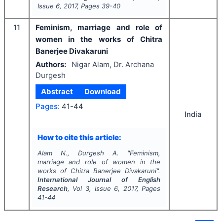
Issue
6
,
2017
, Pages
39-40
11
Feminism, marriage and role of
women in the works of Chitra
Banerjee Divakaruni
Authors:
Nigar Alam, Dr. Archana
Durgesh
Abstract
Download
Pages:
41-44
India
How to cite this article:
Alam N., Durgesh A.
"
Feminism,
marriage and role of women in the
works of Chitra Banerjee Divakaruni".
International Journal of English
Research
, Vol
3
, Issue
6
,
2017
, Pages
41-44