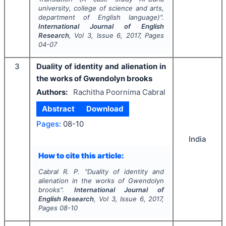
university, college of science and arts,
department of English language)".
International Journal of English
Research
, Vol
3
, Issue
6
,
2017
, Pages
04-07
3
Duality of identity and alienation in
the works of Gwendolyn brooks
Authors:
Rachitha Poornima Cabral
Abstract
Download
Pages:
08-10
India
How to cite this article:
Cabral R. P.
"
Duality of identity and
alienation in the works of Gwendolyn
brooks".
International Journal of
English Research
, Vol
3
, Issue
6
,
2017
,
Pages
08-10