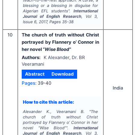
teach-to-the-Test approach: A curse, a
blessing or a blessing in disguise for
Algerian EFL students".
International
Journal of English Research
, Vol
3
,
Issue
6
,
2017
, Pages
35-38
10
The church of truth without Christ
portrayed by Flannery o’ Connor in
her novel “
Wise Blood
”
Authors:
K Alexander, Dr. BR
Veeramani
Abstract
Download
Pages:
39-40
India
How to cite this article:
Alexander K., Veeramani B.
"
The
church of truth without Christ
portrayed by Flannery o’ Connor in her
novel “
Wise Blood
”".
International
Journal of English Research
, Vol
3
,