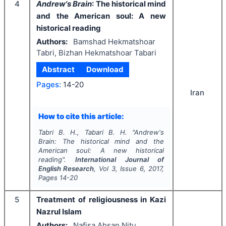
4
Andrew's Brain
: The historical mind
and the American soul: A new
historical reading
Authors:
Bamshad Hekmatshoar
Tabri, Bizhan Hekmatshoar Tabari
Abstract
Download
Pages:
14-20
Iran
How to cite this article:
Tabri B. H., Tabari B. H.
"
Andrew's
Brain
: The historical mind and the
American soul: A new historical
reading".
International Journal of
English Research
, Vol
3
, Issue
6
,
2017
,
Pages
14-20
5
Treatment of religiousness in Kazi
Nazrul Islam
Authors:
Nafisa Ahsan Nitu,