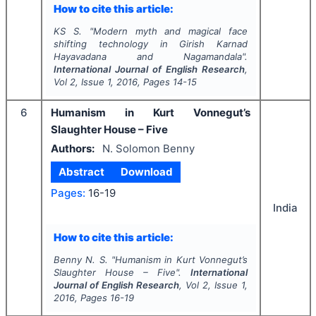
How to cite this article:
KS S.
"
Modern myth and magical face
shifting technology in Girish Karnad
Hayavadana and Nagamandala".
International Journal of English Research
,
Vol
2
, Issue
1
,
2016
, Pages
14-15
6
Humanism in Kurt Vonnegut’s
Slaughter House – Five
Authors:
N. Solomon Benny
Abstract
Download
Pages:
16-19
India
How to cite this article:
Benny N. S.
"
Humanism in Kurt Vonnegut’s
Slaughter House – Five".
International
Journal of English Research
, Vol
2
, Issue
1
,
2016
, Pages
16-19