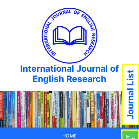
International Journal of
Journal List
English Research
HOME