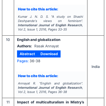
How to cite this article:
Kumar J. N. D. S.
"
A study on Shashi
Deshpande's views on feminism".
International Journal of English Research
,
Vol
2
, Issue
1
,
2016
, Pages
33-35
10
English and globalization
Authors:
Rasak Annayat
Abstract
Download
Pages:
36-38
India
How to cite this article:
Annayat R.
"
English and globalization".
International Journal of English Research
,
Vol
2
, Issue
1
,
2016
, Pages
36-38
11
Impact of multiculturalism in Mistry’s