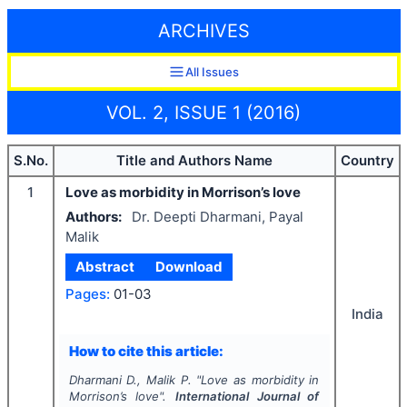
ARCHIVES
All Issues
VOL. 2, ISSUE 1 (2016)
S.No.
Title and Authors Name
Country
1
Love as morbidity in Morrison’s love
Authors:
Dr. Deepti Dharmani, Payal
Malik
Abstract
Download
Pages:
01-03
India
How to cite this article:
Dharmani D., Malik P.
"
Love as morbidity in
Morrison’s love".
International Journal of