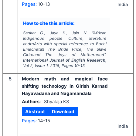
Pages:
10-13
India
How to cite this article:
Sankar G., Jaya K., Jain N.
"
African
Indigenous people Culture, literature
andrnArts with special reference to Buchi
Emecheta’s The Bride Price, The Slave
Girlrnand The Joys of Motherhood".
International Journal of English Research
,
Vol
2
, Issue
1
,
2016
, Pages
10-13
5
Modern myth and magical face
shifting technology in Girish Karnad
Hayavadana and Nagamandala
Authors:
Shyalaja KS
Abstract
Download
Pages:
14-15
India