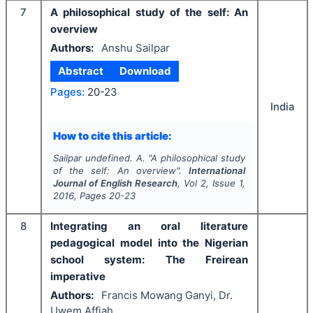
7
A philosophical study of the self: An
overview
Authors:
Anshu Sailpar
Abstract
Download
Pages:
20-23
India
How to cite this article:
Sailpar undefined. A.
"
A philosophical study
of the self: An overview".
International
Journal of English Research
, Vol
2
, Issue
1
,
2016
, Pages
20-23
8
Integrating an oral literature
pedagogical model into the Nigerian
school system: The Freirean
imperative
Authors:
Francis Mowang Ganyi, Dr.
Uwem Affiah