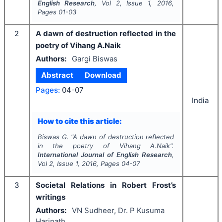
English Research
, Vol
2
, Issue
1
,
2016
,
Pages
01-03
2
A dawn of destruction reflected in the
poetry of Vihang A.Naik
Authors:
Gargi Biswas
Abstract
Download
Pages:
04-07
India
How to cite this article:
Biswas G.
"
A dawn of destruction reflected
in the poetry of Vihang A.Naik".
International Journal of English Research
,
Vol
2
, Issue
1
,
2016
, Pages
04-07
3
Societal Relations in Robert Frost’s
writings
Authors:
VN Sudheer, Dr. P Kusuma
Harinath