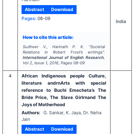
Abstract
Download
Pages:
08-09
India
How to cite this article:
Sudheer V., Harinath P. K.
"
Societal
Relations in Robert Frost’s writings".
International Journal of English Research
,
Vol
2
, Issue
1
,
2016
, Pages
08-09
4
African Indigenous people Culture,
literature andrnArts with special
reference to Buchi Emecheta’s The
Bride Price, The Slave Girlrnand The
Joys of Motherhood
Authors:
G. Sankar, K. Jaya, Dr. Neha
Jain
Abstract
Download