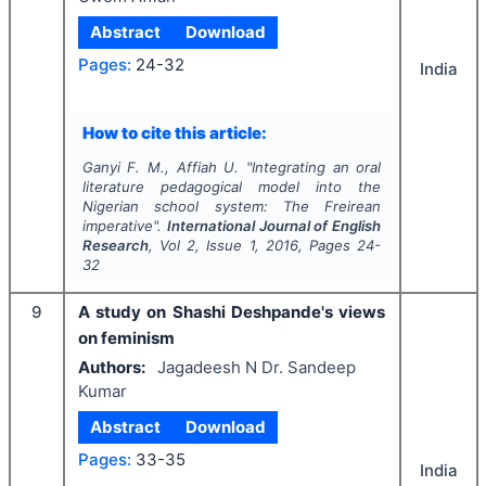
Abstract
Download
Pages:
24-32
India
How to cite this article:
Ganyi F. M., Affiah U.
"
Integrating an oral
literature pedagogical model into the
Nigerian school system: The Freirean
imperative".
International Journal of English
Research
, Vol
2
, Issue
1
,
2016
, Pages
24-
32
9
A study on Shashi Deshpande's views
on feminism
Authors:
Jagadeesh N Dr. Sandeep
Kumar
Abstract
Download
Pages:
33-35
India