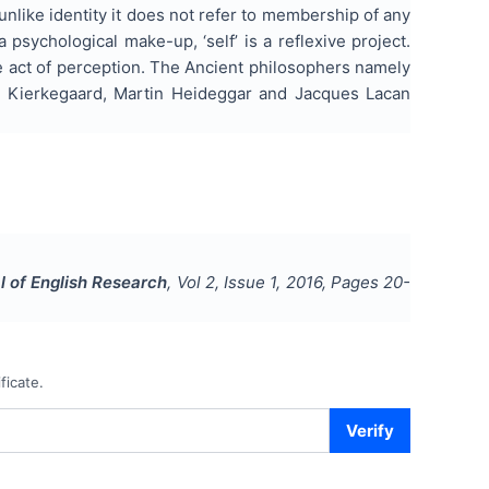
unlike identity it does not refer to membership of any
 psychological make-up, ‘self’ is a reflexive project.
le act of perception. The Ancient philosophers namely
 Kierkegaard, Martin Heideggar and Jacques Lacan
l of English Research
, Vol
2
, Issue
1
,
2016
, Pages
20-
ficate.
Verify