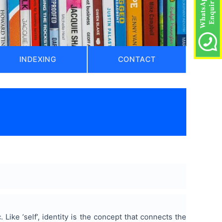
INDEXING
CONTACT
. Like ‘self’, identity is the concept that connects the