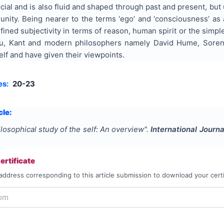
ocial and is also fluid and shaped through past and present, but 
unity. Being nearer to the terms ‘ego’ and ‘consciousness’ as a
ined subjectivity in terms of reason, human spirit or the simp
u, Kant and modern philosophers namely David Hume, Soren
elf and have given their viewpoints.
es:
20-23
cle:
losophical study of the self: An overview
".
International Journa
rtificate
address corresponding to this article submission to download your certi