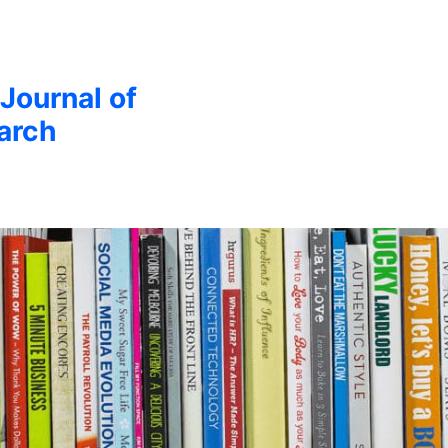
 Journal of
arch