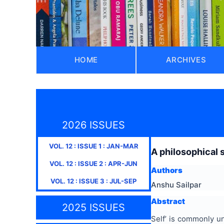
HOME
ARCHIVES
2026 ISSUES
VOL.
12
: ISSUE
1
:
JAN-MAR
A philosophical 
VOL.
12
: ISSUE
2
:
APR-JUN
Authors
VOL.
12
: ISSUE
3
:
JUL-SEP
Anshu Sailpar
Abstract
2025 ISSUES
Self’ is commonly und