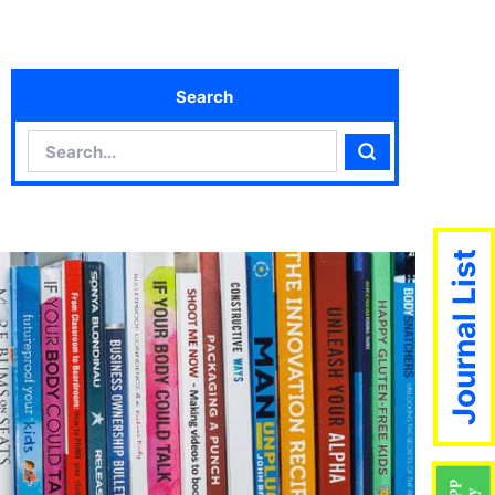
Search
Search
Search
Journal List