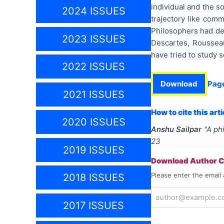
individual and the s
2024 ISSUES
trajectory like comm
Philosophers had def
2023 ISSUES
Descartes, Roussea
have tried to study s
2022 ISSUES
Download
Pag
2021 ISSUES
How to cite this arti
2020 ISSUES
Anshu Sailpar
"
A phi
23
2019 ISSUES
Download Author Ce
Please enter the email 
2018 ISSUES
2017 ISSUES