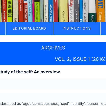
EDITORIAL BOARD
INSTRUCTIONS
ARCHIVES
VOL. 2, ISSUE 1 (2016)
study of the self: An overview
erstood as ‘ego’, ‘consciousness’, ‘soul’, ‘identity’, ‘person’ etc