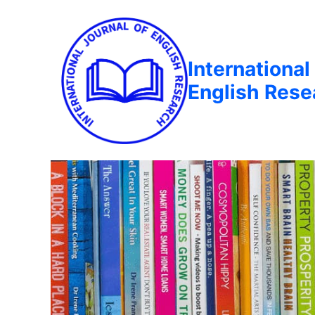
International
English Rese