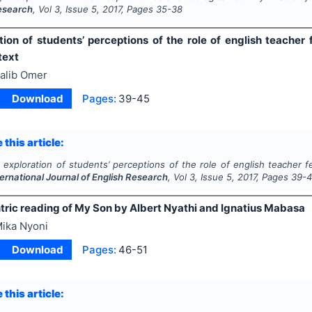
Research
, Vol
3
, Issue
5
,
2017
, Pages
35-38
tion of students’ perceptions of the role of english teacher
text
alib Omer
Download
Pages:
39-45
 this article:
 exploration of students’ perceptions of the role of english teacher f
ternational Journal of English Research
, Vol
3
, Issue
5
,
2017
, Pages
39-
tric reading of My Son by Albert Nyathi and Ignatius Mabasa
ika Nyoni
Download
Pages:
46-51
 this article: