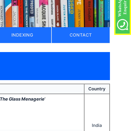
INDEXING
CONTACT
Country
The Glass Menagerie
’
India