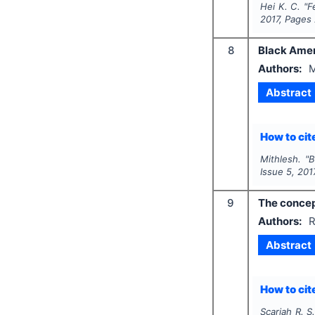
Hei K. C.
"
F
2017
, Pages
8
Black Amer
Authors:
M
Abstract
How to cite
Mithlesh.
"
B
Issue
5
,
201
9
The concept
Authors:
R
Abstract
How to cite
Scariah R. S