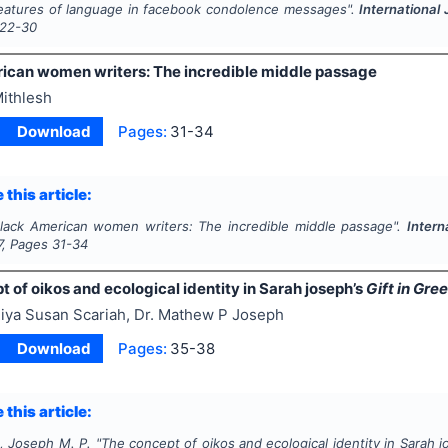
eatures of language in facebook condolence messages".
International
22-30
ican women writers: The incredible middle passage
ithlesh
Download
Pages:
31-34
 this article:
lack American women writers: The incredible middle passage".
Intern
7
, Pages
31-34
 of oikos and ecological identity in Sarah joseph’s
Gift in Gre
iya Susan Scariah, Dr. Mathew P Joseph
Download
Pages:
35-38
 this article:
., Joseph M. P.
"
The concept of oikos and ecological identity in Sarah 