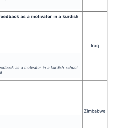
 feedback as a motivator in a kurdish
Iraq
eedback as a motivator in a kurdish school
45
Zimbabwe