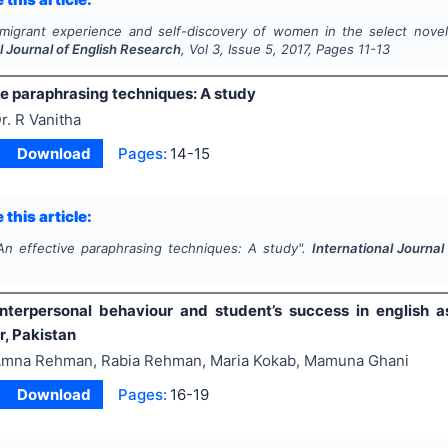
migrant experience and self-discovery of women in the select novels
l Journal of English Research
, Vol
3
, Issue
5
,
2017
, Pages
11-13
ve paraphrasing techniques: A study
r. R Vanitha
Download
Pages:
14-15
 this article:
An effective paraphrasing techniques: A study".
International Journa
interpersonal behaviour and student’s success in english as
, Pakistan
mna Rehman, Rabia Rehman, Maria Kokab, Mamuna Ghani
Download
Pages:
16-19