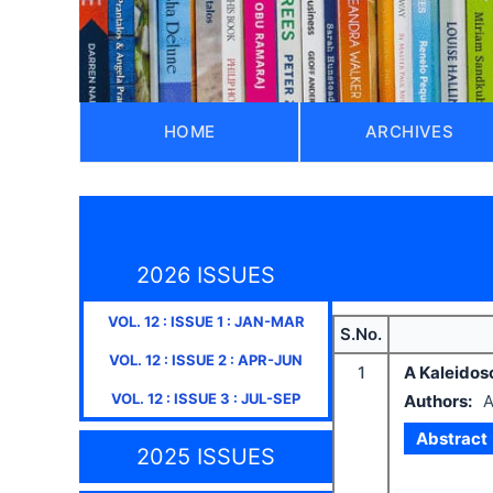
HOME
ARCHIVES
2026 ISSUES
VOL.
12
: ISSUE
1
:
JAN-MAR
S.No.
VOL.
12
: ISSUE
2
:
APR-JUN
1
A Kaleidos
VOL.
12
: ISSUE
3
:
JUL-SEP
Authors:
A
Abstract
2025 ISSUES