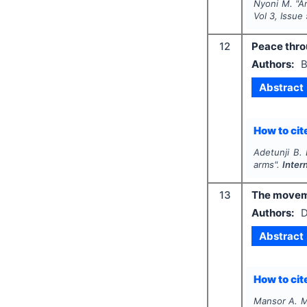
Nyoni M.
"
A
Vol
3
, Issue
12
Peace thro
Authors:
B
Abstract
How to cite
Adetunji B.
arms".
Inter
13
The moveme
Authors:
D
Abstract
How to cite
Mansor A. M.