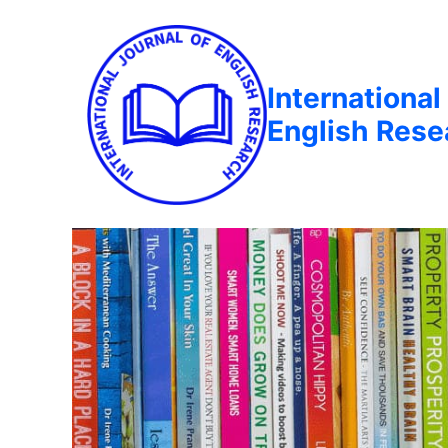
International
English Rese