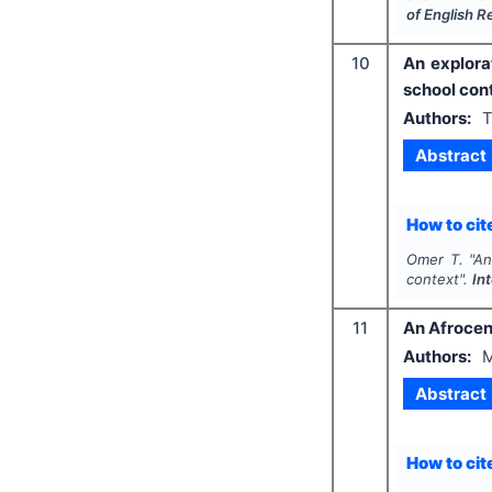
of English 
10
An explora
school con
Authors:
T
Abstract
How to cite
Omer T.
"
An
context".
In
11
An Afrocen
Authors:
M
Abstract
How to cite