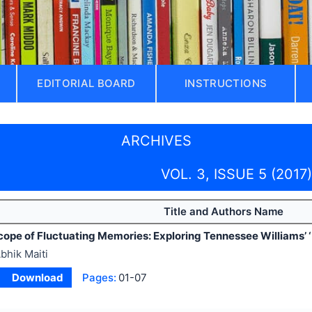
EDITORIAL BOARD
INSTRUCTIONS
ARCHIVES
VOL. 3, ISSUE 5 (2017)
Title and Authors Name
cope of Fluctuating Memories: Exploring Tennessee Williams’ ‘
bhik Maiti
Download
Pages:
01-07