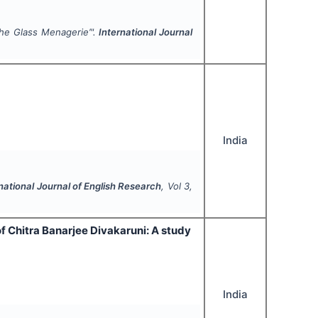
he Glass Menagerie
’".
International Journal
India
national Journal of English Research
, Vol
3
,
f Chitra Banarjee Divakaruni: A study
India