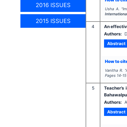
2016 ISSUES
Usha A.
"
Im
Internationa
2015 ISSUES
4
An effecti
Authors:
D
Abstract
How to cite
Vanitha R.
"
Pages
14-15
5
Teacher’s 
Bahawalpur
Authors:
A
Abstract