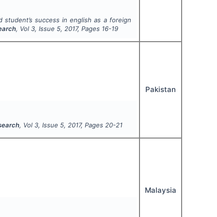
d student’s success in english as a foreign
search
, Vol
3
, Issue
5
,
2017
, Pages
16-19
Pakistan
esearch
, Vol
3
, Issue
5
,
2017
, Pages
20-21
Malaysia