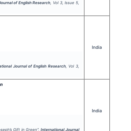
 Journal of English Research
, Vol
3
, Issue
5
,
India
ational Journal of English Research
, Vol
3
,
en
India
joseph’s
Gift in Green
".
International Journal