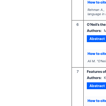
How to cite
Rehman A., 
language in 
6
O’Neil’s th
Authors:
M
Abstract
How to cite
Ali M.
"
O’Nei
7
Features o
Authors:
K
Abstract
How to cite