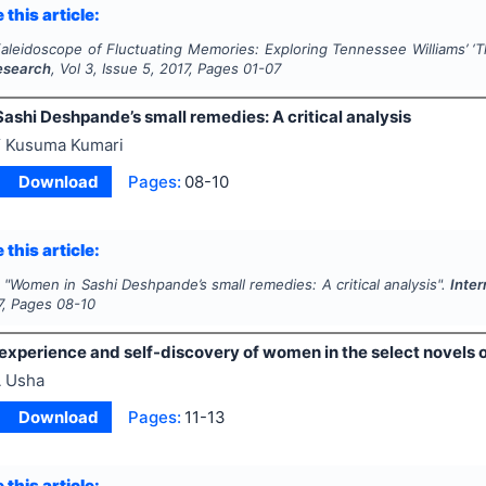
 this article:
aleidoscope of Fluctuating Memories: Exploring Tennessee Williams’ ‘
T
Research
, Vol
3
, Issue
5
,
2017
, Pages
01-07
ashi Deshpande’s small remedies: A critical analysis
 Kusuma Kumari
Download
Pages:
08-10
 this article:
"
Women in Sashi Deshpande’s small remedies: A critical analysis".
Inter
7
, Pages
08-10
xperience and self-discovery of women in the select novels o
 Usha
Download
Pages:
11-13
 this article: