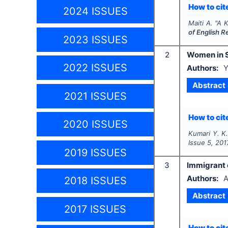
How to cite
2024 ISSUES
Maiti A.
"
A K
of English 
2023 ISSUES
2
Women in S
2022 ISSUES
Authors:
Y
Abstract
2021 ISSUES
How to cite
2020 ISSUES
Kumari Y. K.
Issue
5
,
201
2019 ISSUES
3
Immigrant e
Authors:
A
2018 ISSUES
Abstract
2017 ISSUES
How to cite