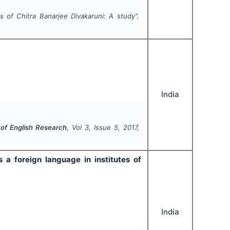
 of Chitra Banarjee Divakaruni: A study".
India
l of English Research
, Vol
3
, Issue
5
,
2017
,
 a foreign language in institutes of
India