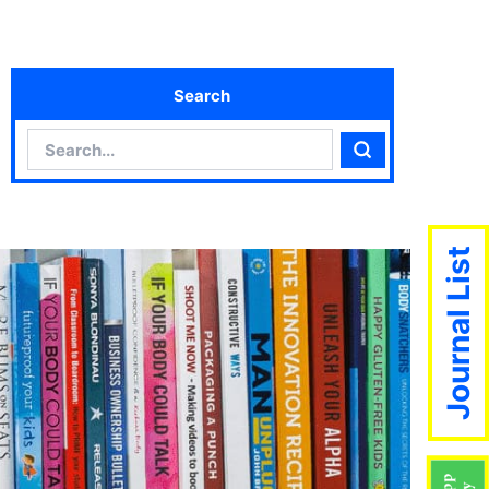
Search
Search
Search
Journal List