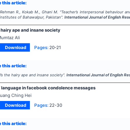
 this article:
Rehman R., Kokab M., Ghani M.
"
Teacher’s interpersonal behaviour an
institutes of Bahawalpur, Pakistan".
International Journal of English Re
e hairy ape and insane society
umtaz Ali
Download
Pages:
20-21
 this article:
l’s the hairy ape and insane society".
International Journal of English R
f language in facebook condolence messages
uang Ching Hei
Download
Pages:
22-30
 this article: