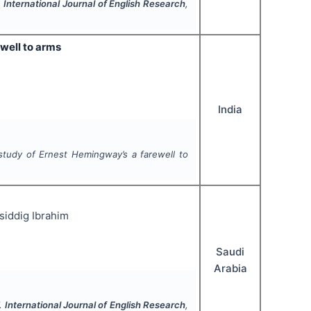
.
International Journal of English Research
,
well to arms
India
study of Ernest Hemingway’s a farewell to
iddig Ibrahim
Saudi
Arabia
".
International Journal of English Research
,