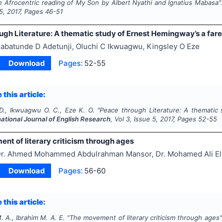
n Afrocentric reading of My Son by Albert Nyathi and Ignatius Mabasa"
5
,
2017
, Pages
46-51
ugh Literature: A thematic study of Ernest Hemingway’s a fare
abatunde D Adetunji, Oluchi C Ikwuagwu, Kingsley O Eze
Download
Pages:
52-55
 this article:
 D., Ikwuagwu O. C., Eze K. O.
"
Peace through Literature: A thematic 
national Journal of English Research
, Vol
3
, Issue
5
,
2017
, Pages
52-55
nt of literary criticism through ages
r. Ahmed Mohammed Abdulrahman Mansor, Dr. Mohamed Ali Els
Download
Pages:
56-60
 this article:
 A., Ibrahim M. A. E.
"
The movement of literary criticism through ages