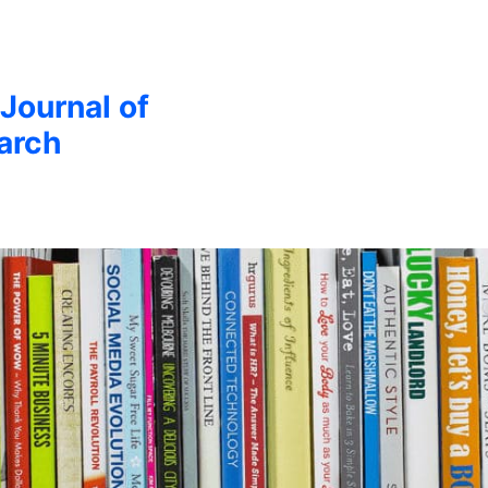
 Journal of
arch