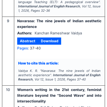
language Teaching (ELT): A pedagogical overview".
International Journal of English Research
, Vol
12
, Issue
1
,
2026
, Pages
32-36
9
Navarasa: The nine jewels of Indian aesthetic
experience
Authors:
Kanchan Rameshwar Vaidya
Abstract
Download
Pages:
37-40
How to cite this article:
Vaidya K. R.
"
Navarasa: The nine jewels of Indian
aesthetic experience".
International Journal of English
Research
, Vol
12
, Issue
1
,
2026
, Pages
37-40
10
Women’s writing in the 21st century, feminist
literature beyond the "Second Wave" and into
intersectionality