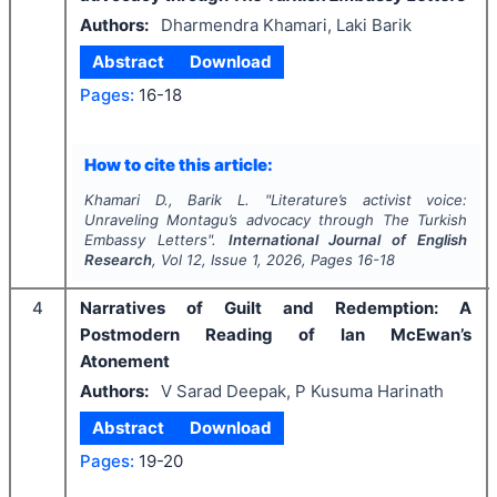
Authors:
Dharmendra Khamari, Laki Barik
Abstract
Download
Pages:
16-18
How to cite this article:
Khamari D., Barik L.
"
Literature’s activist voice:
Unraveling Montagu’s advocacy through
The Turkish
Embassy Letters
".
International Journal of English
Research
, Vol
12
, Issue
1
,
2026
, Pages
16-18
4
Narratives of Guilt and Redemption: A
Postmodern Reading of Ian McEwan’s
Atonement
Authors:
V Sarad Deepak, P Kusuma Harinath
Abstract
Download
Pages:
19-20