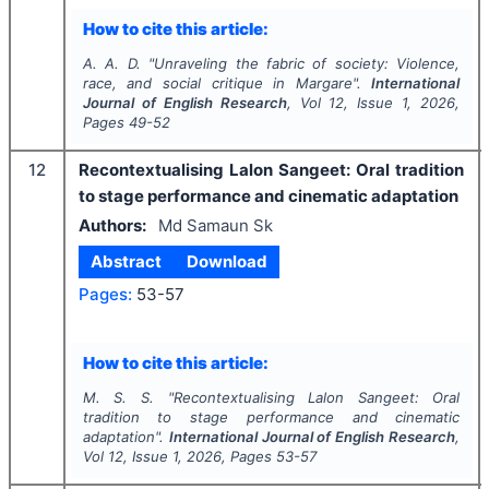
How to cite this article:
A. A. D.
"
Unraveling the fabric of society: Violence,
race, and social critique in Margare".
International
Journal of English Research
, Vol
12
, Issue
1
,
2026
,
Pages
49-52
12
Recontextualising Lalon Sangeet: Oral tradition
to stage performance and cinematic adaptation
Authors:
Md Samaun Sk
Abstract
Download
Pages:
53-57
How to cite this article:
M. S. S.
"
Recontextualising Lalon Sangeet: Oral
tradition to stage performance and cinematic
adaptation".
International Journal of English Research
,
Vol
12
, Issue
1
,
2026
, Pages
53-57