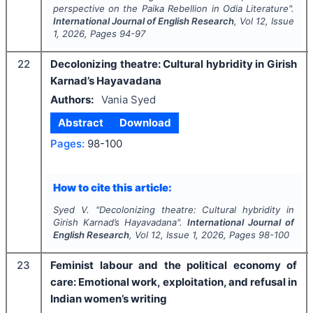
perspective on the Paika Rebellion in Odia Literature".
International Journal of English Research
, Vol
12
, Issue
1
,
2026
, Pages
94-97
22
Decolonizing theatre: Cultural hybridity in Girish
Karnad’s Hayavadana
Authors:
Vania Syed
Abstract
Download
Pages:
98-100
How to cite this article:
Syed V.
"
Decolonizing theatre: Cultural hybridity in
Girish Karnad’s Hayavadana".
International Journal of
English Research
, Vol
12
, Issue
1
,
2026
, Pages
98-100
23
Feminist labour and the political economy of
care: Emotional work, exploitation, and refusal in
Indian women’s writing