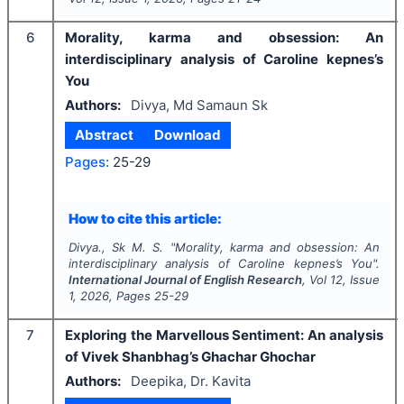
6
Morality, karma and obsession: An
interdisciplinary analysis of Caroline kepnes’s
You
Authors:
Divya, Md Samaun Sk
Abstract
Download
Pages:
25-29
How to cite this article:
Divya., Sk M. S.
"
Morality, karma and obsession: An
interdisciplinary analysis of Caroline kepnes’s You".
International Journal of English Research
, Vol
12
, Issue
1
,
2026
, Pages
25-29
7
Exploring the Marvellous Sentiment: An analysis
of Vivek Shanbhag’s Ghachar Ghochar
Authors:
Deepika, Dr. Kavita