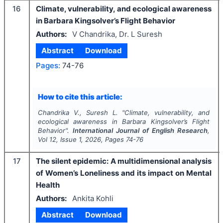
16
Climate, vulnerability, and ecological awareness
in Barbara Kingsolver’s Flight Behavior
Authors:
V Chandrika, Dr. L Suresh
Abstract
Download
Pages:
74-76
How to cite this article:
Chandrika V., Suresh L.
"
Climate, vulnerability, and
ecological awareness in Barbara Kingsolver’s Flight
Behavior".
International Journal of English Research
,
Vol
12
, Issue
1
,
2026
, Pages
74-76
17
The silent epidemic: A multidimensional analysis
of Women’s Loneliness and its impact on Mental
Health
Authors:
Ankita Kohli
Abstract
Download