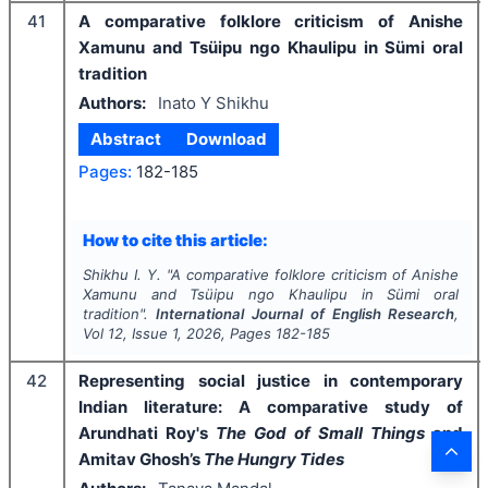
41
A comparative folklore criticism of Anishe
Xamunu and Tsüipu ngo Khaulipu in Sümi oral
tradition
Authors:
Inato Y Shikhu
Abstract
Download
Pages:
182-185
How to cite this article:
Shikhu I. Y.
"
A comparative folklore criticism of Anishe
Xamunu and Tsüipu ngo Khaulipu in Sümi oral
tradition".
International Journal of English Research
,
Vol
12
, Issue
1
,
2026
, Pages
182-185
42
Representing social justice in contemporary
Indian literature: A comparative study of
Arundhati Roy's
The God of Small Things
and
Amitav Ghosh’s
The Hungry Tides