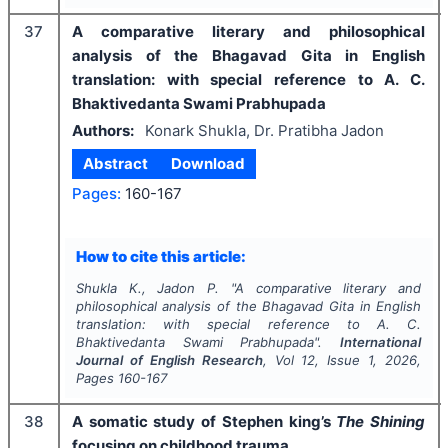
37
A comparative literary and philosophical
analysis of the Bhagavad Gita in English
translation: with special reference to A. C.
Bhaktivedanta Swami Prabhupada
Authors:
Konark Shukla, Dr. Pratibha Jadon
Abstract
Download
Pages:
160-167
How to cite this article:
Shukla K., Jadon P.
"
A comparative literary and
philosophical analysis of the Bhagavad Gita in English
translation: with special reference to A. C.
Bhaktivedanta Swami Prabhupada".
International
Journal of English Research
, Vol
12
, Issue
1
,
2026
,
Pages
160-167
38
A somatic study of Stephen king’s
The Shining
focusing on childhood trauma