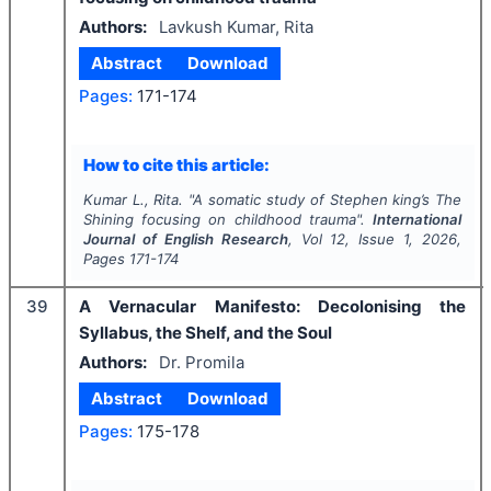
Authors:
Lavkush Kumar, Rita
Abstract
Download
Pages:
171-174
How to cite this article:
Kumar L., Rita.
"
A somatic study of Stephen king’s
The
Shining
focusing on childhood trauma".
International
Journal of English Research
, Vol
12
, Issue
1
,
2026
,
Pages
171-174
39
A Vernacular Manifesto: Decolonising the
Syllabus, the Shelf, and the Soul
Authors:
Dr. Promila
Abstract
Download
Pages:
175-178