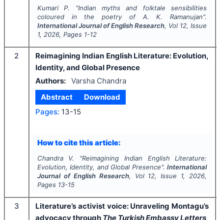
Kumari P.
"
Indian myths and folktale sensibilities
coloured in the poetry of A. K. Ramanujan".
International Journal of English Research
, Vol
12
, Issue
1
,
2026
, Pages
1-12
2
Reimagining Indian English Literature: Evolution,
Identity, and Global Presence
Authors:
Varsha Chandra
Abstract
Download
Pages:
13-15
How to cite this article:
Chandra V.
"
Reimagining Indian English Literature:
Evolution, Identity, and Global Presence".
International
Journal of English Research
, Vol
12
, Issue
1
,
2026
,
Pages
13-15
3
Literature’s activist voice: Unraveling Montagu’s
advocacy through
The Turkish Embassy Letters