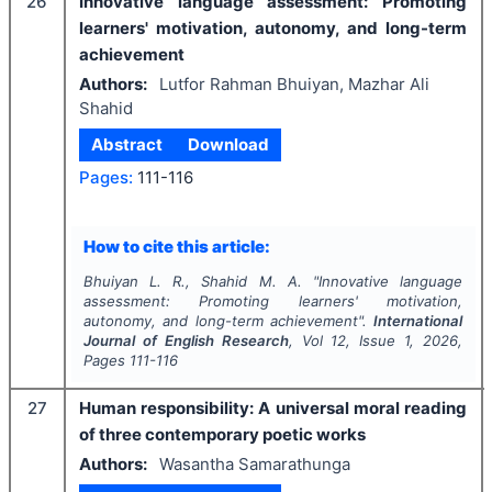
26
Innovative language assessment: Promoting
learners' motivation, autonomy, and long-term
achievement
Authors:
Lutfor Rahman Bhuiyan, Mazhar Ali
Shahid
Abstract
Download
Pages:
111-116
How to cite this article:
Bhuiyan L. R., Shahid M. A.
"
Innovative language
assessment: Promoting learners' motivation,
autonomy, and long-term achievement".
International
Journal of English Research
, Vol
12
, Issue
1
,
2026
,
Pages
111-116
27
Human responsibility: A universal moral reading
of three contemporary poetic works
Authors:
Wasantha Samarathunga