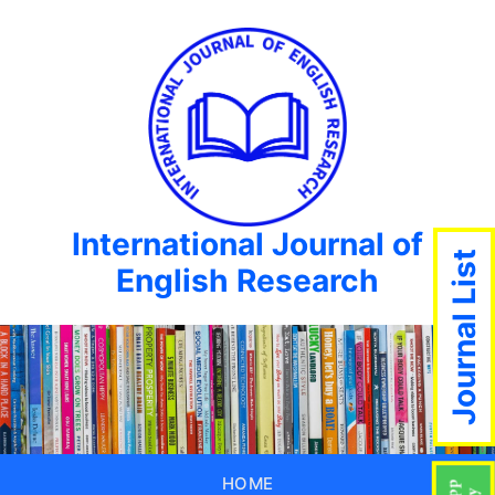
International Journal of
Journal List
English Research
HOME