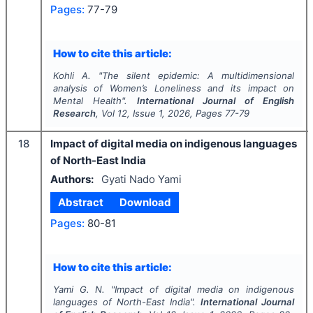
Pages:
77-79
How to cite this article:
Kohli A.
"
The silent epidemic: A multidimensional
analysis of Women’s Loneliness and its impact on
Mental Health".
International Journal of English
Research
, Vol
12
, Issue
1
,
2026
, Pages
77-79
18
Impact of digital media on indigenous languages
of North-East India
Authors:
Gyati Nado Yami
Abstract
Download
Pages:
80-81
How to cite this article:
Yami G. N.
"
Impact of digital media on indigenous
languages of North-East India".
International Journal