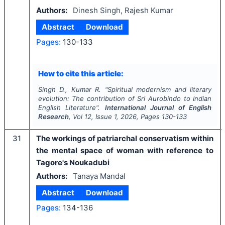
Authors:
Dinesh Singh, Rajesh Kumar
Abstract
Download
Pages:
130-133
How to cite this article:
Singh D., Kumar R.
"
Spiritual modernism and literary
evolution: The contribution of Sri Aurobindo to Indian
English Literature".
International Journal of English
Research
, Vol
12
, Issue
1
,
2026
, Pages
130-133
31
The workings of patriarchal conservatism within
the mental space of woman with reference to
Tagore's Noukadubi
Authors:
Tanaya Mandal
Abstract
Download
Pages:
134-136