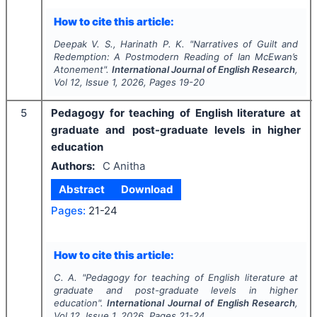
How to cite this article:
Deepak V. S., Harinath P. K.
"
Narratives of Guilt and
Redemption: A Postmodern Reading of Ian McEwan’s
Atonement".
International Journal of English Research
,
Vol
12
, Issue
1
,
2026
, Pages
19-20
5
Pedagogy for teaching of English literature at
graduate and post-graduate levels in higher
education
Authors:
C Anitha
Abstract
Download
Pages:
21-24
How to cite this article:
C. A.
"
Pedagogy for teaching of English literature at
graduate and post-graduate levels in higher
education".
International Journal of English Research
,
Vol
12
, Issue
1
,
2026
, Pages
21-24