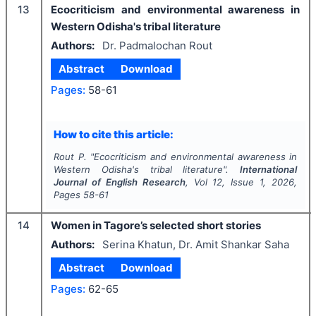
13
Ecocriticism and environmental awareness in
Western Odisha's tribal literature
Authors:
Dr. Padmalochan Rout
Abstract
Download
Pages:
58-61
How to cite this article:
Rout P.
"
Ecocriticism and environmental awareness in
Western Odisha's tribal literature".
International
Journal of English Research
, Vol
12
, Issue
1
,
2026
,
Pages
58-61
14
Women in Tagore’s selected short stories
Authors:
Serina Khatun, Dr. Amit Shankar Saha
Abstract
Download
Pages:
62-65