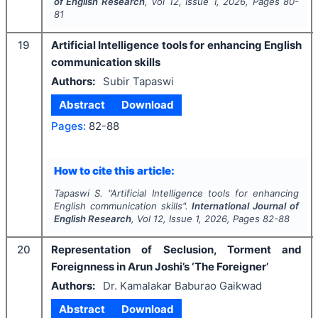
of English Research
, Vol
12
, Issue
1
,
2026
, Pages
80-
81
19
Artificial Intelligence tools for enhancing English
communication skills
Authors:
Subir Tapaswi
Abstract
Download
Pages:
82-88
How to cite this article:
Tapaswi S.
"
Artificial Intelligence tools for enhancing
English communication skills".
International Journal of
English Research
, Vol
12
, Issue
1
,
2026
, Pages
82-88
20
Representation of Seclusion, Torment and
Foreignness in Arun Joshi’s ‘The Foreigner’
Authors:
Dr. Kamalakar Baburao Gaikwad
Abstract
Download