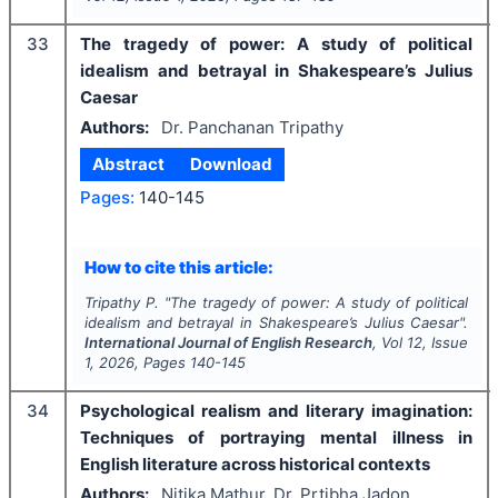
33
The tragedy of power: A study of political
idealism and betrayal in Shakespeare’s Julius
Caesar
Authors:
Dr. Panchanan Tripathy
Abstract
Download
Pages:
140-145
How to cite this article:
Tripathy P.
"
The tragedy of power: A study of political
idealism and betrayal in Shakespeare’s Julius Caesar".
International Journal of English Research
, Vol
12
, Issue
1
,
2026
, Pages
140-145
34
Psychological realism and literary imagination:
Techniques of portraying mental illness in
English literature across historical contexts
Authors:
Nitika Mathur, Dr. Prtibha Jadon