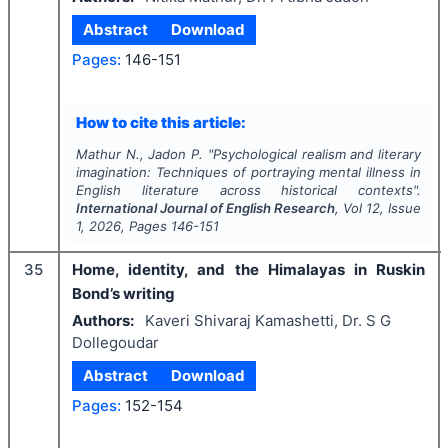
Abstract
Download
Pages:
146-151
How to cite this article:
Mathur N., Jadon P.
"
Psychological realism and literary
imagination: Techniques of portraying mental illness in
English literature across historical contexts".
International Journal of English Research
, Vol
12
, Issue
1
,
2026
, Pages
146-151
35
Home, identity, and the Himalayas in Ruskin
Bond’s writing
Authors:
Kaveri Shivaraj Kamashetti, Dr. S G
Dollegoudar
Abstract
Download
Pages:
152-154