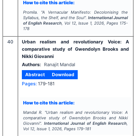
How to cite this article:
Promila.
"
A Vernacular Manifesto: Decolonising the
Syllabus, the Shelf, and the Soul".
International Journal
of English Research
, Vol
12
, Issue
1
,
2026
, Pages
175-
178
40
Urban realism and revolutionary Voice: A
comparative study of Gwendolyn Brooks and
Nikki Giovanni
Authors:
Ranajit Mandal
Abstract
Download
Pages:
179-181
How to cite this article:
Mandal R.
"
Urban realism and revolutionary Voice: A
comparative study of Gwendolyn Brooks and Nikki
Giovanni".
International Journal of English Research
,
Vol
12
, Issue
1
,
2026
, Pages
179-181