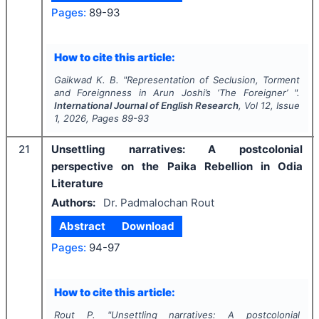
Pages:
89-93
How to cite this article:
Gaikwad K. B.
"
Representation of Seclusion, Torment
and Foreignness in Arun Joshi’s ‘The Foreigner’ ".
International Journal of English Research
, Vol
12
, Issue
1
,
2026
, Pages
89-93
21
Unsettling narratives: A postcolonial
perspective on the Paika Rebellion in Odia
Literature
Authors:
Dr. Padmalochan Rout
Abstract
Download
Pages:
94-97
How to cite this article:
Rout P.
"
Unsettling narratives: A postcolonial