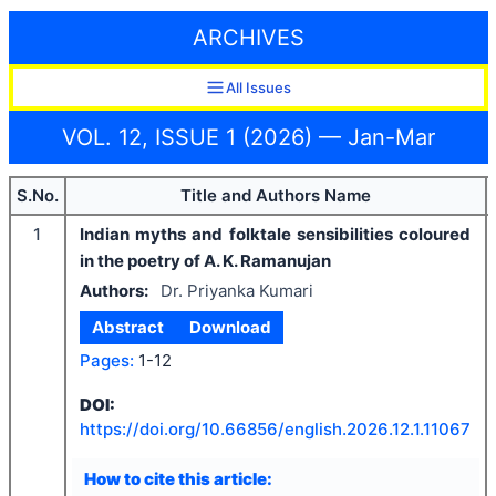
ARCHIVES
All Issues
VOL. 12, ISSUE 1 (2026) — Jan-Mar
S.No.
Title and Authors Name
1
Indian myths and folktale sensibilities coloured
in the poetry of A. K. Ramanujan
Authors:
Dr. Priyanka Kumari
Abstract
Download
Pages:
1-12
DOI:
https://doi.org/
10.66856/english.2026.12.1.11067
How to cite this article: