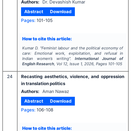
Authors:
Dr. Devashish Kumar
Abstract
Download
Pages:
101-105
How to cite this article:
Kumar D.
"
Feminist labour and the political economy of
care: Emotional work, exploitation, and refusal in
Indian women’s writing".
International Journal of
English Research
, Vol
12
, Issue
1
,
2026
, Pages
101-105
24
Recasting aesthetics, violence, and oppression
in translation politics
Authors:
Aman Nawaz
Abstract
Download
Pages:
106-108
How to cite this article: