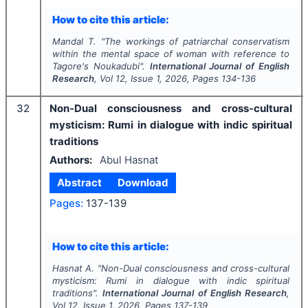
How to cite this article:
Mandal T.
"
The workings of patriarchal conservatism
within the mental space of woman with reference to
Tagore's Noukadubi".
International Journal of English
Research
, Vol
12
, Issue
1
,
2026
, Pages
134-136
32
Non-Dual consciousness and cross-cultural
mysticism: Rumi in dialogue with indic spiritual
traditions
Authors:
Abul Hasnat
Abstract
Download
Pages:
137-139
How to cite this article:
Hasnat A.
"
Non-Dual consciousness and cross-cultural
mysticism: Rumi in dialogue with indic spiritual
traditions".
International Journal of English Research
,
Vol
12
, Issue
1
,
2026
, Pages
137-139