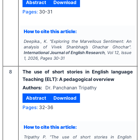
Abstract
Download
Pages:
30-31
How to cite this article:
Deepika., K.
"
Exploring the Marvellous Sentiment: An
analysis of Vivek Shanbhag’s Ghachar Ghochar".
International Journal of English Research
, Vol
12
, Issue
1
,
2026
, Pages
30-31
8
The use of short stories in English language
Teaching (ELT): A pedagogical overview
Authors:
Dr. Panchanan Tripathy
Abstract
Download
Pages:
32-36
How to cite this article:
Tripathy P.
"
The use of short stories in English