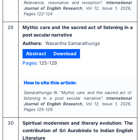
Relevance, resonance and reception".
International
Journal of English Research
, Vol
12
, Issue
1
,
2026
,
Pages
122-124
29
Mythic care and the sacred act of listening in a
post secular narrative
Authors:
Wasantha Samarathunga
Abstract
Download
Pages:
125-129
How to cite this article:
Samarathunga W.
"
Mythic care and the sacred act of
listening in a post secular narrative".
International
Journal of English Research
, Vol
12
, Issue
1
,
2026
,
Pages
125-129
30
Spiritual modernism and literary evolution: The
contribution of Sri Aurobindo to Indian English
Literature