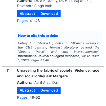
Authors:
Dr. S K Dubey, Dr. Harshraj Shukla,
Devendra Singh lodh
Abstract
Download
Pages:
41-48
How to cite this article:
Dubey S. K., Shukla H., lodh D. S.
"
Women’s writing in
the 21st century, feminist literature beyond the
"Second Wave" and into intersectionality".
International Journal of English Research
, Vol
12
, Issue
1
,
2026
, Pages
41-48
11
Unraveling the fabric of society: Violence, race,
and social critique in Margare
Authors:
Aarif Afzal Dar
Abstract
Download
Pages:
49-52