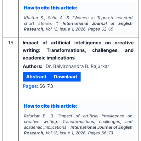
How to cite this article:
Khatun S., Saha A. S.
"
Women in Tagore’s selected
short stories ".
International Journal of English
Research
, Vol
12
, Issue
1
,
2026
, Pages
62-65
15
Impact of artificial intelligence on creative
writing: Transformations, challenges, and
academic implications
Authors:
Dr. Balvirchandra B. Rajurkar
Abstract
Download
Pages:
66-73
How to cite this article:
Rajurkar B. B.
"
Impact of artificial intelligence on
creative writing: Transformations, challenges, and
academic implications".
International Journal of English
Research
, Vol
12
, Issue
1
,
2026
, Pages
66-73