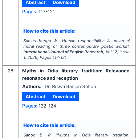
Abstract
Download
Pages:
117-121
How to cite this article:
Samarathunga W.
"
Human responsibility: A universal
moral reading of three contemporary poetic works".
International Journal of English Research
, Vol
12
, Issue
1
,
2026
, Pages
117-121
28
Myths in Odia literary tradition: Relevance,
resonance and reception
Authors:
Dr. Biswa Ranjan Sahoo
Abstract
Download
Pages:
122-124
How to cite this article:
Sahoo B. R.
"
Myths in Odia literary tradition: