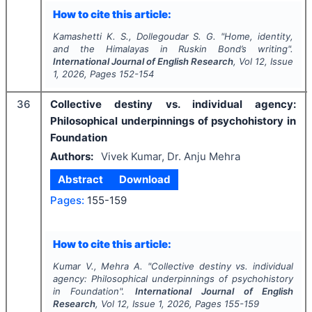
How to cite this article:
Kamashetti K. S., Dollegoudar S. G.
"
Home, identity,
and the Himalayas in Ruskin Bond’s writing".
International Journal of English Research
, Vol
12
, Issue
1
,
2026
, Pages
152-154
36
Collective destiny vs. individual agency:
Philosophical underpinnings of psychohistory in
Foundation
Authors:
Vivek Kumar, Dr. Anju Mehra
Abstract
Download
Pages:
155-159
How to cite this article:
Kumar V., Mehra A.
"
Collective destiny vs. individual
agency: Philosophical underpinnings of psychohistory
in Foundation".
International Journal of English
Research
, Vol
12
, Issue
1
,
2026
, Pages
155-159