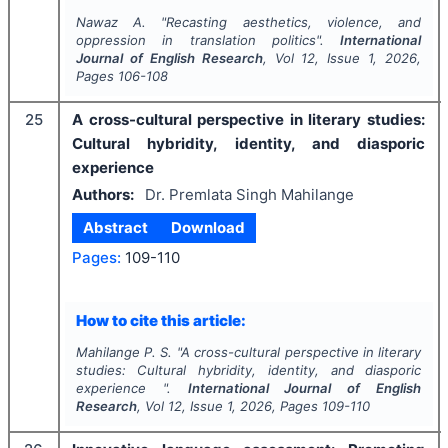
Nawaz A.
"
Recasting aesthetics, violence, and
oppression in translation politics".
International
Journal of English Research
, Vol
12
, Issue
1
,
2026
,
Pages
106-108
25
A cross-cultural perspective in literary studies:
Cultural hybridity, identity, and diasporic
experience
Authors:
Dr. Premlata Singh Mahilange
Abstract
Download
Pages:
109-110
How to cite this article:
Mahilange P. S.
"
A cross-cultural perspective in literary
studies: Cultural hybridity, identity, and diasporic
experience ".
International Journal of English
Research
, Vol
12
, Issue
1
,
2026
, Pages
109-110