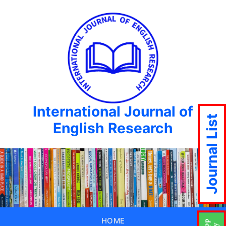
International Journal of
Journal List
English Research
HOME