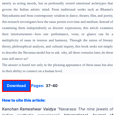
merely as acting moods, but as profoundly rooted emotional archetypes that
govern the Indian artistic mind. From traditional works such as Bharata's
Natyashastra and from contemporary wisdom in dance, theater, film, and poetry,
this research investigates how the rasas persist over time and medium. Instead of
examining them independently as discrete expressions, this article examines
their intertwinement—how one performance, verse, or glance can be a
multiplicity of rasas in tension and harmony. Through the union of literary
theory, philosophical analysis, and cultural inquiry, this book seeks not simply
to describe the Navarasa model but to ask: why, all these centuries later, do these
nine still move us?
The answer is found not only in the pleasing appearance of these rasas but also
in their ability to connect on a human level.
Download
Pages:
37-40
How to cite this article:
Kanchan Rameshwar Vaidya
"
Navarasa: The nine jewels of