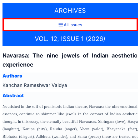
ARCHIVES
All Issues
VOL. 12, ISSUE 1 (2026)
Navarasa: The nine jewels of Indian aesthetic
experience
Authors
Kanchan Rameshwar Vaidya
Abstract
Nourished in the soil of prehistoric Indian theatre, Navarasa the nine emotional
essences, continue to shimmer like jewels in the coronet of Indian aesthetic
thought. In this essay, the eternally beautiful Navarasas: Shringara (love), Hasya
(laughter), Karuṇa (pity), Raudra (anger), Veera (valor), Bhayanaka (fear),
Bibhatsa (disgust), Adbhuta (wonder), and Santa (peace) these are treated not