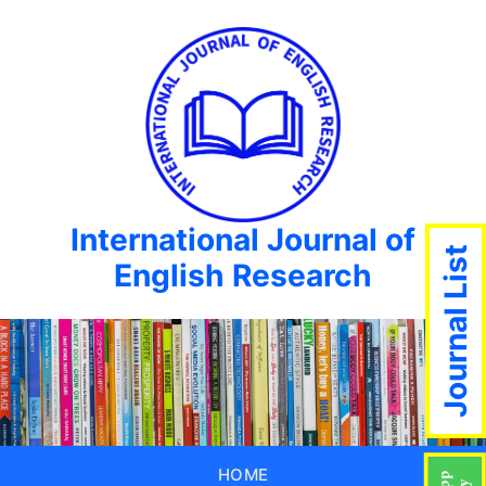
International Journal of
Journal List
English Research
HOME