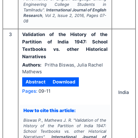
Engineering College Students in
Tamilnadu".
International Journal of English
Research
, Vol
2
, Issue
2
,
2016
, Pages
07-
08
3
Validation of the History of the
Partition of India 1947: School
Textbooks vs. other Historical
Narratives
Authors:
Pritha Biswas, Julia Rachel
Mathews
Abstract
Download
Pages:
09-11
India
How to cite this article:
Biswas P., Mathews J. R.
"
Validation of the
History of the Partition of India 1947:
School Textbooks vs. other Historical
Narratives".
International Journal of