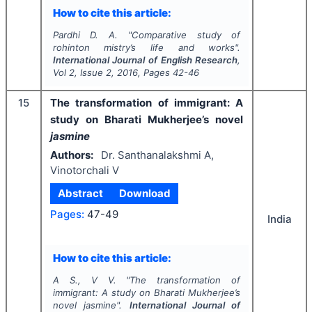
How to cite this article:
Pardhi D. A.
"
Comparative study of
rohinton mistry’s life and works".
International Journal of English Research
,
Vol
2
, Issue
2
,
2016
, Pages
42-46
15
The transformation of immigrant: A
study on Bharati Mukherjee’s novel
jasmine
Authors:
Dr. Santhanalakshmi A,
Vinotorchali V
Abstract
Download
Pages:
47-49
India
How to cite this article:
A S., V V.
"
The transformation of
immigrant: A study on Bharati Mukherjee’s
novel
jasmine
".
International Journal of