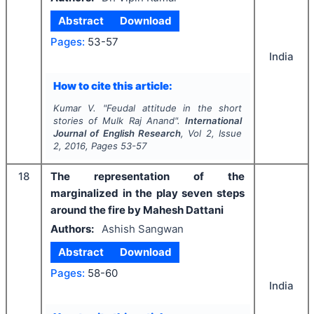
Abstract
Download
Pages:
53-57
India
How to cite this article:
Kumar V.
"
Feudal attitude in the short
stories of Mulk Raj Anand".
International
Journal of English Research
, Vol
2
, Issue
2
,
2016
, Pages
53-57
18
The representation of the
marginalized in the play seven steps
around the fire by Mahesh Dattani
Authors:
Ashish Sangwan
Abstract
Download
Pages:
58-60
India