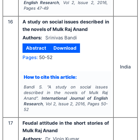
English Research
, Vol
2
, Issue
2
,
2016
,
Pages
47-49
16
A study on social issues described in
the novels of Mulk Raj Anand
Authors:
Srinivas Bandi
Abstract
Download
Pages:
50-52
India
How to cite this article:
Bandi S.
"
A study on social issues
described in the novels of Mulk Raj
Anand".
International Journal of English
Research
, Vol
2
, Issue
2
,
2016
, Pages
50-
52
17
Feudal attitude in the short stories of
Mulk Raj Anand
Authors:
Dr. Vipin Kumar