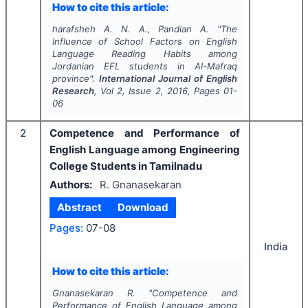
How to cite this article:
harafsheh A. N. A., Pandian A.
"
The
Influence of School Factors on English
Language Reading Habits among
Jordanian EFL students in Al-Mafraq
province".
International Journal of English
Research
, Vol
2
, Issue
2
,
2016
, Pages
01-
06
2
Competence and Performance of
English Language among Engineering
College Students in Tamilnadu
Authors:
R. Gnanasekaran
Abstract
Download
Pages:
07-08
India
How to cite this article:
Gnanasekaran R.
"
Competence and
Performance of English Language among