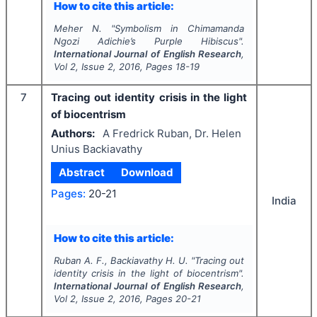
How to cite this article:
Meher N.
"
Symbolism in Chimamanda
Ngozi Adichie’s
Purple Hibiscus
".
International Journal of English Research
,
Vol
2
, Issue
2
,
2016
, Pages
18-19
7
Tracing out identity crisis in the light
of biocentrism
Authors:
A Fredrick Ruban, Dr. Helen
Unius Backiavathy
Abstract
Download
Pages:
20-21
India
How to cite this article:
Ruban A. F., Backiavathy H. U.
"
Tracing out
identity crisis in the light of biocentrism".
International Journal of English Research
,
Vol
2
, Issue
2
,
2016
, Pages
20-21