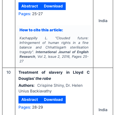
Abstract
Download
Pages:
25-27
India
How to cite this article:
Kachappilly L.
"
Clouded future:
Infringement of human rights in a fine
balance and Chhattisgarh sterilisation
tragedy".
International Journal of English
Research
, Vol
2
, Issue
2
,
2016
, Pages
25-
27
10
Treatment of slavery in Lloyd C
Douglas’
the robe
Authors:
Crispine Shiny, Dr. Helen
Unius Backiavathy
Abstract
Download
Pages:
28-29
India