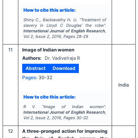
How to cite this article:
Shiny C., Backiavathy H. U.
"
Treatment of
slavery in Lloyd C Douglas’
the robe
".
International Journal of English Research
,
Vol
2
, Issue
2
,
2016
, Pages
28-29
11
Image of Indian women
Authors:
Dr. Vadivelraja R
Abstract
Download
Pages:
30-32
India
How to cite this article:
R V.
"
Image of Indian women".
International Journal of English Research
,
Vol
2
, Issue
2
,
2016
, Pages
30-32
12
A three-pronged action for improving