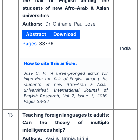
the flair of English among the
students of new Afro-Arab & Asian
universities
Authors:
Dr. Chiramel Paul Jose
Abstract
Download
Pages:
33-36
India
How to cite this article:
Jose C. P.
"
A three-pronged action for
improving the flair of English among the
students of new Afro-Arab & Asian
universities".
International Journal of
English Research
, Vol
2
, Issue
2
,
2016
,
Pages
33-36
13
Teaching foreign languages to adults:
Can the theory of multiple
intelligences help?
Authors:
Vasiliki Brinia, Eirini