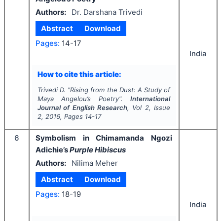
Authors:
Dr. Darshana Trivedi
Abstract
Download
Pages:
14-17
India
How to cite this article:
Trivedi D.
"
Rising from the Dust: A Study of
Maya Angelou’s Poetry".
International
Journal of English Research
, Vol
2
, Issue
2
,
2016
, Pages
14-17
6
Symbolism in Chimamanda Ngozi
Adichie’s
Purple Hibiscus
Authors:
Nilima Meher
Abstract
Download
Pages:
18-19
India