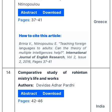
Ntinopoulou
Abstract
Download
Pages:
37-41
Greece
How to cite this article:
Brinia V., Ntinopoulou E.
"
Teaching foreign
languages to adults: Can the theory of
multiple intelligences help?".
International
Journal of English Research
, Vol
2
, Issue
2
,
2016
, Pages
37-41
14
Comparative study of rohinton
mistry’s life and works
Authors:
Devidas Adhar Pardhi
Abstract
Download
Pages:
42-46
India