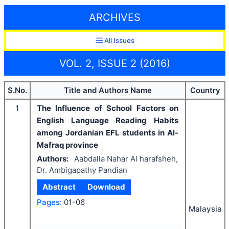
ARCHIVES
All Issues
VOL. 2, ISSUE 2 (2016)
S.No.
Title and Authors Name
Country
1
The Influence of School Factors on
English Language Reading Habits
among Jordanian EFL students in Al-
Mafraq province
Authors:
Aabdalla Nahar Al harafsheh,
Dr. Ambigapathy Pandian
Abstract
Download
Pages:
01-06
Malaysia