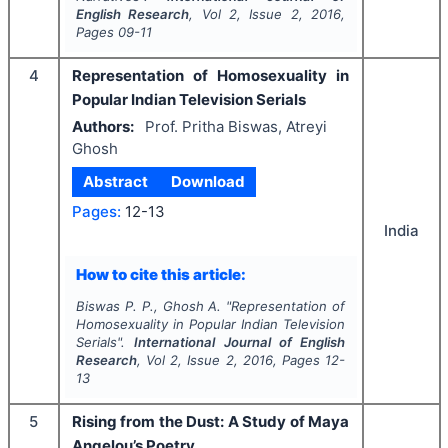
English Research
, Vol
2
, Issue
2
,
2016
,
Pages
09-11
4
Representation of Homosexuality in
Popular Indian Television Serials
Authors:
Prof. Pritha Biswas, Atreyi
Ghosh
Abstract
Download
Pages:
12-13
India
How to cite this article:
Biswas P. P., Ghosh A.
"
Representation of
Homosexuality in Popular Indian Television
Serials".
International Journal of English
Research
, Vol
2
, Issue
2
,
2016
, Pages
12-
13
5
Rising from the Dust: A Study of Maya
Angelou’s Poetry