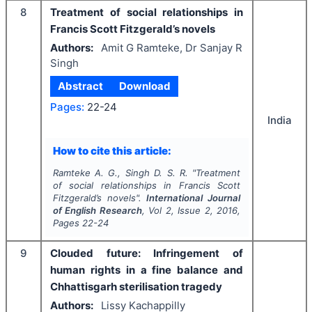
8
Treatment of social relationships in
Francis Scott Fitzgerald’s novels
Authors:
Amit G Ramteke, Dr Sanjay R
Singh
Abstract
Download
Pages:
22-24
India
How to cite this article:
Ramteke A. G., Singh D. S. R.
"
Treatment
of social relationships in Francis Scott
Fitzgerald’s novels".
International Journal
of English Research
, Vol
2
, Issue
2
,
2016
,
Pages
22-24
9
Clouded future: Infringement of
human rights in a fine balance and
Chhattisgarh sterilisation tragedy
Authors:
Lissy Kachappilly