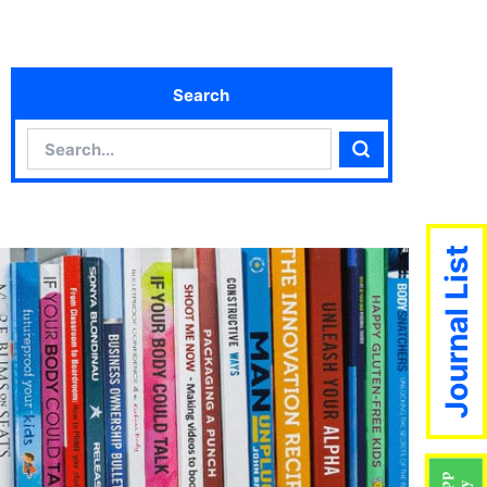
Search
Search
Search
Journal List