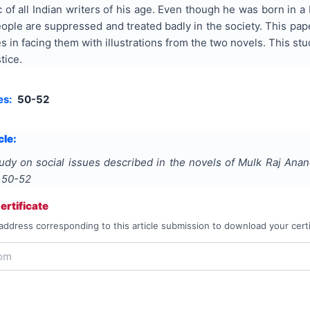
c of all Indian writers of his age. Even though he was born in 
le are suppressed and treated badly in the society. This paper
ties in facing them with illustrations from the two novels. This 
tice.
es:
50-52
cle:
udy on social issues described in the novels of Mulk Raj Ana
s
50-52
rtificate
address corresponding to this article submission to download your certi