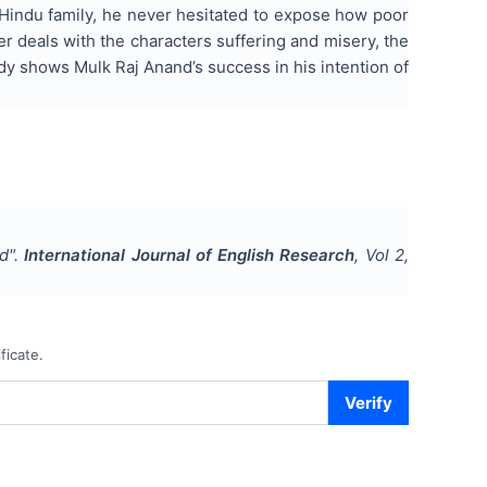
a Hindu family, he never hesitated to expose how poor
 deals with the characters suffering and misery, the
study shows Mulk Raj Anand’s success in his intention of
nd
".
International Journal of English Research
, Vol
2
,
ficate.
Verify