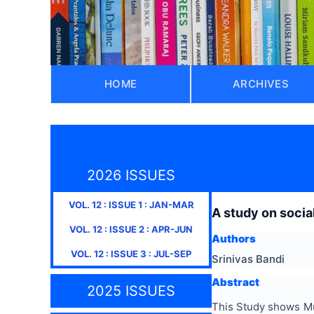
HOME
ARCHIVES
2026 ISSUES
VOL.
12
: ISSUE
1
:
JAN-MAR
A study on socia
VOL.
12
: ISSUE
2
:
APR-JUN
Authors
VOL.
12
: ISSUE
3
:
JUL-SEP
Srinivas Bandi
Abstract
2025 ISSUES
This Study shows Mul