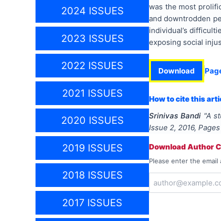
was the most prolifi
2024 ISSUES
and downtrodden peop
individual’s difficul
2023 ISSUES
exposing social injus
2022 ISSUES
Download
Pag
2021 ISSUES
How to cite this arti
Srinivas Bandi
"
A st
2020 ISSUES
Issue
2
,
2016
, Page
2019 ISSUES
Download Author Ce
Please enter the email 
2018 ISSUES
2017 ISSUES