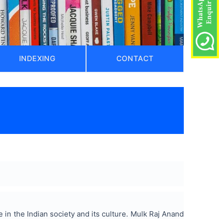
INDEXING
CONTACT
in the Indian society and its culture. Mulk Raj Anand