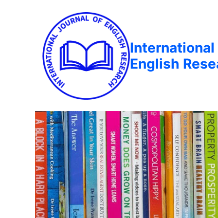
International
English Rese