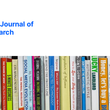
 Journal of
arch