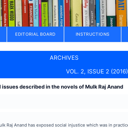
EDITORIAL BOARD
INSTRUCTIONS
ARCHIVES
VOL. 2, ISSUE 2 (2016)
l issues described in the novels of Mulk Raj Anand
k Raj Anand has exposed social injustice which was in practice 