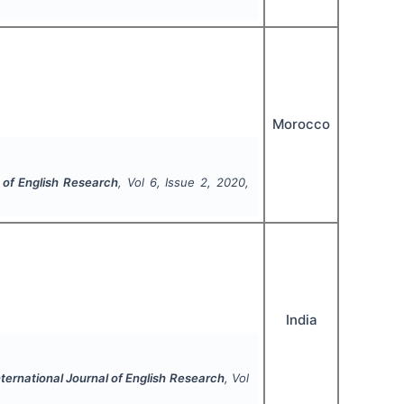
Morocco
l of English Research
, Vol
6
, Issue
2
,
2020
,
India
nternational Journal of English Research
, Vol