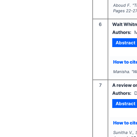
Aboud F.
"
T
Pages
22-2
6
Walt Whitm
Authors:
M
Abstract
How to cite
Manisha.
"
W
7
A review on
Authors:
D
Abstract
How to cite
Sunitha V., 