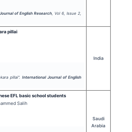
 Journal of English Research
, Vol
6
, Issue
2
,
a pillai
India
ara pillai".
International Journal of English
anese EFL basic school students
ohammed Salih
Saudi
Arabia