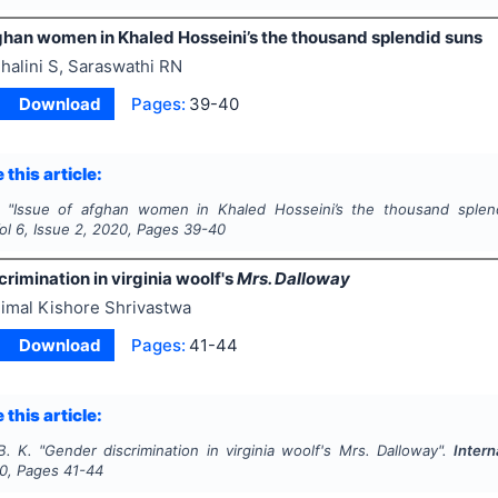
fghan women in Khaled Hosseini’s the thousand splendid suns
halini S, Saraswathi RN
Download
Pages:
39-40
 this article:
"
Issue of afghan women in Khaled Hosseini’s the thousand splen
Vol
6
, Issue
2
,
2020
, Pages
39-40
rimination in virginia woolf's
Mrs. Dalloway
imal Kishore Shrivastwa
Download
Pages:
41-44
 this article:
B. K.
"
Gender discrimination in virginia woolf's
Mrs. Dalloway
".
Intern
0
, Pages
41-44