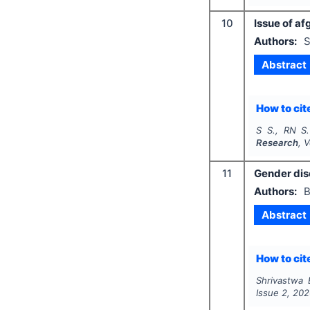
10
Issue of a
Authors:
S
Abstract
How to cite
S S., RN S.
Research
, 
11
Gender disc
Authors:
B
Abstract
How to cite
Shrivastwa 
Issue
2
,
202