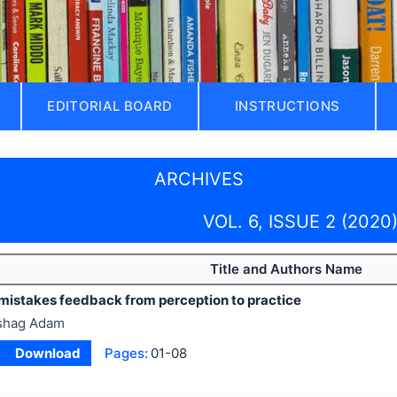
EDITORIAL BOARD
INSTRUCTIONS
ARCHIVES
VOL. 6, ISSUE 2 (2020
Title and Authors Name
 mistakes feedback from perception to practice
shag Adam
Download
Pages:
01-08