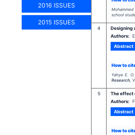
2016 ISSUES
Mohammed W.
school stud
2015 ISSUES
4
Designing 
Authors:
E
Abstract
How to cite
Yahya E. O.
Research
, 
5
The effect 
Authors:
F
Abstract
How to cite