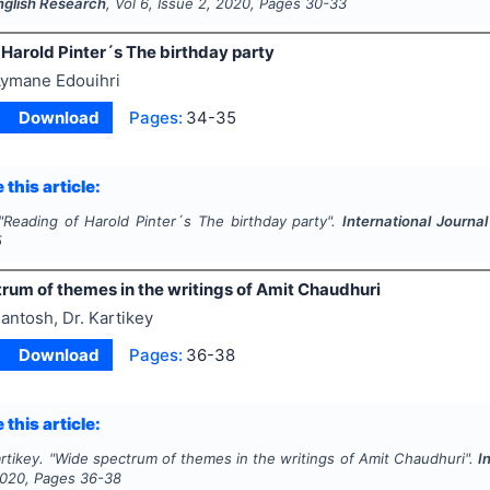
English Research
, Vol
6
, Issue
2
,
2020
, Pages
30-33
Harold Pinter´s The birthday party
ymane Edouihri
Download
Pages:
34-35
 this article:
"
Reading of Harold Pinter´s The birthday party".
International Journa
5
rum of themes in the writings of Amit Chaudhuri
antosh, Dr. Kartikey
Download
Pages:
36-38
 this article:
rtikey.
"
Wide spectrum of themes in the writings of Amit Chaudhuri".
I
020
, Pages
36-38