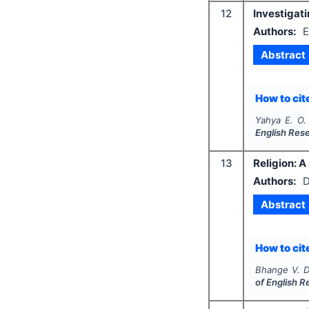
12
Investigat
Authors:
E
Abstract
How to cite
Yahya E. O. 
English Res
13
Religion: A
Authors:
D
Abstract
How to cite
Bhange V. D
of English 