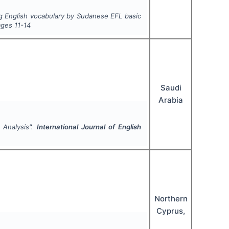
ng English vocabulary by Sudanese EFL basic
ages
11-14
Saudi
Arabia
 Analysis".
International Journal of English
Northern
Cyprus,