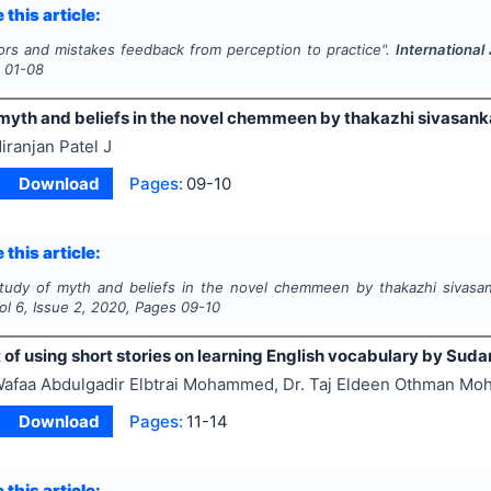
 this article:
ors and mistakes feedback from perception to practice".
International
s
01-08
myth and beliefs in the novel chemmeen by thakazhi sivasankar
iranjan Patel J
Download
Pages:
09-10
 this article:
tudy of myth and beliefs in the novel chemmeen by thakazhi sivasank
Vol
6
, Issue
2
,
2020
, Pages
09-10
of using short stories on learning English vocabulary by Sud
afaa Abdulgadir Elbtrai Mohammed, Dr. Taj Eldeen Othman M
Download
Pages:
11-14
 this article: