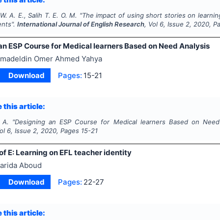
 A. E., Salih T. E. O. M.
"
The impact of using short stories on learni
ents".
International Journal of English Research
, Vol
6
, Issue
2
,
2020
, P
an ESP Course for Medical learners Based on Need Analysis
madeldin Omer Ahmed Yahya
Download
Pages:
15-21
 this article:
 A.
"
Designing an ESP Course for Medical learners Based on Need
Vol
6
, Issue
2
,
2020
, Pages
15-21
of E: Learning on EFL teacher identity
arida Aboud
Download
Pages:
22-27
 this article: