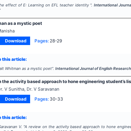
he effect of E: Learning on EFL teacher identity ".
International Journ
7
an as a mystic poet
anisha
Download
Pages:
28-29
 this article:
alt Whitman as a mystic poet".
International Journal of English Researc
 the activity based approach to hone engineering student’s lis
r. V Sunitha, Dr. V Saravanan
Download
Pages:
30-33
 this article:
Saravanan V.
"
A review on the activity based approach to hone engineeri