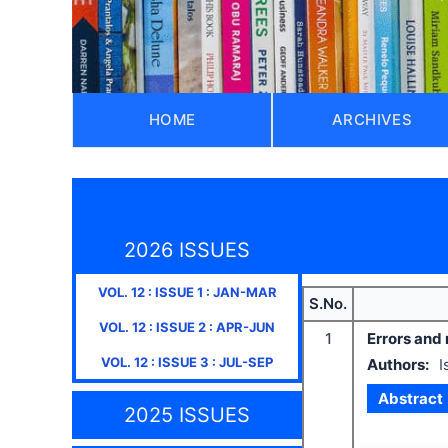
HOME
ARCHIVES
2026 ISSUES
VOL.
12
: ISSUE
1
:
JAN-MAR
S.No.
VOL.
12
: ISSUE
2
:
APR-JUN
1
Errors and
VOL.
12
: ISSUE
3
:
JUL-SEP
Authors:
I
Abstract
2025 ISSUES