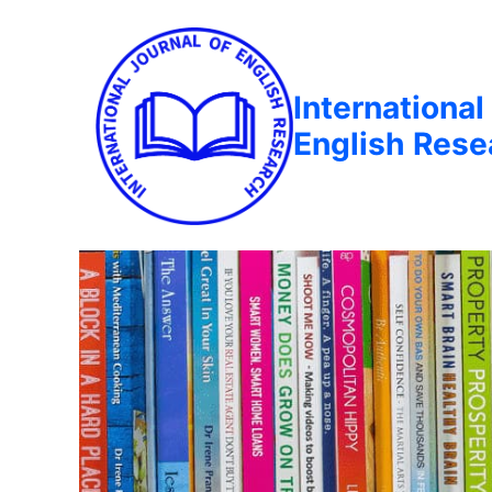
International
English Rese