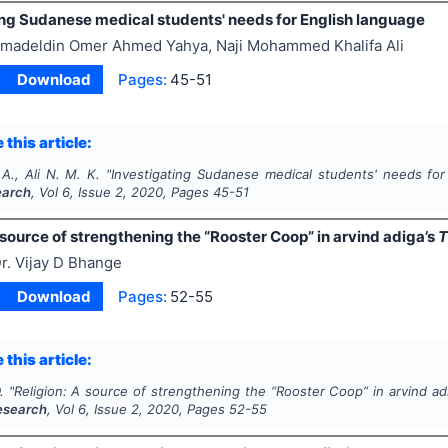
ing Sudanese medical students' needs for English language
madeldin Omer Ahmed Yahya, Naji Mohammed Khalifa Ali
Download
Pages:
45-51
 this article:
A., Ali N. M. K.
"
Investigating Sudanese medical students' needs for
earch
, Vol
6
, Issue
2
,
2020
, Pages
45-51
 source of strengthening the “Rooster Coop” in arvind
adiga’s
T
r. Vijay D Bhange
Download
Pages:
52-55
 this article:
.
"
Religion: A source of strengthening the “Rooster Coop” in arvind
ad
Research
, Vol
6
, Issue
2
,
2020
, Pages
52-55