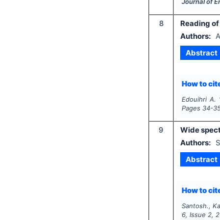
Journal of 
8
Reading of 
Authors:
A
Abstract
How to cite
Edouihri A.
Pages
34-3
9
Wide spect
Authors:
S
Abstract
How to cite
Santosh., Ka
6
, Issue
2
,
2