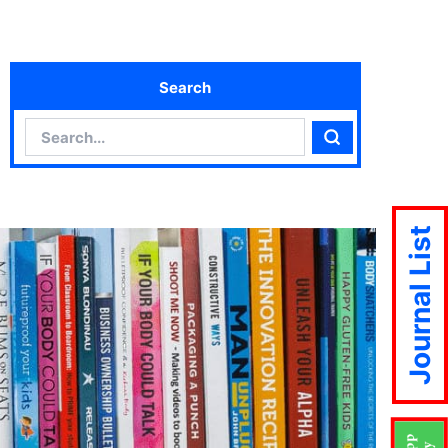
Search
Search
Search
Journal List