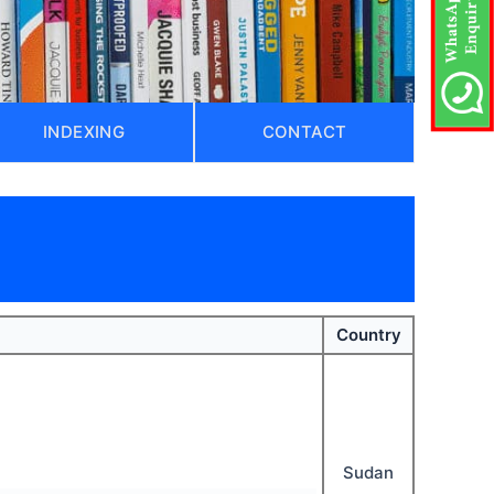
INDEXING
CONTACT
)
Country
Sudan