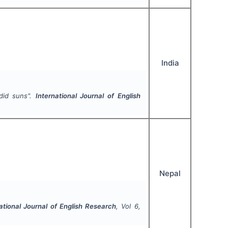
India
did suns".
International Journal of English
Nepal
ational Journal of English Research
, Vol
6
,