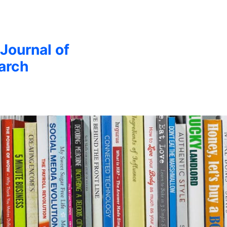
 Journal of
arch