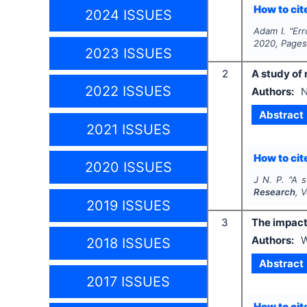
How to cite
2024 ISSUES
Adam I.
"
Err
2020
, Page
2023 ISSUES
2
A study of 
2022 ISSUES
Authors:
N
Abstract
2021 ISSUES
How to cite
2020 ISSUES
J N. P.
"
A s
Research
, 
2019 ISSUES
3
The impact 
Authors:
W
2018 ISSUES
Abstract
2017 ISSUES
How to cite