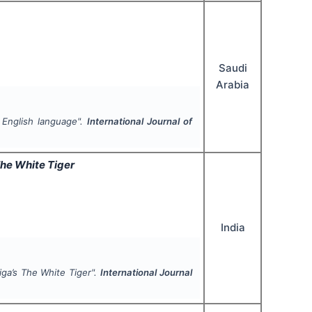
Saudi
Arabia
 English language".
International Journal of
he White Tiger
India
iga’s
The White Tiger
".
International Journal