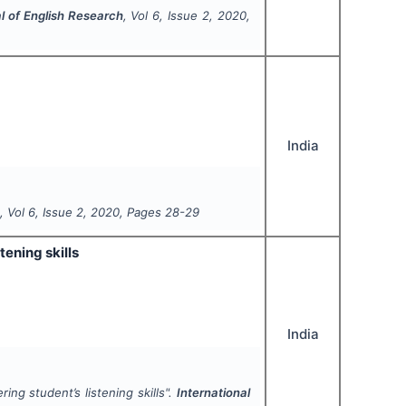
al of English Research
, Vol
6
, Issue
2
,
2020
,
India
h
, Vol
6
, Issue
2
,
2020
, Pages
28-29
tening skills
India
ng student’s listening skills".
International