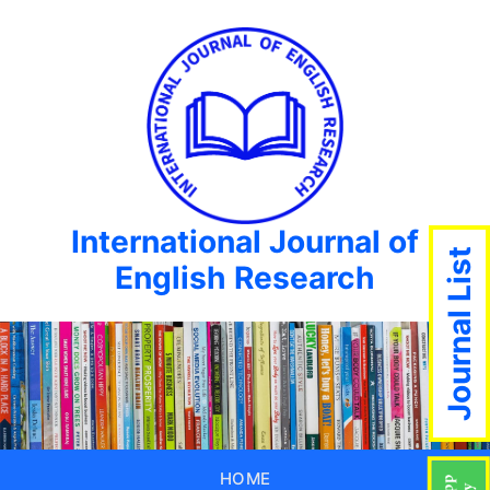
International Journal of
Journal List
English Research
HOME