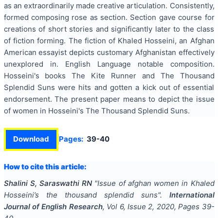
as an extraordinarily made creative articulation. Consistently,
formed composing rose as section. Section gave course for
creations of short stories and significantly later to the class
of fiction forming. The fiction of Khaled Hosseini, an Afghan
American essayist depicts customary Afghanistan effectively
unexplored in. English Language notable composition.
Hosseini's books The Kite Runner and The Thousand
Splendid Suns were hits and gotten a kick out of essential
endorsement. The present paper means to depict the issue
of women in Hosseini's The Thousand Splendid Suns.
Download
Pages:
39-40
How to cite this article:
Shalini S, Saraswathi RN
"
Issue of afghan women in Khaled
Hosseini’s the thousand splendid suns
".
International
Journal of English Research
, Vol
6
, Issue
2
,
2020
, Pages
39-