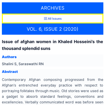
ARCHIVES
All Issues
VOL. 6, ISSUE 2 (2020)
Issue of afghan women in Khaled Hosseini’s the
thousand splendid suns
Authors
Shalini S, Saraswathi RN
Abstract
Contemporary Afghan composing progressed from the
Afghan's entrenched everyday practice with respect to
portraying folktales through music. Old stories were used as
a gadget to absorb standard feelings, conventions and
excellencies. Verbally communicated word was before seen