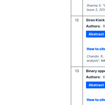
Sharma S.
"
Issue
2
,
201
12
Siren Kierk
Authors:
R
Abstract
How to cite
Chandio R.,
analysis".
In
13
Binary oppo
Authors:
K
Abstract
How to cite