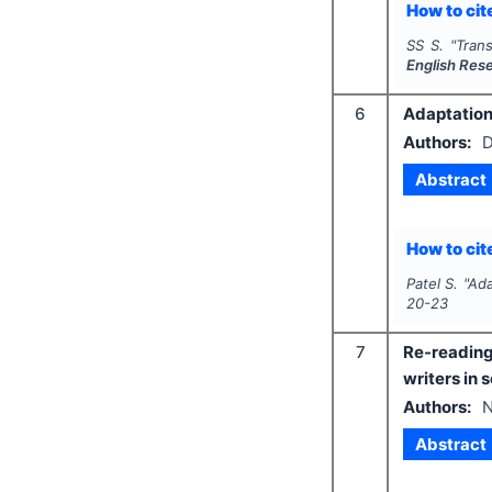
How to cite
SS S.
"
Tran
English Res
6
Adaptation 
Authors:
D
Abstract
How to cite
Patel S.
"
Ada
20-23
7
Re-readin
writers in 
Authors:
N
Abstract