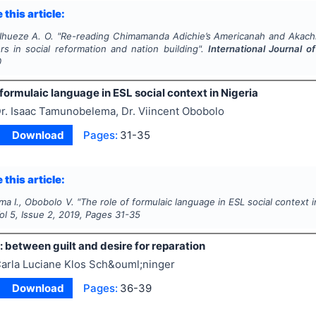
 this article:
Ihueze A. O.
"
Re-reading Chimamanda Adichie’s
Americanah
and Akachi
rs in social reformation and nation building".
International Journal o
0
 formulaic language in ESL social context in Nigeria
r. Isaac Tamunobelema, Dr. Viincent Obobolo
Download
Pages:
31-35
 this article:
a I., Obobolo V.
"
The role of formulaic language in ESL social context i
Vol
5
, Issue
2
,
2019
, Pages
31-35
: between guilt and desire for reparation
arla Luciane Klos Sch&ouml;ninger
Download
Pages:
36-39