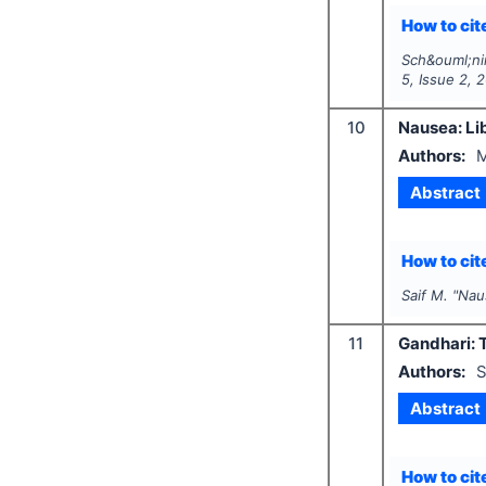
How to cite
Sch&ouml;nin
5
, Issue
2
,
2
10
Nausea: Lib
Authors:
M
Abstract
How to cite
Saif M.
"
Naus
11
Gandhari: T
Authors:
S
Abstract
How to cite