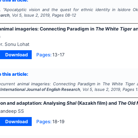
.
"
Apocalyptic vision and the quest for ethnic identity in Isidore 
earch
, Vol
5
, Issue
2
,
2019
, Pages
08-12
animal imageries: Connecting Paradigm in
The White Tiger
an
n
r. Sonu Lohat
Download
Pages:
13-17
 this article:
ecurrent animal imageries: Connecting Paradigm in
The White Tiger
.
International Journal of English Research
, Vol
5
, Issue
2
,
2019
, Pages
1
ion and adaptation: Analysing
Shal
(Kazakh film) and
The Old 
andeep SS
Download
Pages:
18-19