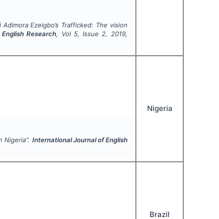
 Adimora Ezeigbo’s
Trafficked
: The vision
f English Research
, Vol
5
, Issue
2
,
2019
,
Nigeria
n Nigeria".
International Journal of English
Brazil