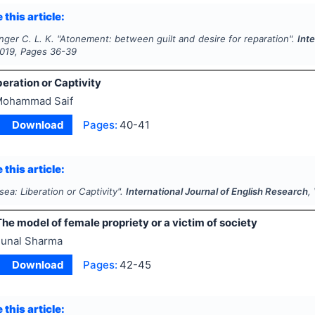
 this article:
ger C. L. K.
"
Atonement
: between guilt and desire for reparation".
Inte
019
, Pages
36-39
eration or Captivity
ohammad Saif
Download
Pages:
40-41
 this article:
ea: Liberation or Captivity".
International Journal of English Research
,
he model of female propriety or a victim of society
unal Sharma
Download
Pages:
42-45
 this article: