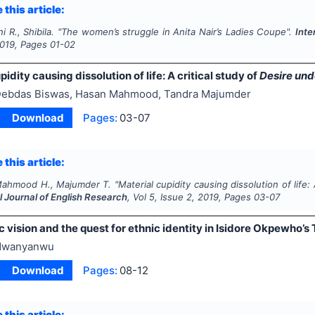
 this article:
 R., Shibila.
"
The women’s struggle in Anita Nair’s
Ladies Coupe
".
Inte
019
, Pages
01-02
pidity causing dissolution of life: A critical study of
Desire und
ebdas Biswas, Hasan Mahmood, Tandra Majumder
Download
Pages:
03-07
 this article:
Mahmood H., Majumder T.
"
Material cupidity causing dissolution of life: 
l Journal of English Research
, Vol
5
, Issue
2
,
2019
, Pages
03-07
 vision and the quest for ethnic identity in Isidore Okpewho’s 
Nwanyanwu
Download
Pages:
08-12
 this article: