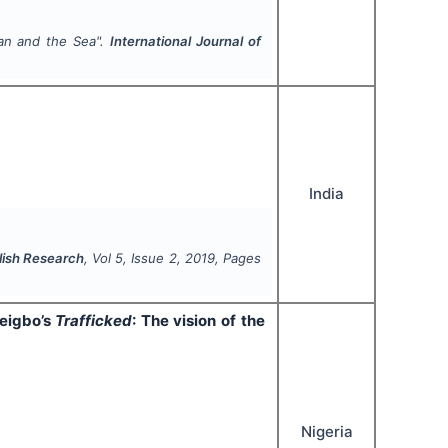
an and the Sea
".
International Journal of
India
glish Research
, Vol
5
, Issue
2
,
2019
, Pages
eigbo’s
Trafficked
: The vision of the
Nigeria