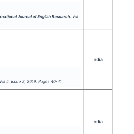
rnational Journal of English Research
, Vol
India
 Vol
5
, Issue
2
,
2019
, Pages
40-41
India