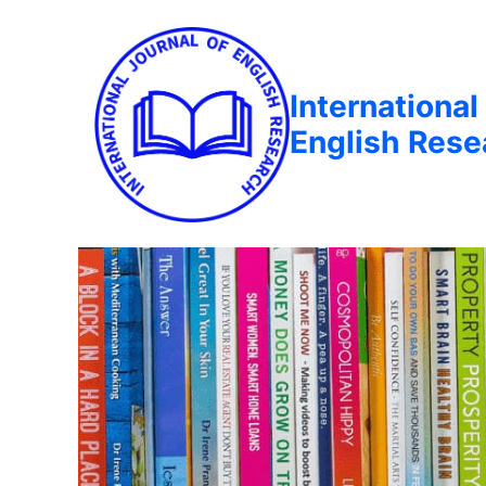
International
English Rese