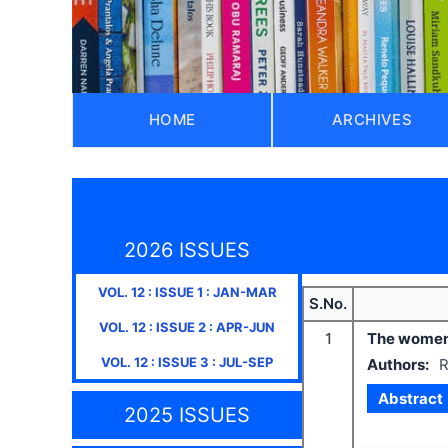
HOME
ARCHIVES
2026 ISSUES
VOL.
12
: ISSUE
1
:
JAN-MAR
S.No.
VOL.
12
: ISSUE
2
:
APR-JUN
1
The women’s
VOL.
12
: ISSUE
3
:
JUL-SEP
Authors:
R
Abstract
2025 ISSUES