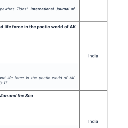
Okpewho’s Tides".
International Journal of
d life force in the poetic world of AK
India
and life force in the poetic world of AK
3-17
Man and the Sea
India