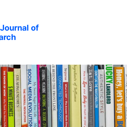
 Journal of
arch