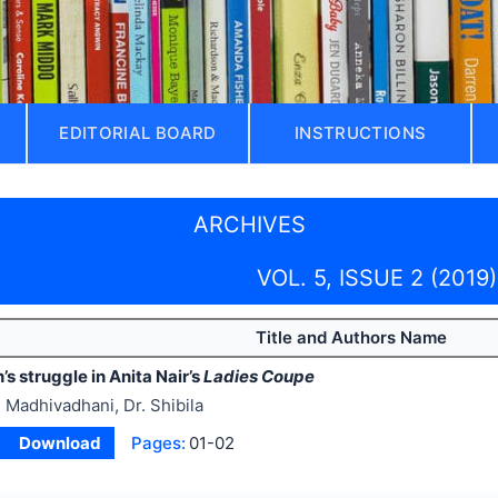
EDITORIAL BOARD
INSTRUCTIONS
ARCHIVES
VOL. 5, ISSUE 2 (2019)
Title and Authors Name
 struggle in Anita Nair’s
Ladies Coupe
 Madhivadhani, Dr. Shibila
Download
Pages:
01-02