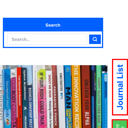
Search
Search
Search
Journal List