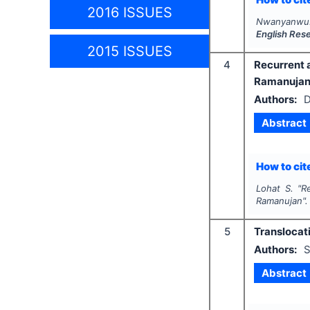
2016 ISSUES
Nwanyanwu
English Res
2015 ISSUES
4
Recurrent 
Ramanuja
Authors:
D
Abstract
How to cite
Lohat S.
"
R
Ramanujan"
5
Translocat
Authors:
S
Abstract