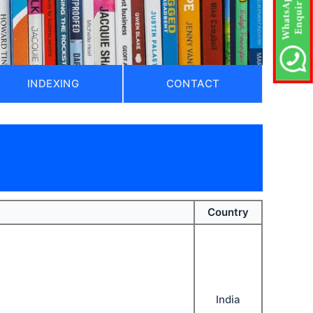
INDEXING
CONTACT
Country
India