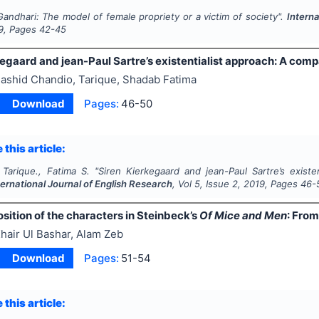
Gandhari: The model of female propriety or a victim of society".
Interna
9
, Pages
42-45
egaard and jean-Paul Sartre’s existentialist approach: A compa
ashid Chandio, Tarique, Shadab Fatima
Download
Pages:
46-50
 this article:
 Tarique., Fatima S.
"
Siren Kierkegaard and jean-Paul Sartre’s existe
ternational Journal of English Research
, Vol
5
, Issue
2
,
2019
, Pages
46-
sition of the characters in Steinbeck’s
Of Mice and Men
: From
hair Ul Bashar, Alam Zeb
Download
Pages:
51-54
 this article: