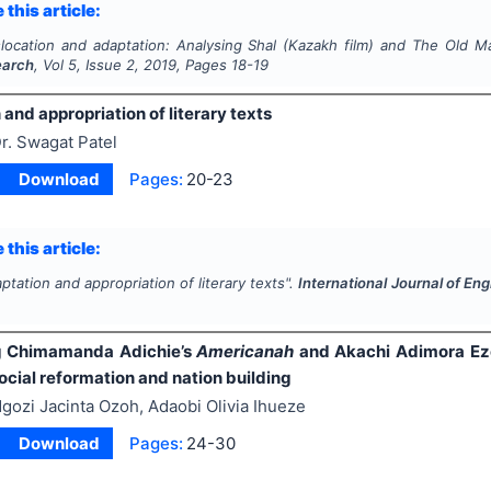
 this article:
slocation and adaptation: Analysing
Shal
(Kazakh film) and
The Old M
earch
, Vol
5
, Issue
2
,
2019
, Pages
18-19
and appropriation of literary texts
r. Swagat Patel
Download
Pages:
20-23
 this article:
ptation and appropriation of literary texts".
International Journal of En
g Chimamanda Adichie’s
Americanah
and Akachi Adimora Ez
social reformation and nation building
gozi Jacinta Ozoh, Adaobi Olivia Ihueze
Download
Pages:
24-30