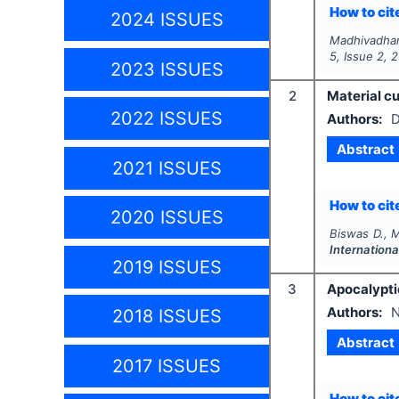
How to cite
2024 ISSUES
Madhivadhani
5
, Issue
2
,
2
2023 ISSUES
2
Material cu
2022 ISSUES
Authors:
D
Abstract
2021 ISSUES
How to cite
2020 ISSUES
Biswas D., 
Internationa
2019 ISSUES
3
Apocalyptic
Authors:
2018 ISSUES
Abstract
2017 ISSUES
How to cite