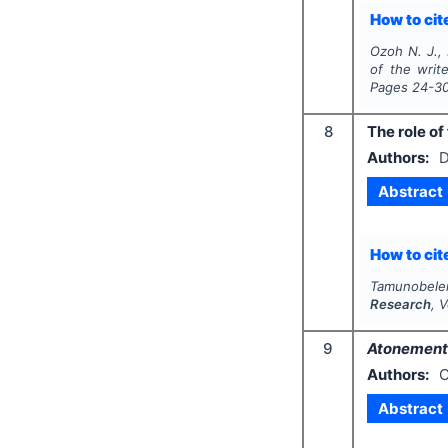
How to cite
Ozoh N. J., 
of the write
Pages
24-3
8
The role of
Authors:
D
Abstract
How to cite
Tamunobelem
Research
, 
9
Atonement
Authors:
C
Abstract