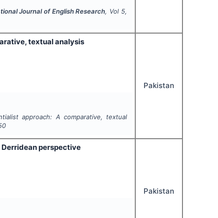
tional Journal of English Research
, Vol
5
,
rative, textual analysis
Pakistan
ntialist approach: A comparative, textual
50
 Derridean perspective
Pakistan