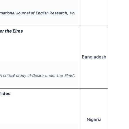
rnational Journal of English Research
, Vol
er the Elms
Bangladesh
A critical study of
Desire under the Elms
".
Tides
Nigeria