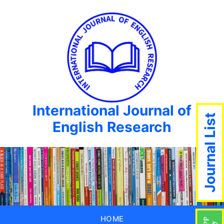
International Journal of
Journal List
English Research
HOME