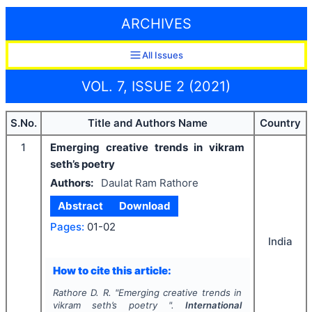
ARCHIVES
All Issues
VOL. 7, ISSUE 2 (2021)
S.No.
Title and Authors Name
Country
1
Emerging creative trends in vikram
seth’s poetry
Authors:
Daulat Ram Rathore
Abstract
Download
Pages:
01-02
India
How to cite this article:
Rathore D. R.
"
Emerging creative trends in
vikram seth’s poetry ".
International