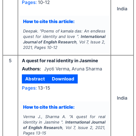
Pages:
10-12
India
How to cite this article:
Deepak.
"
Poems of kamala das: An endless
quest for identity and love ".
International
Journal of English Research
, Vol
7
, Issue
2
,
2021
, Pages
10-12
5
A quest for real identity in Jasmine
Authors:
Jyoti Verma, Aruna Sharma
Abstract
Download
Pages:
13-15
India
How to cite this article:
Verma J., Sharma A.
"
A quest for real
identity in Jasmine ".
International Journal
of English Research
, Vol
7
, Issue
2
,
2021
,
Pages
13-15