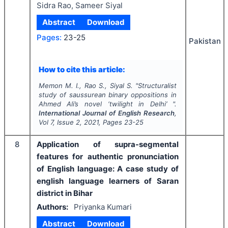
Sidra Rao, Sameer Siyal
Abstract
Download
Pages:
23-25
Pakistan
How to cite this article:
Memon M. I., Rao S., Siyal S.
"
Structuralist
study of saussurean binary oppositions in
Ahmed Ali’s novel ‘twilight in Delhi’ ".
International Journal of English Research
,
Vol
7
, Issue
2
,
2021
, Pages
23-25
8
Application of supra-segmental
features for authentic pronunciation
of English language: A case study of
english language learners of Saran
district in Bihar
Authors:
Priyanka Kumari
Abstract
Download