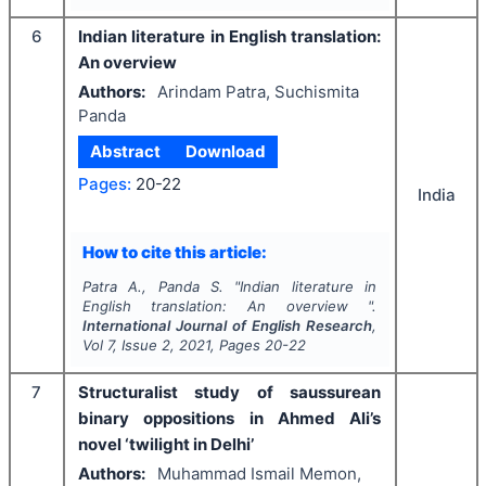
6
Indian literature in English translation:
An overview
Authors:
Arindam Patra, Suchismita
Panda
Abstract
Download
Pages:
20-22
India
How to cite this article:
Patra A., Panda S.
"
Indian literature in
English translation: An overview ".
International Journal of English Research
,
Vol
7
, Issue
2
,
2021
, Pages
20-22
7
Structuralist study of saussurean
binary oppositions in Ahmed Ali’s
novel ‘twilight in Delhi’
Authors:
Muhammad Ismail Memon,