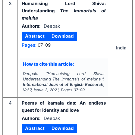
3
Humanising Lord Shiva:
Understanding
The Immortals of
meluha
Authors:
Deepak
Abstract
Download
Pages:
07-09
India
How to cite this article:
Deepak.
"
Humanising Lord Shiva:
Understanding
The Immortals of meluha
".
International Journal of English Research
,
Vol
7
, Issue
2
,
2021
, Pages
07-09
4
Poems of kamala das: An endless
quest for identity and love
Authors:
Deepak
Abstract
Download