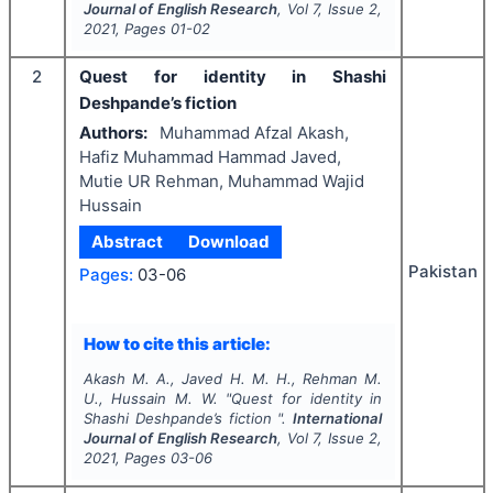
Journal of English Research
, Vol
7
, Issue
2
,
2021
, Pages
01-02
2
Quest for identity in Shashi
Deshpande’s fiction
Authors:
Muhammad Afzal Akash,
Hafiz Muhammad Hammad Javed,
Mutie UR Rehman, Muhammad Wajid
Hussain
Abstract
Download
Pakistan
Pages:
03-06
How to cite this article:
Akash M. A., Javed H. M. H., Rehman M.
U., Hussain M. W.
"
Quest for identity in
Shashi Deshpande’s fiction ".
International
Journal of English Research
, Vol
7
, Issue
2
,
2021
, Pages
03-06