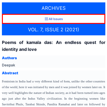
ARCHIVES
All Issues
VOL. 7, ISSUE 2 (2021)
Poems of kamala das: An endless quest for
identity and love
Authors
Deepak
Abstract
Feminism in India had a very different kind of form, unlike the other countries
of the world, here it was initiated by men and it was joined by women later on. It
very well highlights the nature of Indian society, as it had been turned into ages
ago just after the Indus Valley civilization. In the beginning women like
Savitribai Phule, Tarabai Shinde, Pandita Ramabai and later on followed by