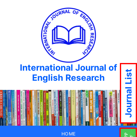
International Journal of
Journal List
English Research
HOME