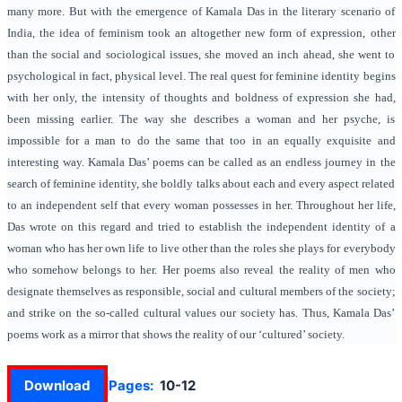
many more. But with the emergence of Kamala Das in the literary scenario of
India, the idea of feminism took an altogether new form of expression, other
than the social and sociological issues, she moved an inch ahead, she went to
psychological in fact, physical level. The real quest for feminine identity begins
with her only, the intensity of thoughts and boldness of expression she had,
been missing earlier. The way she describes a woman and her psyche, is
impossible for a man to do the same that too in an equally exquisite and
interesting way. Kamala Das’ poems can be called as an endless journey in the
search of feminine identity, she boldly talks about each and every aspect related
to an independent self that every woman possesses in her. Throughout her life,
Das wrote on this regard and tried to establish the independent identity of a
woman who has her own life to live other than the roles she plays for everybody
who somehow belongs to her. Her poems also reveal the reality of men who
designate themselves as responsible, social and cultural members of the society;
and strike on the so-called cultural values our society has. Thus, Kamala Das’
poems work as a mirror that shows the reality of our ‘cultured’ society.
Download
Pages:
10-12