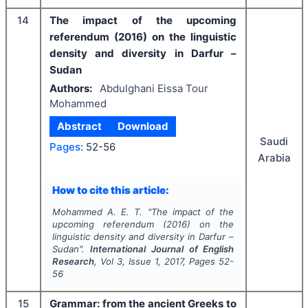
14
The impact of the upcoming
referendum (2016) on the linguistic
density and diversity in Darfur –
Sudan
Authors:
Abdulghani Eissa Tour
Mohammed
Abstract
Download
Saudi
Pages:
52-56
Arabia
How to cite this article:
Mohammed A. E. T.
"
The impact of the
upcoming referendum (2016) on the
linguistic density and diversity in Darfur –
Sudan".
International Journal of English
Research
, Vol
3
, Issue
1
,
2017
, Pages
52-
56
15
Grammar: from the ancient Greeks to