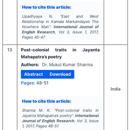
How to cite this article:
Upadhyaya N.
"
East and West
Relationship in Kamala Markandaya’s
The
Nowhere Man
".
International Journal of
English Research
, Vol
3
, Issue
1
,
2017
,
Pages
45-47
13
Post-colonial traits in Jayanta
Mahapatra’s poetry
Authors:
Dr. Mukul Kumar Sharma
Abstract
Download
Pages:
48-51
India
How to cite this article:
Sharma M. K.
"
Post-colonial traits in
Jayanta Mahapatra’s poetry".
International
Journal of English Research
, Vol
3
, Issue
1
,
2017
, Pages
48-51