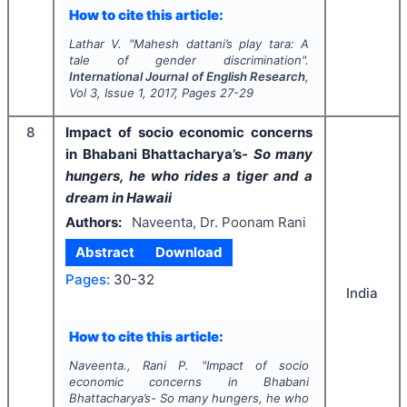
How to cite this article:
Lathar V.
"
Mahesh dattani’s play tara: A
tale of gender discrimination".
International Journal of English Research
,
Vol
3
, Issue
1
,
2017
, Pages
27-29
8
Impact of socio economic concerns
in Bhabani Bhattacharya’s-
So many
hungers, he who rides a tiger and a
dream in Hawaii
Authors:
Naveenta, Dr. Poonam Rani
Abstract
Download
Pages:
30-32
India
How to cite this article:
Naveenta., Rani P.
"
Impact of socio
economic concerns in Bhabani
Bhattacharya’s-
So many hungers, he who