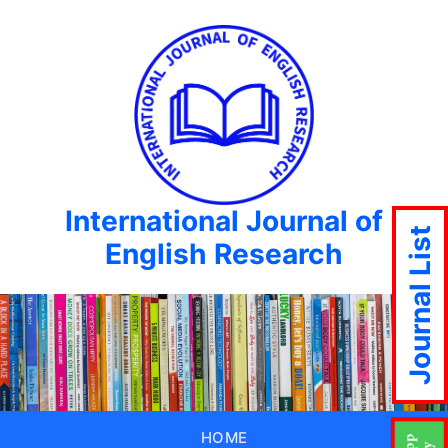
International Journal of
Journal List
English Research
HOME