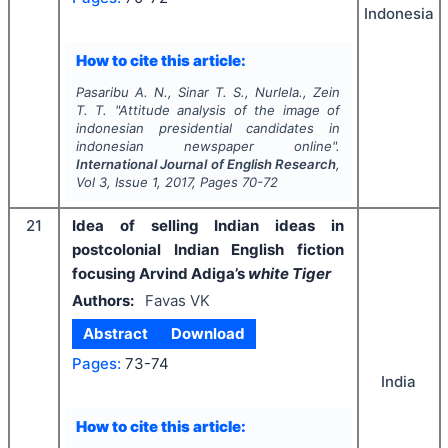
Indonesia
How to cite this article:
Pasaribu A. N., Sinar T. S., Nurlela., Zein
T. T.
"
Attitude analysis of the image of
indonesian presidential candidates in
indonesian newspaper online".
International Journal of English Research
,
Vol
3
, Issue
1
,
2017
, Pages
70-72
21
Idea of selling Indian ideas in
postcolonial Indian English fiction
focusing Arvind Adiga’s
white Tiger
Authors:
Favas VK
Abstract
Download
Pages:
73-74
India
How to cite this article: