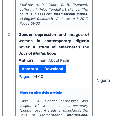
Khairnar A. P., Deore D. B.
"
Women’s
suffering in Vijay Tendulkar’s silence: The
court is in session".
International Journal
of English Research
, Vol
3
, Issue
1
,
2017
,
Pages
01-03
2
Gender oppression and images of
women in contemporary Nigeria
novel: A study of emecheta’s the
Joys of Motherhood
Authors:
Imam Abdul Kadir
Abstract
Download
Pages:
04-10
Nigeria
How to cite this article:
Kadir I. A.
"
Gender oppression and
images of women in contemporary
Nigeria novel: A study of emecheta’s the
Joys of Motherhood
".
International