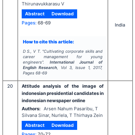
Thirunavukkarasu V
Abstract
Download
Pages:
68-69
India
How to cite this article:
D S., V T.
"
Cultivating corporate skills and
career management for young
engineers".
International Journal of
English Research
, Vol
3
, Issue
1
,
2017
,
Pages
68-69
20
Attitude analysis of the image of
indonesian presidential candidates in
indonesian newspaper online
Authors:
Arsen Nahum Pasaribu, T
Silvana Sinar, Nurlela, T Thirhaya Zein
Abstract
Download
Pages:
70-72