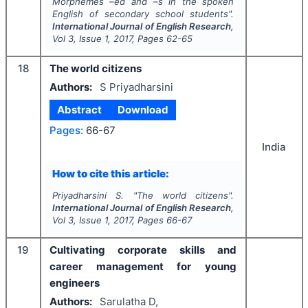
Morphemes –ed and –s in the spoken
English of secondary school students".
International Journal of English Research
,
Vol
3
, Issue
1
,
2017
, Pages
62-65
18
The world citizens
Authors:
S Priyadharsini
Abstract
Download
Pages:
66-67
India
How to cite this article:
Priyadharsini S.
"
The world citizens".
International Journal of English Research
,
Vol
3
, Issue
1
,
2017
, Pages
66-67
19
Cultivating corporate skills and
career management for young
engineers
Authors:
Sarulatha D,