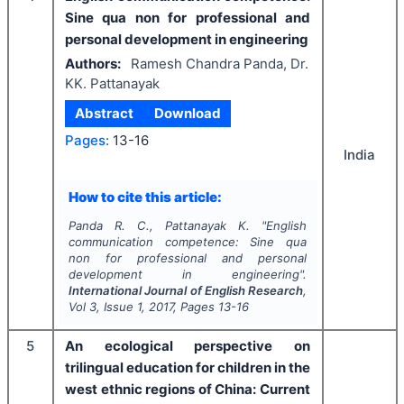
Sine qua non for professional and
personal development in engineering
Authors:
Ramesh Chandra Panda, Dr.
KK. Pattanayak
Abstract
Download
Pages:
13-16
India
How to cite this article:
Panda R. C., Pattanayak K.
"
English
communication competence: Sine qua
non for professional and personal
development in engineering".
International Journal of English Research
,
Vol
3
, Issue
1
,
2017
, Pages
13-16
5
An ecological perspective on
trilingual education for children in the
west ethnic regions of China: Current