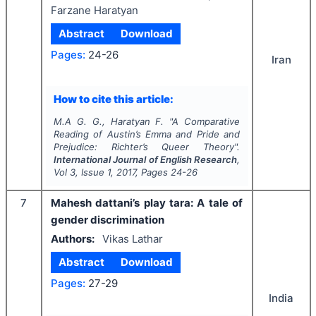
Farzane Haratyan
Abstract
Download
Pages:
24-26
Iran
How to cite this article:
M.A G. G., Haratyan F.
"
A Comparative
Reading of Austin’s
Emma and Pride and
Prejudice: Richter’s Queer Theory
".
International Journal of English Research
,
Vol
3
, Issue
1
,
2017
, Pages
24-26
7
Mahesh dattani’s play tara: A tale of
gender discrimination
Authors:
Vikas Lathar
Abstract
Download
Pages:
27-29
India