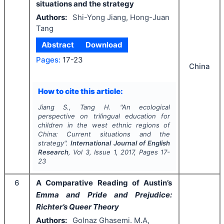
situations and the strategy
Authors:
Shi-Yong Jiang, Hong-Juan
Tang
Abstract
Download
Pages:
17-23
China
How to cite this article:
Jiang S., Tang H.
"
An ecological
perspective on trilingual education for
children in the west ethnic regions of
China: Current situations and the
strategy".
International Journal of English
Research
, Vol
3
, Issue
1
,
2017
, Pages
17-
23
6
A Comparative Reading of Austin’s
Emma and Pride and Prejudice:
Richter’s Queer Theory
Authors:
Golnaz Ghasemi. M.A,