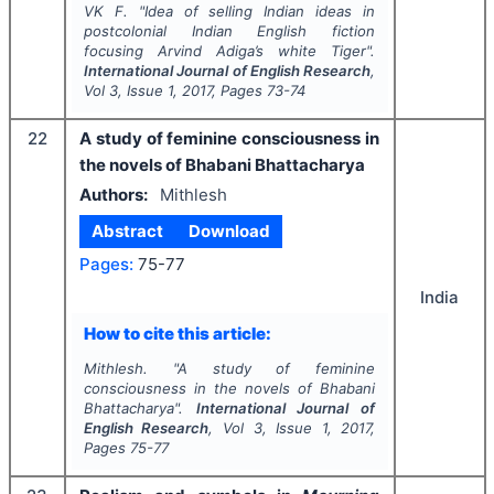
VK F.
"
Idea of selling Indian ideas in
postcolonial Indian English fiction
focusing Arvind Adiga’s
white Tiger
".
International Journal of English Research
,
Vol
3
, Issue
1
,
2017
, Pages
73-74
22
A study of feminine consciousness in
the novels of Bhabani Bhattacharya
Authors:
Mithlesh
Abstract
Download
Pages:
75-77
India
How to cite this article:
Mithlesh.
"
A study of feminine
consciousness in the novels of Bhabani
Bhattacharya".
International Journal of
English Research
, Vol
3
, Issue
1
,
2017
,
Pages
75-77