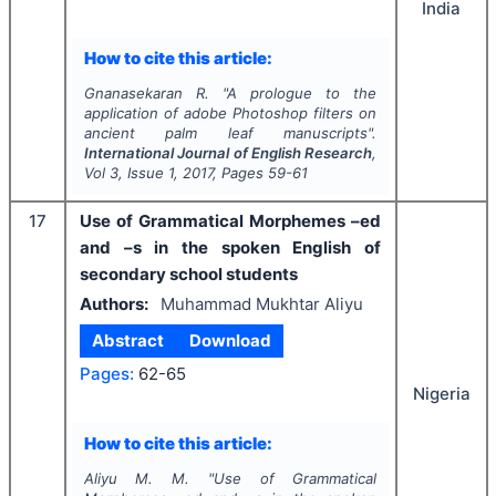
India
How to cite this article:
Gnanasekaran R.
"
A prologue to the
application of adobe Photoshop filters on
ancient palm leaf manuscripts".
International Journal of English Research
,
Vol
3
, Issue
1
,
2017
, Pages
59-61
17
Use of Grammatical Morphemes –ed
and –s in the spoken English of
secondary school students
Authors:
Muhammad Mukhtar Aliyu
Abstract
Download
Pages:
62-65
Nigeria
How to cite this article:
Aliyu M. M.
"
Use of Grammatical