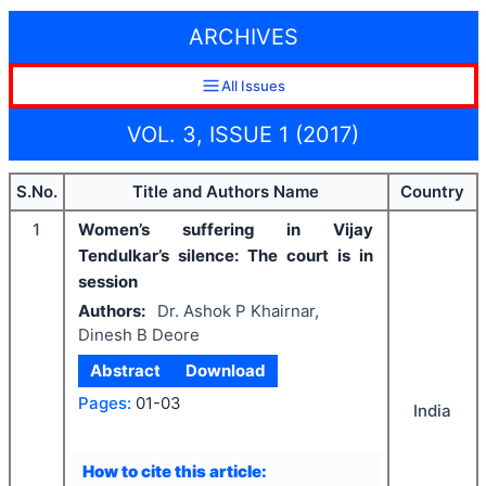
ARCHIVES
All Issues
VOL. 3, ISSUE 1 (2017)
S.No.
Title and Authors Name
Country
1
Women’s suffering in Vijay
Tendulkar’s silence: The court is in
session
Authors:
Dr. Ashok P Khairnar,
Dinesh B Deore
Abstract
Download
Pages:
01-03
India
How to cite this article: