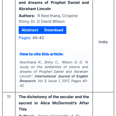
and dreams of Prophet Daniel and
Abraham Lincoln
Authors:
R Keerthana, Crispine
Shiny, Dr. D David Wilson
Abstract
Download
Pages:
40-42
India
How to cite this article:
Keerthana R., Shiny C., Wilson D. D.
"
A
study on the similarities of visions and
dreams of Prophet Daniel and Abraham
Lincoln".
International Journal of English
Research
, Vol
3
, Issue
1
,
2017
, Pages
40-
42
11
The dichotomy of the secular and the
sacred in Alice McDermott’s After
This