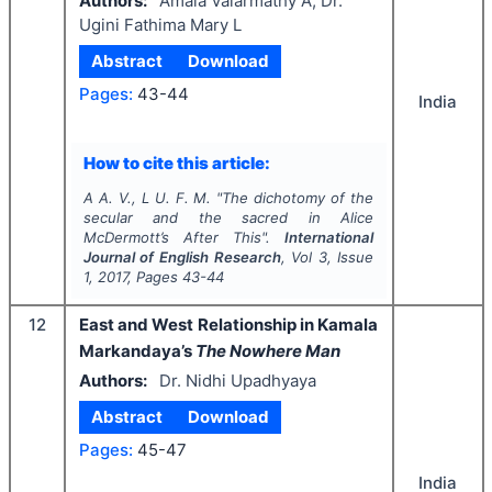
Authors:
Amala Valarmathy A, Dr.
Ugini Fathima Mary L
Abstract
Download
Pages:
43-44
India
How to cite this article:
A A. V., L U. F. M.
"
The dichotomy of the
secular and the sacred in Alice
McDermott’s After This".
International
Journal of English Research
, Vol
3
, Issue
1
,
2017
, Pages
43-44
12
East and West Relationship in Kamala
Markandaya’s
The Nowhere Man
Authors:
Dr. Nidhi Upadhyaya
Abstract
Download
Pages:
45-47
India