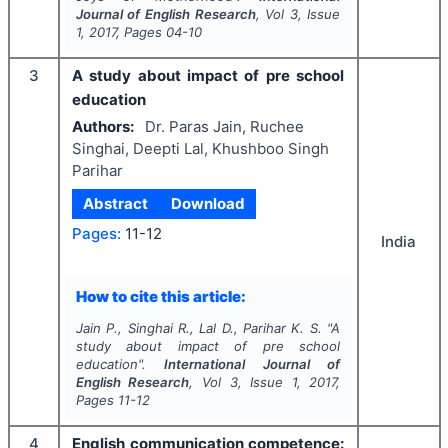
Journal of English Research
, Vol
3
, Issue
1
,
2017
, Pages
04-10
3
A study about impact of pre school
education
Authors:
Dr. Paras Jain, Ruchee
Singhai, Deepti Lal, Khushboo Singh
Parihar
Abstract
Download
Pages:
11-12
India
How to cite this article:
Jain P., Singhai R., Lal D., Parihar K. S.
"
A
study about impact of pre school
education".
International Journal of
English Research
, Vol
3
, Issue
1
,
2017
,
Pages
11-12
4
English communication competence: