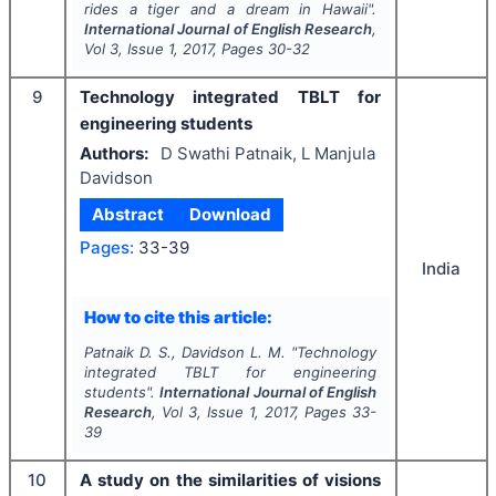
rides a tiger and a dream in Hawaii
".
International Journal of English Research
,
Vol
3
, Issue
1
,
2017
, Pages
30-32
9
Technology integrated TBLT for
engineering students
Authors:
D Swathi Patnaik, L Manjula
Davidson
Abstract
Download
Pages:
33-39
India
How to cite this article:
Patnaik D. S., Davidson L. M.
"
Technology
integrated TBLT for engineering
students".
International Journal of English
Research
, Vol
3
, Issue
1
,
2017
, Pages
33-
39
10
A study on the similarities of visions