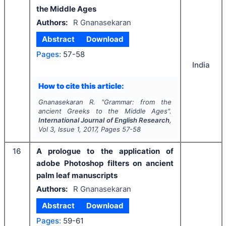
the Middle Ages
Authors:
R Gnanasekaran
Abstract
Download
Pages:
57-58
India
How to cite this article:
Gnanasekaran R.
"
Grammar: from the
ancient Greeks to the Middle Ages".
International Journal of English Research
,
Vol
3
, Issue
1
,
2017
, Pages
57-58
16
A prologue to the application of
adobe Photoshop filters on ancient
palm leaf manuscripts
Authors:
R Gnanasekaran
Abstract
Download
Pages:
59-61