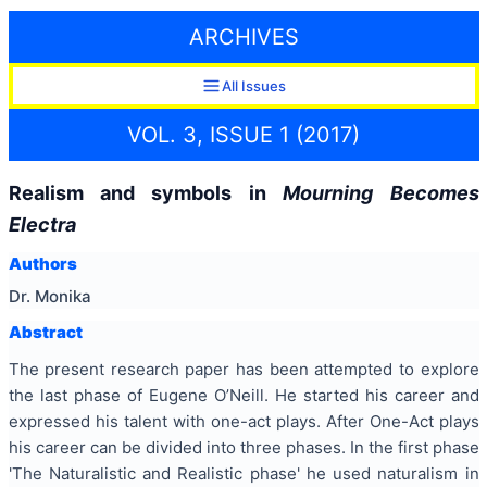
ARCHIVES
All Issues
VOL. 3, ISSUE 1 (2017)
Realism and symbols in
Mourning Becomes
Electra
Authors
Dr. Monika
Abstract
The present research paper has been attempted to explore
the last phase of Eugene O’Neill. He started his career and
expressed his talent with one-act plays. After One-Act plays
his career can be divided into three phases. In the first phase
'The Naturalistic and Realistic phase' he used naturalism in