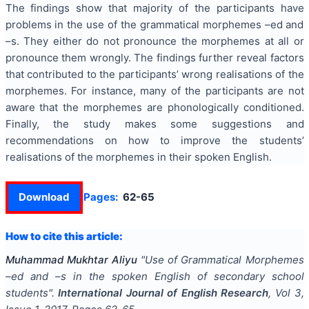
The findings show that majority of the participants have
problems in the use of the grammatical morphemes –ed and
–s. They either do not pronounce the morphemes at all or
pronounce them wrongly. The findings further reveal factors
that contributed to the participants’ wrong realisations of the
morphemes. For instance, many of the participants are not
aware that the morphemes are phonologically conditioned.
Finally, the study makes some suggestions and
recommendations on how to improve the students’
realisations of the morphemes in their spoken English.
Download
Pages:
62-65
How to cite this article:
Muhammad Mukhtar Aliyu
"
Use of Grammatical Morphemes
–ed and –s in the spoken English of secondary school
students
".
International Journal of English Research
, Vol
3
,