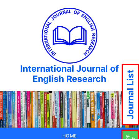
International Journal of
Journal List
English Research
HOME