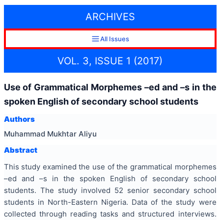
ARCHIVES
All Issues
VOL. 3, ISSUE 1 (2017)
Use of Grammatical Morphemes –ed and –s in the
spoken English of secondary school students
Authors
Muhammad Mukhtar Aliyu
Abstract
This study examined the use of the grammatical morphemes
–ed and –s in the spoken English of secondary school
students. The study involved 52 senior secondary school
students in North-Eastern Nigeria. Data of the study were
collected through reading tasks and structured interviews.