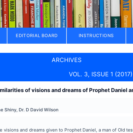
EDITORIAL BOARD
INSTRUCTIONS
ARCHIVES
VOL. 3, ISSUE 1 (2017)
imilarities of visions and dreams of Prophet Daniel
e Shiny, Dr. D David Wilson
the visions and dreams given to Prophet Daniel, a man of Old te