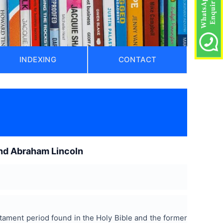
INDEXING
CONTACT
 and Abraham Lincoln
stament period found in the Holy Bible and the former