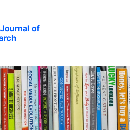
 Journal of
arch