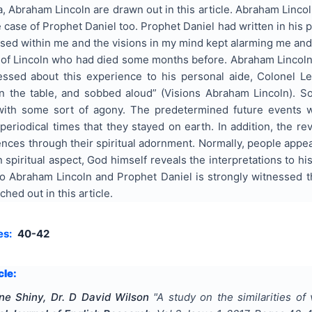
, Abraham Lincoln are drawn out in this article. Abraham Lincol
 case of Prophet Daniel too. Prophet Daniel had written in his 
ssed within me and the visions in my mind kept alarming me and t
of Lincoln who had died some months before. Abraham Lincol
fessed about this experience to his personal aide, Colonel 
 the table, and sobbed aloud” (Visions Abraham Lincoln). S
 with some sort of agony. The predetermined future events
 periodical times that they stayed on earth. In addition, the
nces through their spiritual adornment. Normally, people appea
n spiritual aspect, God himself reveals the interpretations to h
to Abraham Lincoln and Prophet Daniel is strongly witnessed t
ched out in this article.
es:
40-42
cle:
ne Shiny, Dr. D David Wilson
"
A study on the similarities o