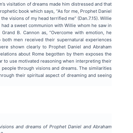
n’s visitation of dreams made him distressed and that
prophetic book which says, “As for me, Prophet Daniel
he visions of my head terrified me” (Dan.7.15). Willie
n had a sweet communion with Willie whom he saw in
Le Grand B. Cannon as, “Overcome with emotion, he
o both men received their supernatural experiences
 were shown clearly to Prophet Daniel and Abraham
 revelations about Rome begotten by them exposes the
r to use motivated reasoning when interpreting their
is people through visions and dreams. The similarities
hrough their spiritual aspect of dreaming and seeing
f visions and dreams of Prophet Daniel and Abraham