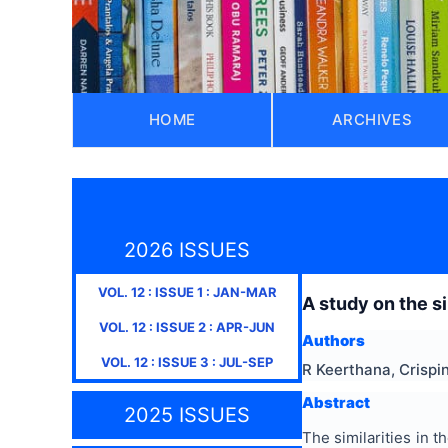
HOME
ARCHIVES
2026 ISSUES
VOL.
12
: ISSUE
1
:
JAN-MAR
A study on the s
VOL.
12
: ISSUE
2
:
APR-JUN
Authors
VOL.
12
: ISSUE
3
:
JUL-SEP
R Keerthana, Crispin
Abstract
2025 ISSUES
The similarities in 