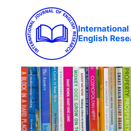
International
English Rese