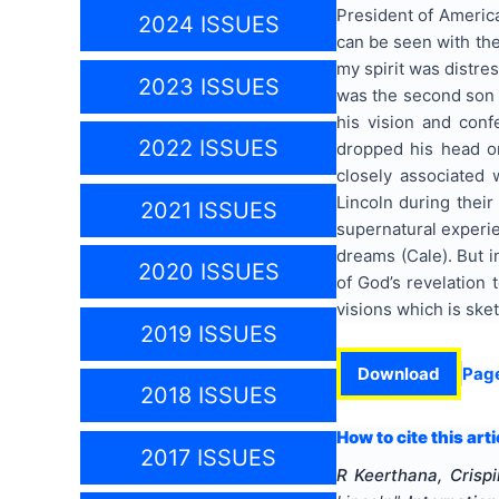
President of America
2024 ISSUES
can be seen with the
my spirit was distre
2023 ISSUES
was the second son 
his vision and con
2022 ISSUES
dropped his head on
closely associated
Lincoln during their
2021 ISSUES
supernatural experie
dreams (Cale). But i
2020 ISSUES
of God’s revelation 
visions which is sket
2019 ISSUES
Download
Pag
2018 ISSUES
How to cite this arti
2017 ISSUES
R Keerthana, Crispi