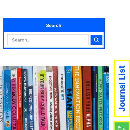
Search
Search
Search
Journal List