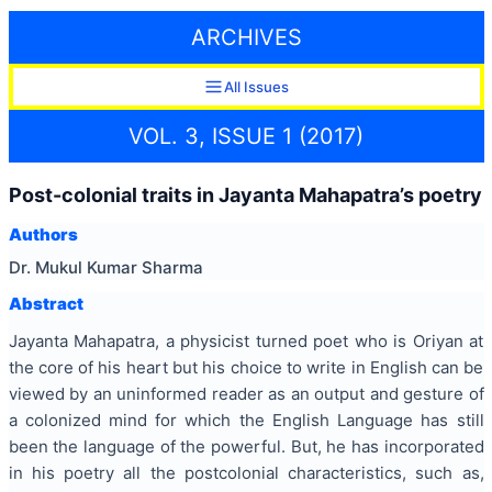
ARCHIVES
All Issues
VOL. 3, ISSUE 1 (2017)
Post-colonial traits in Jayanta Mahapatra’s poetry
Authors
Dr. Mukul Kumar Sharma
Abstract
Jayanta Mahapatra, a physicist turned poet who is Oriyan at
the core of his heart but his choice to write in English can be
viewed by an uninformed reader as an output and gesture of
a colonized mind for which the English Language has still
been the language of the powerful. But, he has incorporated
in his poetry all the postcolonial characteristics, such as,