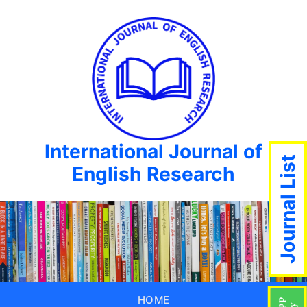
International Journal of
Journal List
English Research
HOME