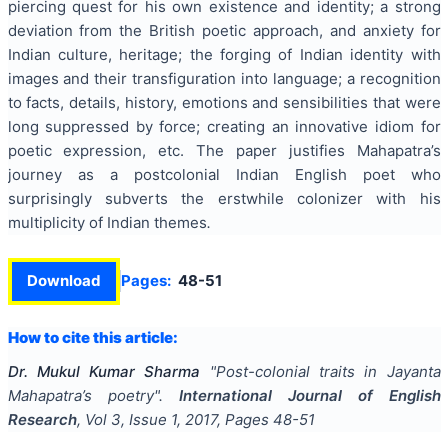
piercing quest for his own existence and identity; a strong
deviation from the British poetic approach, and anxiety for
Indian culture, heritage; the forging of Indian identity with
images and their transfiguration into language; a recognition
to facts, details, history, emotions and sensibilities that were
long suppressed by force; creating an innovative idiom for
poetic expression, etc. The paper justifies Mahapatra’s
journey as a postcolonial Indian English poet who
surprisingly subverts the erstwhile colonizer with his
multiplicity of Indian themes
.
Download
Pages:
48-51
How to cite this article:
Dr. Mukul Kumar Sharma
"
Post-colonial traits in Jayanta
Mahapatra’s poetry
".
International Journal of English
Research
, Vol
3
, Issue
1
,
2017
, Pages
48-51