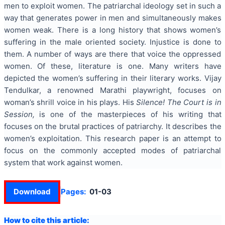
men to exploit women. The patriarchal ideology set in such a
way that generates power in men and simultaneously makes
women weak. There is a long history that shows women’s
suffering in the male oriented society. Injustice is done to
them. A number of ways are there that voice the oppressed
women. Of these, literature is one. Many writers have
depicted the women’s suffering in their literary works. Vijay
Tendulkar, a renowned Marathi playwright, focuses on
woman’s shrill voice in his plays. His
Silence! The Court is in
Session,
is one of the masterpieces of his writing that
focuses on the brutal practices of patriarchy. It describes the
women’s exploitation. This research paper is an attempt to
focus on the commonly accepted modes of patriarchal
system that work against women.
Download
Pages:
01-03
How to cite this article: