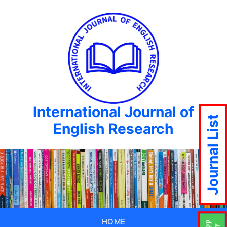
International Journal of
Journal List
English Research
HOME