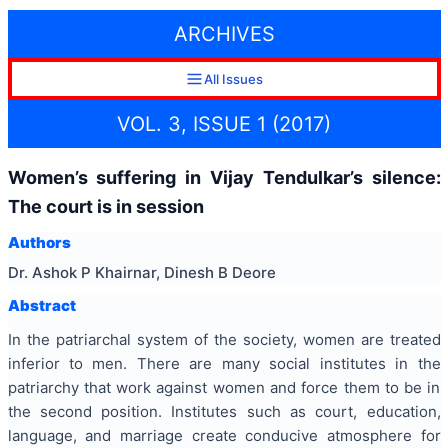
ARCHIVES
All Issues
VOL. 3, ISSUE 1 (2017)
Women’s suffering in Vijay Tendulkar’s silence:
The court is in session
Authors
Dr. Ashok P Khairnar, Dinesh B Deore
Abstract
In the patriarchal system of the society, women are treated
inferior to men. There are many social institutes in the
patriarchy that work against women and force them to be in
the second position. Institutes such as court, education,
language, and marriage create conducive atmosphere for