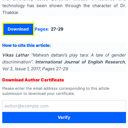
technology has been shown through the character of Dr.
Thakkar.
Download
Pages:
27-29
How to cite this article:
Vikas Lathar
"
Mahesh dattani’s play tara: A tale of gender
discrimination
".
International Journal of English Research
,
Vol
3
, Issue
1
,
2017
, Pages
27-29
Download Author Certificate
Please enter the email address corresponding to this article
submission to download your certificate.
Verify