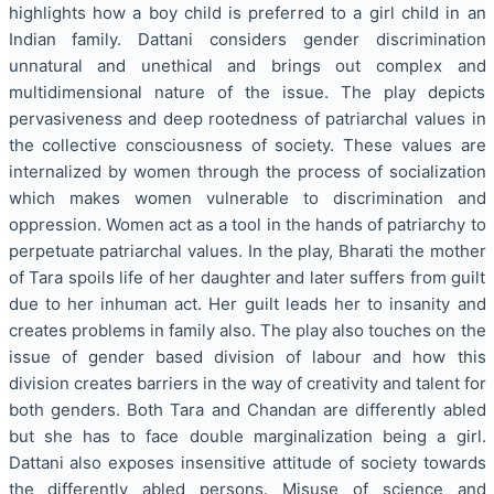
highlights how a boy child is preferred to a girl child in an
Indian family. Dattani considers gender discrimination
unnatural and unethical and brings out complex and
multidimensional nature of the issue. The play depicts
pervasiveness and deep rootedness of patriarchal values in
the collective consciousness of society. These values are
internalized by women through the process of socialization
which makes women vulnerable to discrimination and
oppression. Women act as a tool in the hands of patriarchy to
perpetuate patriarchal values. In the play, Bharati the mother
of Tara spoils life of her daughter and later suffers from guilt
due to her inhuman act. Her guilt leads her to insanity and
creates problems in family also. The play also touches on the
issue of gender based division of labour and how this
division creates barriers in the way of creativity and talent for
both genders. Both Tara and Chandan are differently abled
but she has to face double marginalization being a girl.
Dattani also exposes insensitive attitude of society towards
the differently abled persons. Misuse of science and