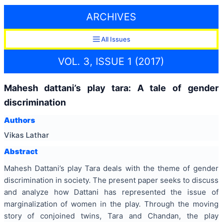
ARCHIVES
All Issues
VOL. 3, ISSUE 1 (2017)
Mahesh dattani’s play tara: A tale of gender
discrimination
Authors
Vikas Lathar
Abstract
Mahesh Dattani’s play Tara deals with the theme of gender
discrimination in society. The present paper seeks to discuss
and analyze how Dattani has represented the issue of
marginalization of women in the play. Through the moving
story of conjoined twins, Tara and Chandan, the play