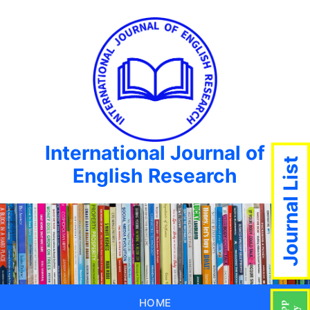
International Journal of
Journal List
English Research
HOME