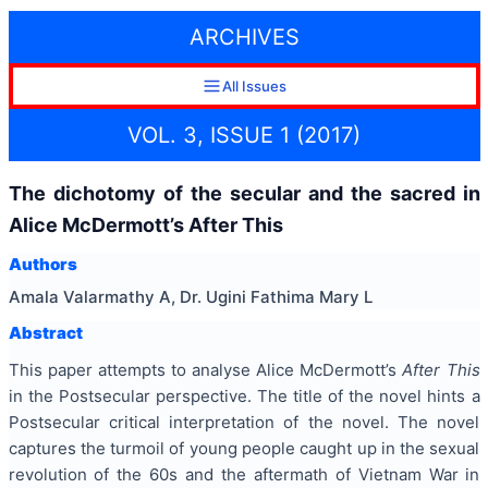
ARCHIVES
All Issues
VOL. 3, ISSUE 1 (2017)
The dichotomy of the secular and the sacred in
Alice McDermott’s After This
Authors
Amala Valarmathy A, Dr. Ugini Fathima Mary L
Abstract
This paper attempts to analyse Alice McDermott’s
After This
in the Postsecular perspective. The title of the novel hints a
Postsecular critical interpretation of the novel. The novel
captures the turmoil of young people caught up in the sexual
revolution of the 60s and the aftermath of Vietnam War in