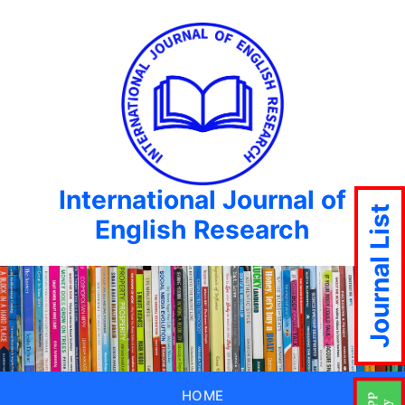
International Journal of
Journal List
English Research
HOME