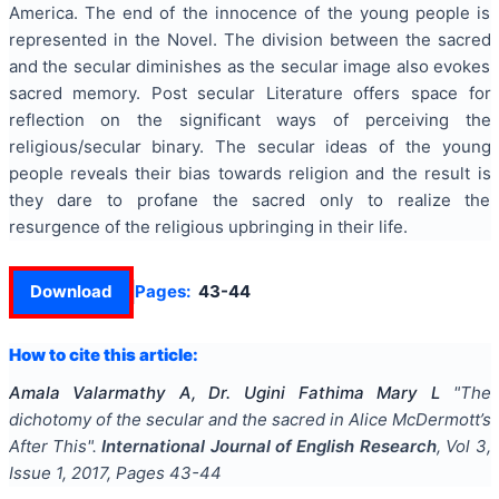
America. The end of the innocence of the young people is
represented in the Novel. The division between the sacred
and the secular diminishes as the secular image also evokes
sacred memory. Post secular Literature offers space for
reflection on the significant ways of perceiving the
religious/secular binary. The secular ideas of the young
people reveals their bias towards religion and the result is
they dare to profane the sacred only to realize the
resurgence of the religious upbringing in their life.
Download
Pages:
43-44
How to cite this article:
Amala Valarmathy A, Dr. Ugini Fathima Mary L
"
The
dichotomy of the secular and the sacred in Alice McDermott’s
After This
".
International Journal of English Research
, Vol
3
,
Issue
1
,
2017
, Pages
43-44