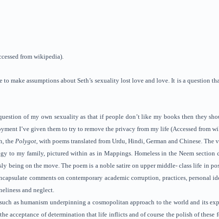
ccessed from wikipedia).
e to make assumptions about Seth’s sexuality lost love and love. It is a question t
uestion of my own sexuality as that if people don’t like my books then they shoul
yment I’ve given them to try to remove the privacy from my life (Accessed from wi
h, the
Polygot
, with poems translated from Urdu, Hindi, German and Chinese. The ver
gy to my family, pictured within as in Mappings. Homeless in the Neem section d
ly being on the move. The poem is a noble satire on upper middle- class life in pos
 encapsulate comments on contemporary academic corruption, practices, personal id
oneliness and neglect.
such as humanism underpinning a cosmopolitan approach to the world and its experi
the acceptance of determination that life inflicts and of course the polish of these 