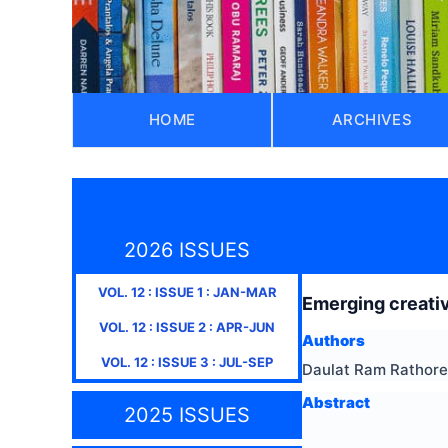
HOME
ARCHIVES
2026 ISSUES
VOL.
12
: ISSUE
1
:
JAN-MAR
Emerging creativ
VOL.
12
: ISSUE
2
:
APR-JUN
Authors
VOL.
12
: ISSUE
3
:
JUL-SEP
Daulat Ram Rathore
Abstract
2025 ISSUES