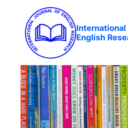
International
English Rese