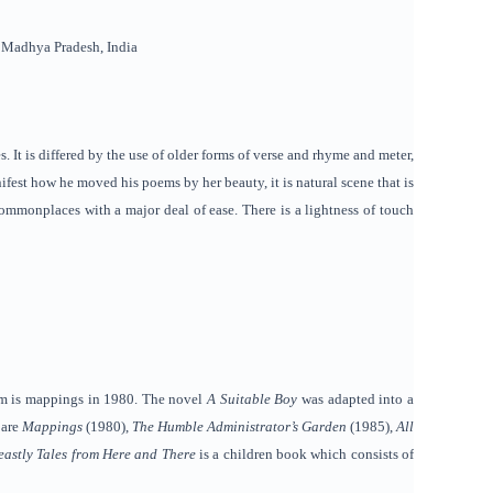
, Madhya Pradesh, India
. It is differed by the use of older forms of verse and rhyme and meter,
fest how he moved his poems by her beauty, it is natural scene that is
commonplaces with a major deal of ease. There is a lightness of touch
oem is mappings in 1980. The novel
A Suitable Boy
was adapted into a
 are
Mappings
(1980),
The Humble Administrator’s Garden
(1985),
All
eastly Tales from Here and There
is a children book which consists of