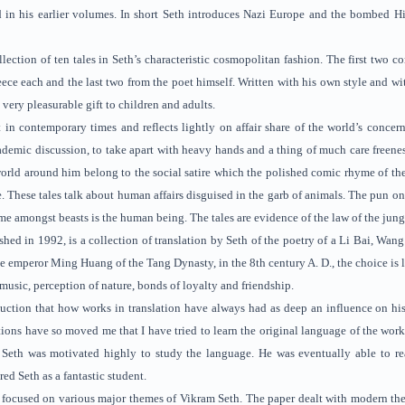
d in his earlier volumes. In short Seth introduces Nazi Europe and the bombed H
llection of ten tales in Seth’s characteristic cosmopolitan fashion. The first two 
e each and the last two from the poet himself. Written with his own style and wit, 
very pleasurable gift to children and adults.
 in contemporary times and reflects lightly on affair share of the world’s concer
ademic discussion, to take apart with heavy hands and a thing of much care freenes
world around him belong to the social satire which the polished comic rhyme of the 
. These tales talk about human affairs disguised in the garb of animals. The pun on 
me amongst beasts is the human being. The tales are evidence of the law of the jun
shed in 1992, is a collection of translation by Seth of the poetry of a Li Bai, Wang
he emperor Ming Huang of the Tang Dynasty, in the 8th century A. D., the choice is 
 music, perception of nature, bonds of loyalty and friendship.
duction that how works in translation have always had as deep an influence on hi
ations have so moved me that I have tried to learn the original language of the work
 Seth was motivated highly to study the language. He was eventually able to r
red Seth as a fantastic student.
focused on various major themes of Vikram Seth. The paper dealt with modern them, l