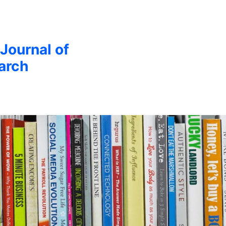
 Journal of
arch