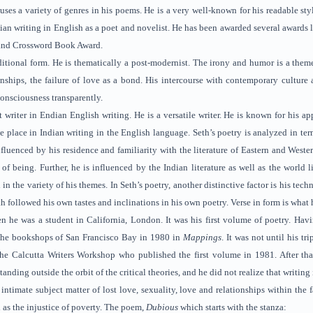
e uses a variety of genres in his poems. He is a very well-known for his readable sty
ndian writing in English as a poet and novelist. He has been awarded several awar
and Crossword Book Award.
itional form. He is thematically a post-modernist. The irony and humor is a theme o
ionships, the failure of love as a bond. His intercourse with contemporary culture
consciousness transparently.
t writer in Endian English writing. He is a versatile writer. He is known for his a
 place in Indian writing in the English language. Seth’s poetry is analyzed in terms
nfluenced by his residence and familiarity with the literature of Eastern and Weste
 of being. Further, he is influenced by the Indian literature as well as the world 
d in the variety of his themes. In Seth’s poetry, another distinctive factor is his te
h followed his own tastes and inclinations in his own poetry. Verse in form is what h
n he was a student in California, London. It was his first volume of poetry. Ha
he bookshops of San Francisco Bay in 1980 in
Mappings
. It was not until his t
 the Calcutta Writers Workshop who published the first volume in 1981. After tha
nding outside the orbit of the critical theories, and he did not realize that writi
ntimate subject matter of lost love, sexuality, love and relationships within the
as the injustice of poverty. The poem,
Dubious
which starts with the stanza: