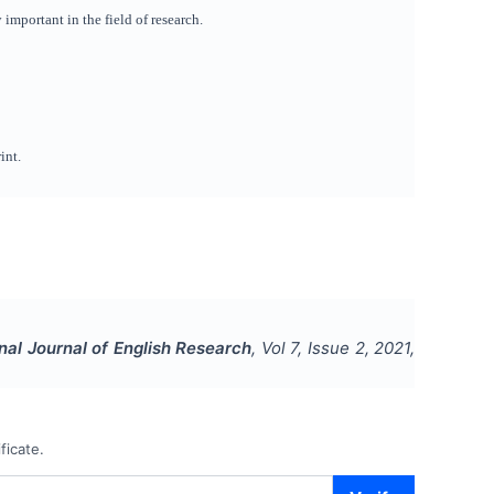
important in the field of research.
int.
onal Journal of English Research
, Vol
7
, Issue
2
,
2021
,
ficate.