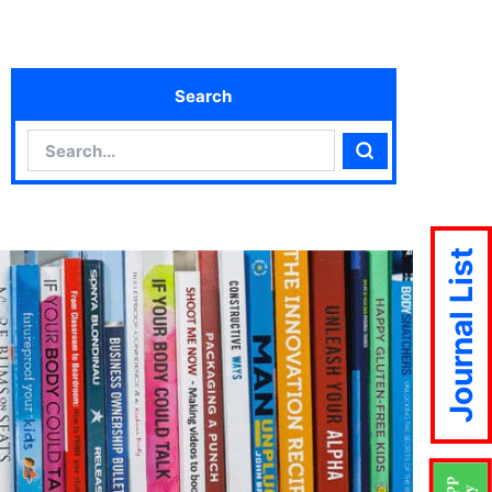
Search
Search
Search
Journal List