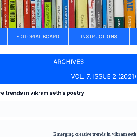
EDITORIAL BOARD
INSTRUCTIONS
ARCHIVES
VOL. 7, ISSUE 2 (2021)
e trends in vikram seth’s poetry
Emerging creative trends in vikram seth