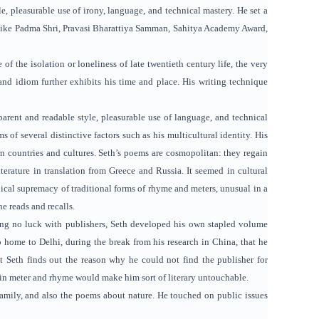
le, pleasurable use of irony, language, and technical mastery. He set a
ds like Padma Shri, Pravasi Bharattiya Samman, Sahitya Academy Award,
f the isolation or loneliness of late twentieth century life, the very
 and idiom further exhibits his time and place. His writing technique
pparent and readable style, pleasurable use of language, and technical
 of several distinctive factors such as his multicultural identity. His
rn countries and cultures. Seth’s poems are cosmopolitan: they regain
literature in translation from Greece and Russia. It seemed in cultural
chnical supremacy of traditional forms of rhyme and meters, unusual in a
e reads and recalls.
ving no luck with publishers, Seth developed his own stapled volume
rip home to Delhi, during the break from his research in China, that he
t Seth finds out the reason why he could not find the publisher for
ng in meter and rhyme would make him sort of literary untouchable.
 family, and also the poems about nature. He touched on public issues