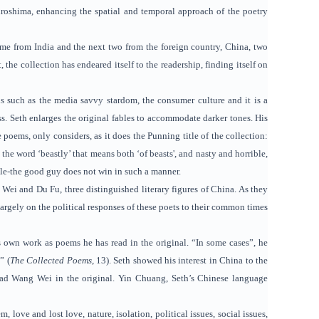
iroshima, enhancing the spatial and temporal approach of the poetry
come from India and the next two from the foreign country, China, two
the collection has endeared itself to the readership, finding itself on
ns such as the media savvy stardom, the consumer culture and it is a
s. Seth enlarges the original fables to accommodate darker tones. His
poems, only considers, as it does the Punning title of the collection:
the word ‘beastly’ that means both ‘of beasts', and nasty and horrible,
gle-the good guy does not win in such a manner.
 Wei and Du Fu, three distinguished literary figures of China. As they
largely on the political responses of these poets to their common times
s own work as poems he has read in the original. “In some cases”, he
” (
The Collected Poems
, 13). Seth showed his interest in China to the
ead Wang Wei in the original. Yin Chuang, Seth’s Chinese language
ove and lost love, nature, isolation, political issues, social issues,