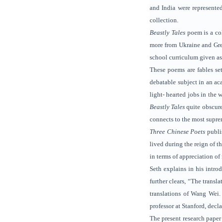
and India were represente
collection.
Beastly Tales
poem is a co
more from Ukraine and Greec
school curriculum given as 
These poems are fables set
debatable subject in an ac
light- hearted jobs in the 
Beastly Tales
quite obscure
connects to the most supre
Three Chinese Poets
publi
lived during the reign of t
in terms of appreciation of
Seth explains in his intro
further clears, “The transl
translations of Wang Wei.
professor at Stanford, decla
The present research paper 