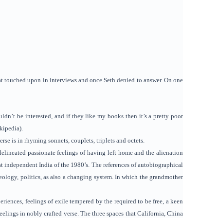
hat touched upon in interviews and once Seth denied to answer. On one
dn’t be interested, and if they like my books then it’s a pretty poor
kipedia).
se is in rhyming sonnets, couplets, triplets and octets.
elineated passionate feelings of having left home and the alienation
t independent India of the 1980’s. The references of autobiographical
eology, politics, as also a changing system. In which the grandmother
ences, feelings of exile tempered by the required to be free, a keen
feelings in nobly crafted verse. The three spaces that California, China