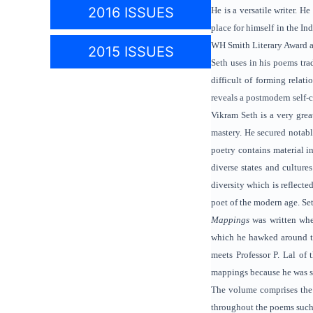
2016 ISSUES
He is a versatile writer. H
place for himself in the I
WH Smith Literary Award 
2015 ISSUES
Seth uses in his poems trad
difficult of forming relat
reveals a postmodern self-
Vikram Seth is a very grea
mastery. He secured notable
poetry contains material i
diverse states and cultures
diversity which is reflecte
poet of the modern age. Set
Mappings
was written whe
which he hawked around t
meets Professor P. Lal of
mappings because he was sta
The volume comprises the i
throughout the poems such 