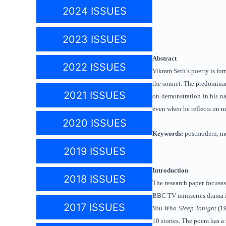
2024 ISSUES
2023 ISSUES
Abstract
2022 ISSUES
Vikram Seth’s poetry is for
the sonnet. The predominan
2021 ISSUES
on demonstration in his na
even when he reflects on m
2020 ISSUES
Keywords:
postmodern, mu
2019 ISSUES
Introduction
2018 ISSUES
The research paper focuses
BBC TV miniseries drama 
2017 ISSUES
You Who Sleep Tonight
(1
10 stories. The poem has a 