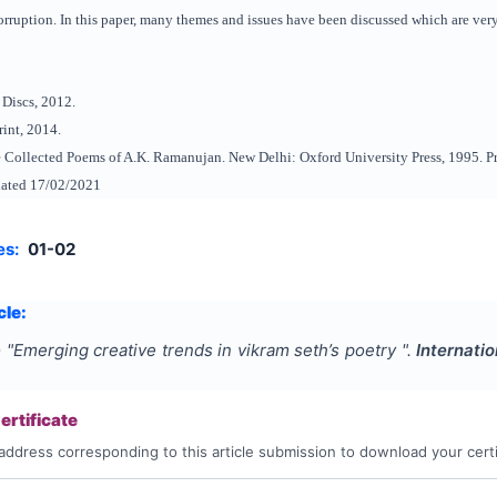
ruption. In this paper, many themes and issues have been discussed which are very 
 Discs, 2012.
int, 2014.
 Collected Poems of A.K. Ramanujan. New Delhi: Oxford University Press, 1995. Pr
dated 17/02/2021
es:
01-02
cle:
e
"
Emerging creative trends in vikram seth’s poetry
".
Internati
rtificate
address corresponding to this article submission to download your certi