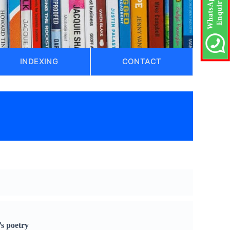
INDEXING
CONTACT
’s poetry