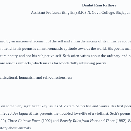
Daulat Ram Rathore
Assistant Professor, (English) B.K.S.N. Govt. College, Shajapur
med by an anxious effacement of the self and a firm distancing of its intrusive scopes
t trend in his poems is an anti-romantic aptitude towards the world. His poems mani
ture poetry and not his subjective self. Seth often writes about the ordinary and 
ore serious subjects, which makes for wonderfully refreshing poetry.
lticultural, humanism and self-consciousness
 on some very significant key issues of Vikram Seth’s life and works. His first p
in 2020.
An Equal Music
presents the troubled love-life of a violinist. Seth’s poems
990),
Three Chinese Poets
(1992) and
Beastly Tales from Here and There
(1992).
B
story about animals.