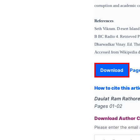
corruption and academic cor
References
Seth Vikram. D esert Island
B BC Radio 4. Retrieved Pr
Dharwadkar Vinay. Ed. The
Accessed from Wikipedia 
Download
Pag
How to cite this arti
Daulat Ram Rathor
Pages
01-02
Download Author Ce
Please enter the email 