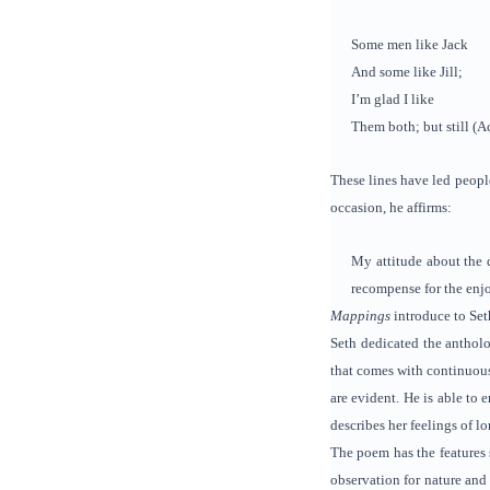
Some men like Jack
And some like Jill;
I’m glad I like
Them both; but still (A
These lines have led peopl
occasion, he affirms:
My attitude about the q
recompense for the enjo
Mappings
introduce to Set
Seth dedicated the antholo
that comes with continuous
are evident. He is able to
describes her feelings of l
The poem has the features 
observation for nature and 