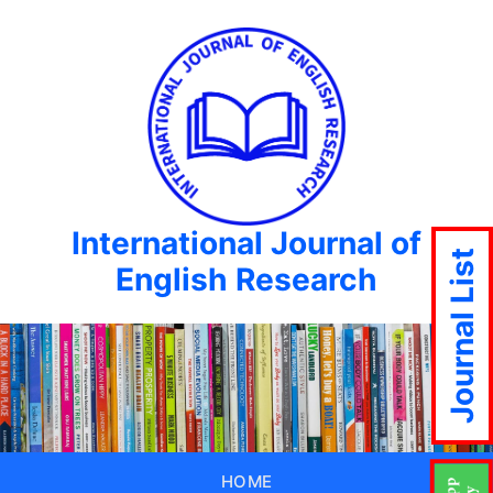
International Journal of
Journal List
English Research
HOME