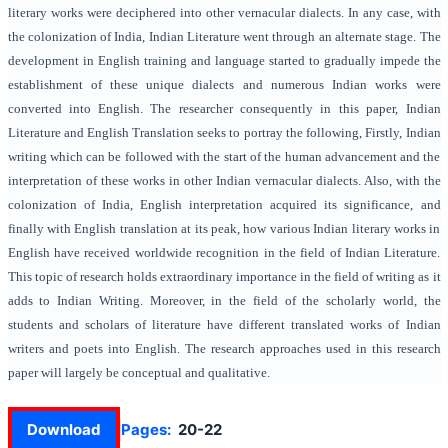
literary works were deciphered into other vernacular dialects. In any case, with
the colonization of India, Indian Literature went through an alternate stage. The
development in English training and language started to gradually impede the
establishment of these unique dialects and numerous Indian works were
converted into English. The researcher consequently in this paper, Indian
Literature and English Translation seeks to portray the following, Firstly, Indian
writing which can be followed with the start of the human advancement and the
interpretation of these works in other Indian vernacular dialects. Also, with the
colonization of India, English interpretation acquired its significance, and
finally with English translation at its peak, how various Indian literary works in
English have received worldwide recognition in the field of Indian Literature.
This topic of research holds extraordinary importance in the field of writing as it
adds to Indian Writing. Moreover, in the field of the scholarly world, the
students and scholars of literature have different translated works of Indian
writers and poets into English. The research approaches used in this research
paper will largely be conceptual and qualitative.
Download
Pages:
20-22