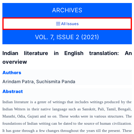
ARCHIVES
All Issues
VOL. 7, ISSUE 2 (2021)
Indian literature in English translation: An
overview
Authors
Arindam Patra, Suchismita Panda
Abstract
Indian literature is a genre of writings that includes writings produced by the
Indian Writers in their native language such as Sanskrit, Pali, Tamil, Bengali,
Marathi, Odia, Gujrati and so on. These works were in various structures. The
foundations of Indian writing can be dated to the source of human civilization.
It has gone through a few changes throughout the years till the present. These