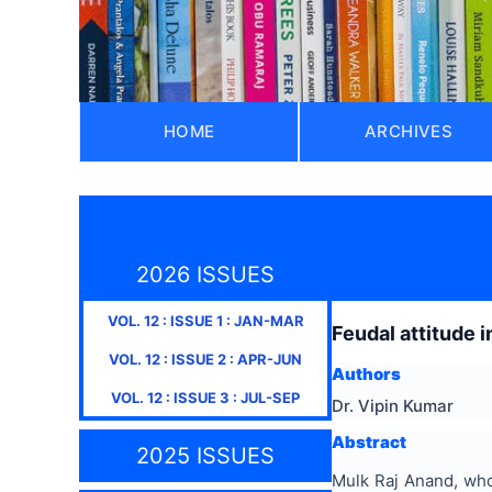
HOME
ARCHIVES
2026 ISSUES
VOL.
12
: ISSUE
1
:
JAN-MAR
Feudal attitude i
VOL.
12
: ISSUE
2
:
APR-JUN
Authors
VOL.
12
: ISSUE
3
:
JUL-SEP
Dr. Vipin Kumar
Abstract
2025 ISSUES
Mulk Raj Anand, whos