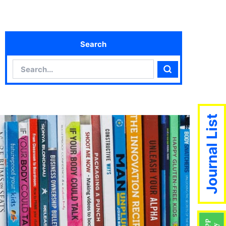
Search
Search
Search
Journal List