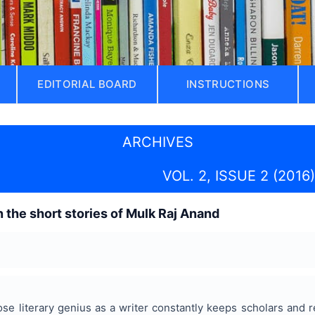
EDITORIAL BOARD
INSTRUCTIONS
ARCHIVES
VOL. 2, ISSUE 2 (2016)
n the short stories of Mulk Raj Anand
e literary genius as a writer constantly keeps scholars and r