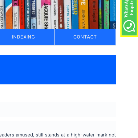
INDEXING
CONTACT
eaders amused, still stands at a high-water mark not