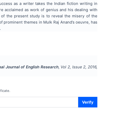
uccess as a writer takes the Indian fiction writing in
 are acclaimed as work of genius and his dealing with
 of the present study is to reveal the misery of the
 of prominent themes in Mulk Raj Anand’s oeuvre, has
.
nal Journal of English Research
, Vol
2
, Issue
2
,
2016
,
ficate.
Verify