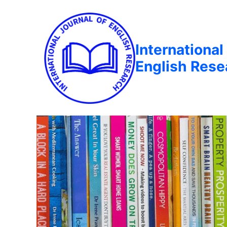
International
English Rese