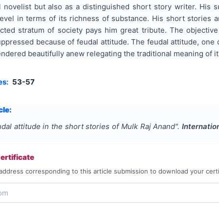
 novelist but also as a distinguished short story writer. His s
level in terms of its richness of substance. His short stories
cted stratum of society pays him great tribute. The objective
uppressed because of feudal attitude. The feudal attitude, one
ndered beautifully anew relegating the traditional meaning of it
es:
53-57
cle:
dal attitude in the short stories of Mulk Raj Anand
".
Internatio
rtificate
address corresponding to this article submission to download your certi