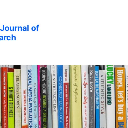
 Journal of
arch