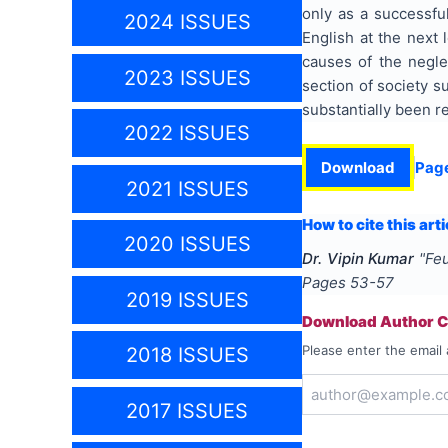
only as a successful
2024 ISSUES
English at the next 
causes of the negle
2023 ISSUES
section of society s
substantially been re
2022 ISSUES
Download
Pag
2021 ISSUES
How to cite this arti
2020 ISSUES
Dr. Vipin Kumar
"
Feu
Pages
53-57
2019 ISSUES
Download Author Ce
Please enter the email 
2018 ISSUES
2017 ISSUES