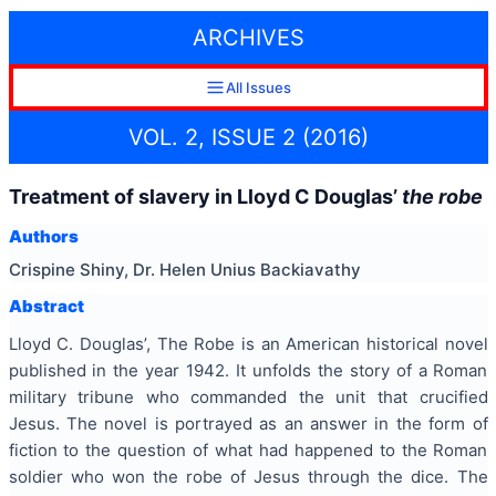
ARCHIVES
All Issues
VOL. 2, ISSUE 2 (2016)
Treatment of slavery in Lloyd C Douglas’
the robe
Authors
Crispine Shiny, Dr. Helen Unius Backiavathy
Abstract
Lloyd C. Douglas’, The Robe is an American historical novel
published in the year 1942. It unfolds the story of a Roman
military tribune who commanded the unit that crucified
Jesus. The novel is portrayed as an answer in the form of
fiction to the question of what had happened to the Roman
soldier who won the robe of Jesus through the dice. The