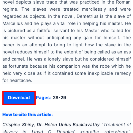
novel depicts slave trade that was practiced in the Roman
regime. The slaves were treated mercilessly and were
regarded as objects. In the novel, Demetrius is the slave of
Marcellus and he plays a vital role in helping his master. He
is pictured as a faithful servant to his Master who toiled for
his master without anticipating any gain for himself. The
paper is an attempt to bring to light how the slave in the
novel reduces himself to the extent of being called as an ass
and camel. He was a lonely slave but he considered himself
as fortunate because his companion was the robe which he
held very close as if it contained some inexplicable remedy
for heartache.
Download
Pages:
28-29
How to cite this article:
Crispine Shiny, Dr. Helen Unius Backiavathy
"
Treatment of
slavery in Lloyd C Douglas’ <em>the robe</em>
".