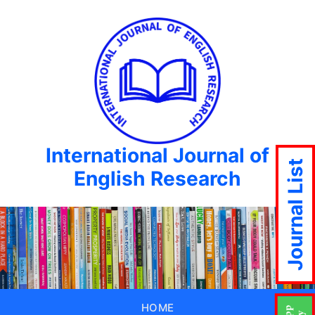
International Journal of
Journal List
English Research
HOME