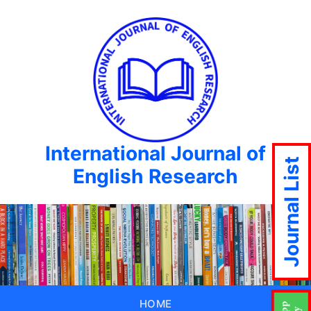
International Journal of
Journal List
English Research
HOME