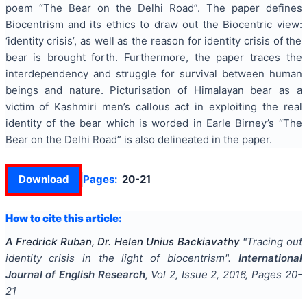
poem “The Bear on the Delhi Road”. The paper defines
Biocentrism and its ethics to draw out the Biocentric view:
‘identity crisis’, as well as the reason for identity crisis of the
bear is brought forth. Furthermore, the paper traces the
interdependency and
struggle
for survival between human
beings and nature.
Picturisation
of
Himalayan bear
as a
victim of Kashmiri
men’s
callous act in exploiting the real
identity of the
bear which
is worded in Earle Birney’s “The
Bear on the Delhi Road” is also delineated in the paper.
Download
Pages:
20-21
How to cite this article:
A Fredrick Ruban, Dr. Helen Unius Backiavathy
"
Tracing out
identity crisis in the light of biocentrism
".
International
Journal of English Research
, Vol
2
, Issue
2
,
2016
, Pages
20-
21