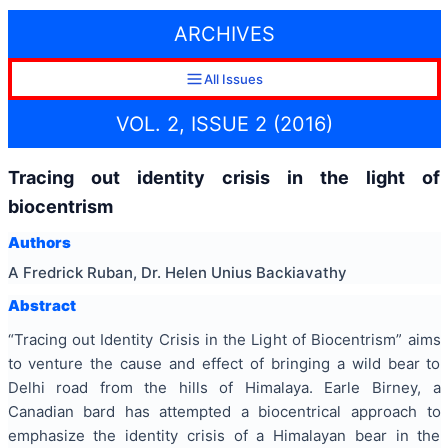
ARCHIVES
All Issues
VOL. 2, ISSUE 2 (2016)
Tracing out identity crisis in the light of
biocentrism
Authors
A Fredrick Ruban, Dr. Helen Unius Backiavathy
Abstract
“Tracing out Identity Crisis in the Light of Biocentrism” aims
to venture the cause and effect of bringing a wild bear to
Delhi road from the hills of
Himalaya
. Earle Birney, a
Canadian bard has attempted a
biocentrical
approach to
emphasize the identity crisis of a Himalayan bear in the