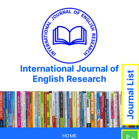
International Journal of
Journal List
English Research
HOME