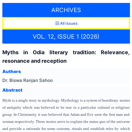
ARCHIVES
All Issues
VOL. 12, ISSUE 1 (2026)
Myths in Odia literary tradition: Relevance,
resonance and reception
Authors
Dr. Biswa Ranjan Sahoo
Abstract
Myth is a single story in mythology. Mythology is a system of hereditary stories
of antiquity which was believed to be true to a particular cultural or religious
group. In Christianity it was believed that Adam and Eve were the first man and
woman respectively. These stories serve to explain the status quo of the universe
and provide a rationale for some customs, rituals and establish rules by which