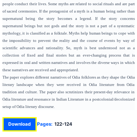
people conduct their lives. Some myths are related to social rituals and are part
of sacred ceremonies. If the protagonist of a myth is a human being rather than
supernatural being the story becomes a legend. If the story concerns
supernatural beings but not gods and the story is not a part of a systematic
mythology, it is classified as a folktale. Myths help human beings to cope with
the impossibility to prevent the reality and the course of events by way of
scientific advances and rationality. So, myth is best understood not as a
collection of fixed and final stories but an ever-changing process that is
expressed in oral and written narratives and involves the diverse ways in which
these narratives are received and appropriated.
The paper explores different narratives of Odia folklores as they shape the Odia
literary landscape when they were received in Odia literature from Odia
tradition and culture. The paper also scrutinizes their present-day relevance in
Odia literature and resonance in Indian Literature in a postcolonial/decolonized
setup of Odia literary discourse.
Download
Pages:
122-124